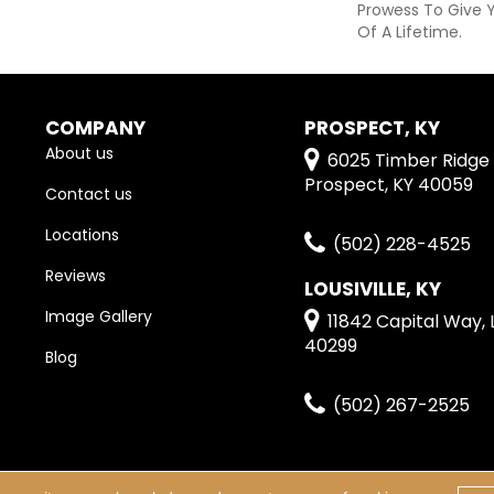
Prowess To Give 
Of A Lifetime.
COMPANY
PROSPECT, KY
About us
6025 Timber Ridge 
Prospect, KY 40059
Contact us
Locations
(502) 228-4525
Reviews
LOUSIVILLE, KY
Image Gallery
11842 Capital Way, L
40299
Blog
(502) 267-2525