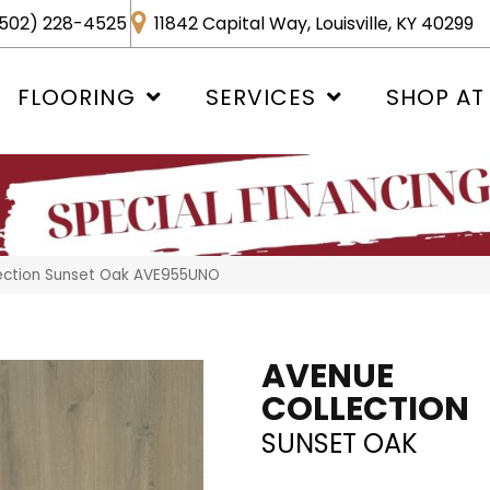
502) 228-4525
11842 Capital Way, Louisville, KY 40299
FLOORING
SERVICES
SHOP AT
ection Sunset Oak AVE955UNO
AVENUE
COLLECTION
SUNSET OAK