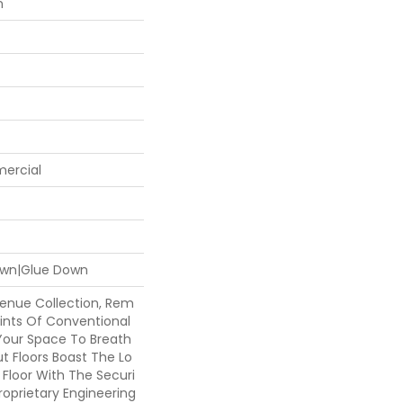
n
mercial
Down|Glue Down
venue Collection, Rem
ints Of Conventional
 Your Space To Breath
t Floors Boast The Lo
 Floor With The Securi
roprietary Engineering