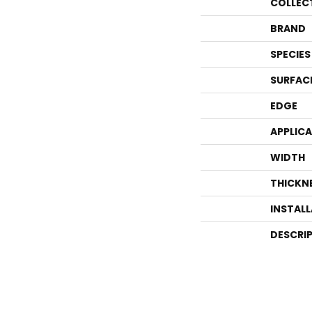
COLLEC
BRAND
SPECIES
SURFAC
EDGE
APPLIC
WIDTH
THICKN
INSTAL
DESCRI