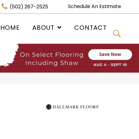
Schedule An Estimate
(502) 267-2525
 HOME
ABOUT
CONTACT