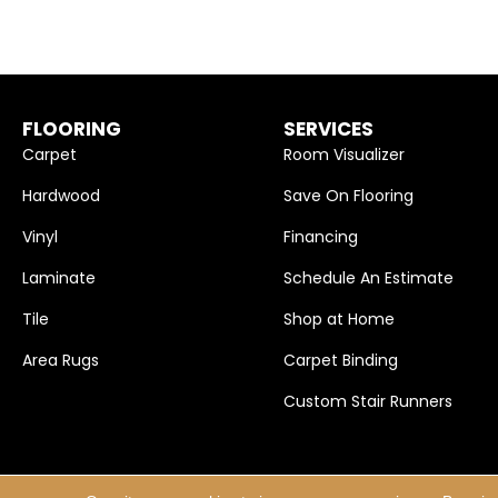
FLOORING
SERVICES
Carpet
Room Visualizer
Hardwood
Save On Flooring
Vinyl
Financing
Laminate
Schedule An Estimate
Tile
Shop at Home
Area Rugs
Carpet Binding
Custom Stair Runners