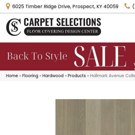
6025 Timber Ridge Drive, Prospect, KY 40059
(
Home
»
Flooring
»
Hardwood
»
Products
»
Hallmark Avenue Coll