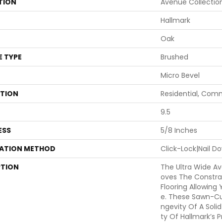
TION
Avenue Collectio
Hallmark
Oak
E TYPE
Brushed
Micro Bevel
ATION
Residential, Com
9.5
ESS
5/8 Inches
LATION METHOD
Click-Lock|Nail 
PTION
The Ultra Wide A
Oves The Constra
Flooring Allowing
E. These Sawn-Cu
Ngevity Of A Solid
Ty Of Hallmark’s P