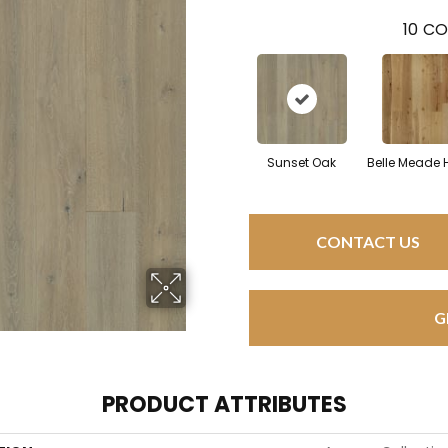
10
CO
Sunset Oak
Belle Meade 
CONTACT US
G
PRODUCT ATTRIBUTES