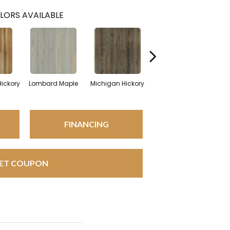
LORS AVAILABLE
Hickory
Lombard Maple
Michigan Hickory
Mulholland Oak
Ne
FINANCING
ET COUPON