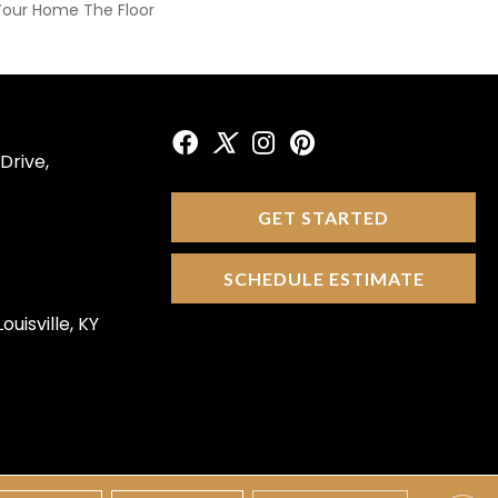
Your Home The Floor
Drive,
GET STARTED
SCHEDULE ESTIMATE
ouisville, KY