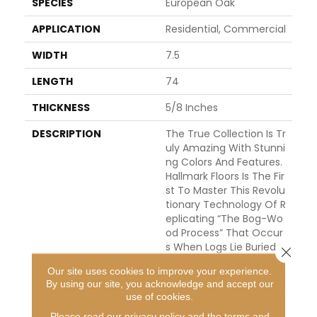
SPECIES
European Oak
APPLICATION
Residential, Commercial
WIDTH
7.5
LENGTH
74
THICKNESS
5/8 Inches
DESCRIPTION
The True Collection Is Tr
Uly Amazing With Stunni
Ng Colors And Features.
Hallmark Floors Is The Fir
St To Master This Revolu
Tionary Technology Of R
Eplicating “the Bog-Wo
Od Process” That Occur
S When Logs Lie Buried I
Close 
N Lakes, River, And Wate
Our site uses cookies to improve your experience.
Rways For Hundreds Of Y
By using our site, you acknowledge and accept our
Ears, Deprived Of Oxyge
use of cookies.
N And Sunlight. This Proc
Please read our
privacy policy
and the
terms and