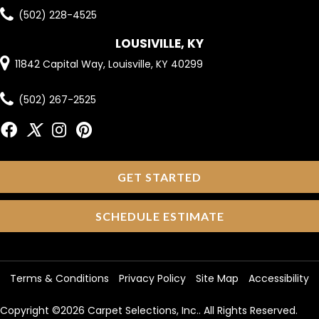
(502) 228-4525
LOUSIVILLE, KY
11842 Capital Way, Louisville, KY 40299
(502) 267-2525
GET STARTED
SCHEDULE ESTIMATE
Terms & Conditions
Privacy Policy
Site Map
Accessibility
Copyright ©2026 Carpet Selections, Inc.. All Rights Reserved.