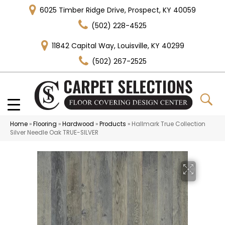
6025 Timber Ridge Drive, Prospect, KY 40059
(502) 228-4525
11842 Capital Way, Louisville, KY 40299
(502) 267-2525
Home
»
Flooring
»
Hardwood
»
Products
»
Hallmark True Collection
Silver Needle Oak TRUE-SILVER