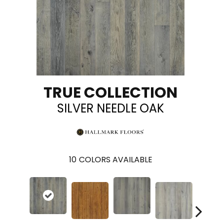
TRUE COLLECTION
SILVER NEEDLE OAK
10
COLORS AVAILABLE