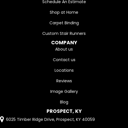
Schedule An Estimate
Shop at Home
Carpet Binding
Custom Stair Runners
COMPANY
About us
Contact us
Locations
Reviews
Image Gallery
Blog
PROSPECT, KY
6025 Timber Ridge Drive, Prospect, KY 40059