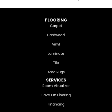
FLOORING
Carpet
Hardwood
Vinyl
Laminate
Tile
Area Rugs
SERVICES
Room Visualizer
Save On Flooring
Financing