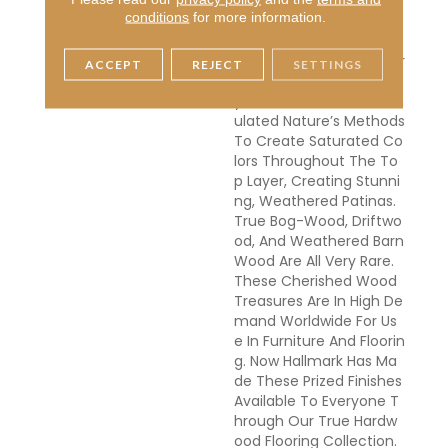
Ess In Nature Can Take
conditions
for more information.
Centuries For The Wood
To Turn From Its Natural
Color To Deep Golden Br
ACCEPT
REJECT
SETTINGS
Own Or Even Completel
Y Black. Hallmark Has Em
Ulated Nature’s Methods
To Create Saturated Co
Lors Throughout The To
P Layer, Creating Stunni
Ng, Weathered Patinas.
True Bog-Wood, Driftwo
Od, And Weathered Barn
Wood Are All Very Rare.
These Cherished Wood
Treasures Are In High De
Mand Worldwide For Us
E In Furniture And Floorin
G. Now Hallmark Has Ma
De These Prized Finishes
Available To Everyone T
Hrough Our True Hardw
Ood Flooring Collection.