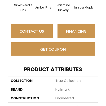
Silver Needle
Jasmine
Lemon 
Amber Pine
Juniper Maple
Oak
Hickory
Oa
CONTACT US
FINANCING
GET COUPON
PRODUCT ATTRIBUTES
COLLECTION
True Collection
BRAND
Hallmark
CONSTRUCTION
Engineered