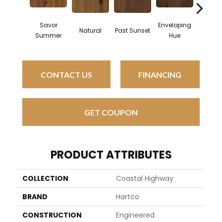
Savor
Enveloping
Natural
Past Sunset
Beach 
Summer
Hue
CONTACT US
FINANCING
GET COUPON
PRODUCT ATTRIBUTES
COLLECTION
Coastal Highway
BRAND
Hartco
CONSTRUCTION
Engineered