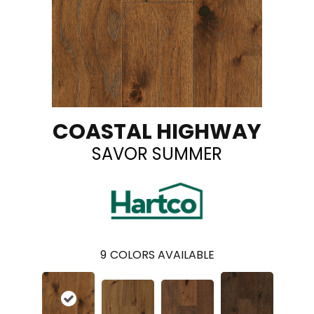
COASTAL HIGHWAY
SAVOR SUMMER
9
COLORS AVAILABLE