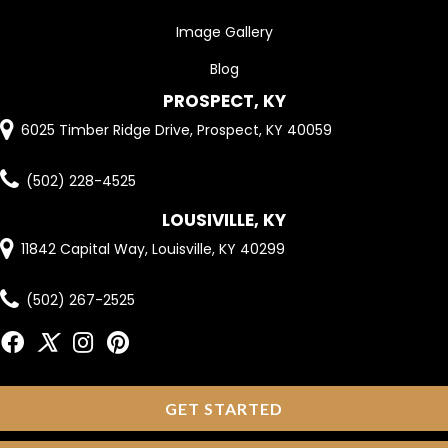
Image Gallery
Blog
PROSPECT, KY
6025 Timber Ridge Drive, Prospect, KY 40059
(502) 228-4525
LOUSIVILLE, KY
11842 Capital Way, Louisville, KY 40299
(502) 267-2525
GET STARTED