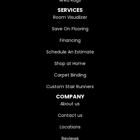
Area Rugs
SERVICES
Room Visualizer
Save On Flooring
Financing
Schedule An Estimate
Shop at Home
Carpet Binding
Custom Stair Runners
COMPANY
About us
Contact us
Locations
Reviews