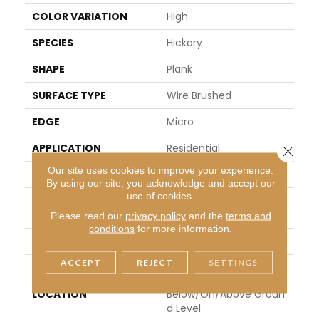
COLOR VARIATION
High
SPECIES
Hickory
SHAPE
Plank
SURFACE TYPE
Wire Brushed
EDGE
Micro
APPLICATION
Residential
Close 
Our site uses cookies to improve your experience.
WIDTH
6.46"
By using our site, you acknowledge and accept our
use of cookies.
LENGTH
Varying Lengths: 12 - 48.
1"
Please read our
privacy policy
and the
terms and
conditions
for more information.
THICKNESS
0.37"
ACCEPT
REJECT
SETTINGS
FINISH COATING
Urethane
LOCATION
Below/On/Above Groun
D Level