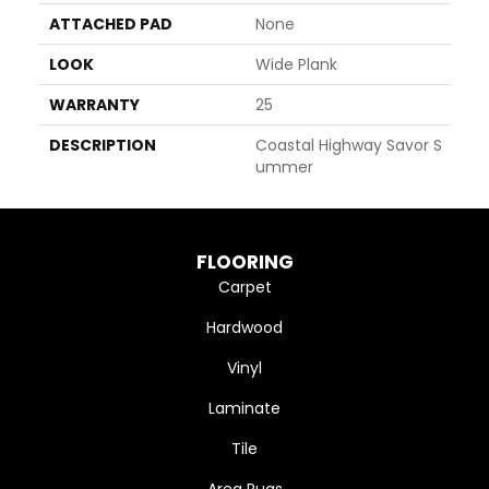
ATTACHED PAD
None
LOOK
Wide Plank
WARRANTY
25
DESCRIPTION
Coastal Highway Savor S
Ummer
FLOORING
Carpet
Hardwood
Vinyl
Laminate
Tile