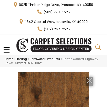
6025 Timber Ridge Drive, Prospect, KY 40059
(502) 228-4525
11842 Capital Way, Louisville, KY 40299
(502) 267-2525
Home
»
Flooring
»
Hardwood
»
Products
»
Hartco Coastal Highway
Savor Summer ESB7-H11W