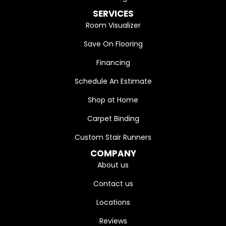
SERVICES
Room Visualizer
Save On Flooring
Financing
Schedule An Estimate
Shop at Home
Carpet Binding
Custom Stair Runners
COMPANY
About us
Contact us
Locations
Reviews