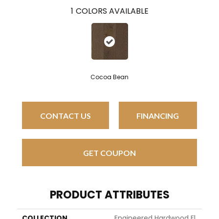
1
COLORS AVAILABLE
Cocoa Bean
CONTACT US
FINANCING
GET COUPON
PRODUCT ATTRIBUTES
COLLECTION
Engineered Hardwood Fl