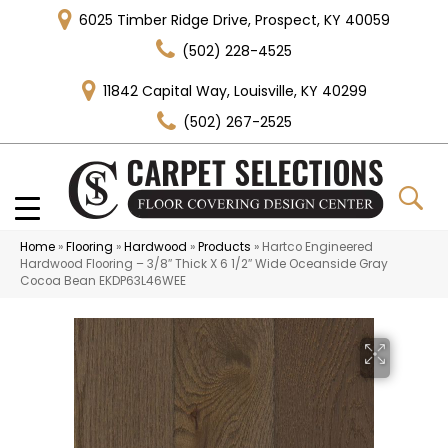
6025 Timber Ridge Drive, Prospect, KY 40059
(502) 228-4525
11842 Capital Way, Louisville, KY 40299
(502) 267-2525
Home
»
Flooring
»
Hardwood
»
Products
»
Hartco Engineered
Hardwood Flooring – 3/8″ Thick X 6 1/2″ Wide Oceanside Gray
Cocoa Bean EKDP63L46WEE