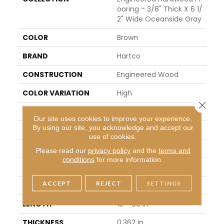
Ooring - 3/8" Thick X 6 1/
2" Wide Oceanside Gray
COLOR
Brown
BRAND
Hartco
CONSTRUCTION
Engineered Wood
COLOR VARIATION
High
Close 
SHAPE
Plank
Our site uses cookies to improve your experience.
By using our site, you acknowledge and accept our
SURFACE TYPE
Enhanced Wirebrush
use of cookies.
EDGE
Micro
Please read our
privacy policy
and the
terms and
conditions
for more information.
APPLICATION
Residential
ACCEPT
REJECT
SETTINGS
WIDTH
6.5 In
LENGTH
10 - 60 In
THICKNESS
0.362 In