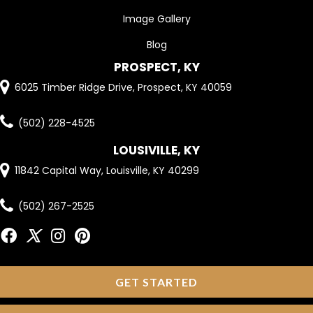
Image Gallery
Blog
PROSPECT, KY
6025 Timber Ridge Drive, Prospect, KY 40059
(502) 228-4525
LOUSIVILLE, KY
11842 Capital Way, Louisville, KY 40299
(502) 267-2525
GET STARTED