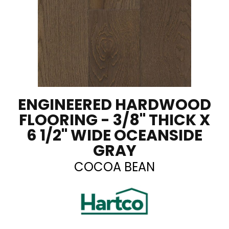
ENGINEERED HARDWOOD
FLOORING - 3/8" THICK X
6 1/2" WIDE OCEANSIDE
GRAY
COCOA BEAN