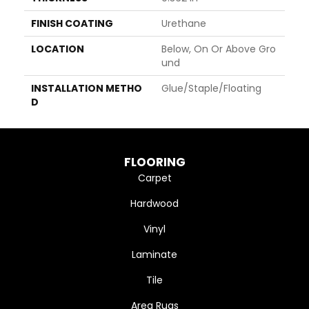
FINISH COATING
Urethane
LOCATION
Below, On Or Above Gro
Und
INSTALLATION METHO
Glue/Staple/Floating
D
FLOORING
Carpet
Hardwood
Vinyl
Laminate
Tile
Area Rugs