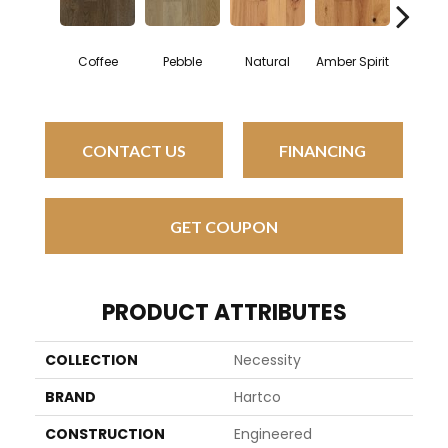
Mount
Coffee
Pebble
Natural
Amber Spirit
Surro
CONTACT US
FINANCING
GET COUPON
PRODUCT ATTRIBUTES
COLLECTION
Necessity
BRAND
Hartco
CONSTRUCTION
Engineered