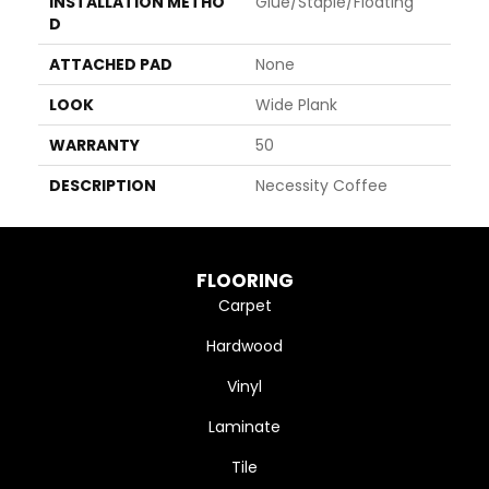
INSTALLATION METHO
Glue/Staple/Floating
D
ATTACHED PAD
None
LOOK
Wide Plank
WARRANTY
50
DESCRIPTION
Necessity Coffee
FLOORING
Carpet
Hardwood
Vinyl
Laminate
Tile