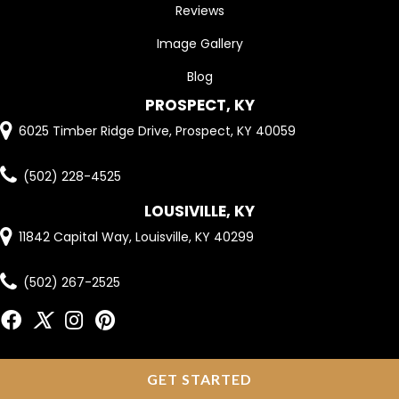
Reviews
Image Gallery
Blog
PROSPECT, KY
6025 Timber Ridge Drive, Prospect, KY 40059
(502) 228-4525
LOUSIVILLE, KY
11842 Capital Way, Louisville, KY 40299
(502) 267-2525
GET STARTED