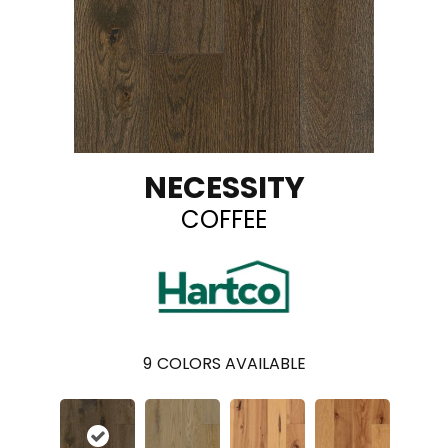
NECESSITY
COFFEE
9
COLORS AVAILABLE