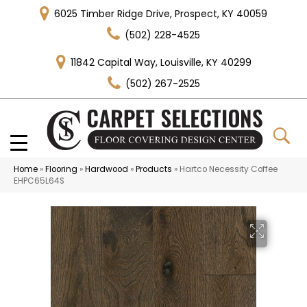
6025 Timber Ridge Drive, Prospect, KY 40059
(502) 228-4525
11842 Capital Way, Louisville, KY 40299
(502) 267-2525
Home
»
Flooring
»
Hardwood
»
Products
»
Hartco Necessity Coffee
EHPC65L64S