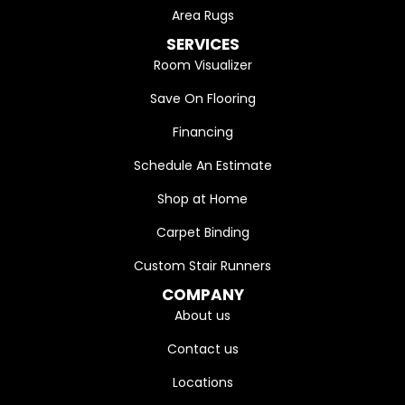
Area Rugs
SERVICES
Room Visualizer
Save On Flooring
Financing
Schedule An Estimate
Shop at Home
Carpet Binding
Custom Stair Runners
COMPANY
About us
Contact us
Locations