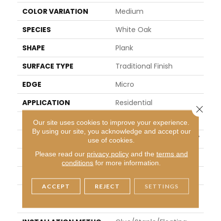
COLOR VARIATION
Medium
SPECIES
White Oak
SHAPE
Plank
SURFACE TYPE
Traditional Finish
EDGE
Micro
APPLICATION
Residential
Close 
WIDTH
6"
Our site uses cookies to improve your experience.
By using our site, you acknowledge and accept our
LENGTH
Varying Lengths: 9" - 96"
use of cookies.
Please read our
privacy policy
and the
terms and
THICKNESS
0.50"
conditions
for more information.
FINISH COATING
Urethane
ACCEPT
REJECT
SETTINGS
LOCATION
Below/On/Above Groun
D Level