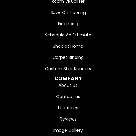
Room Visualizer
Save On Flooring
Financing
Schedule An Estimate
Shop at Home
Carpet Binding
Custom Stair Runners
COMPANY
About us
Contact us
Locations
Reviews
Image Gallery