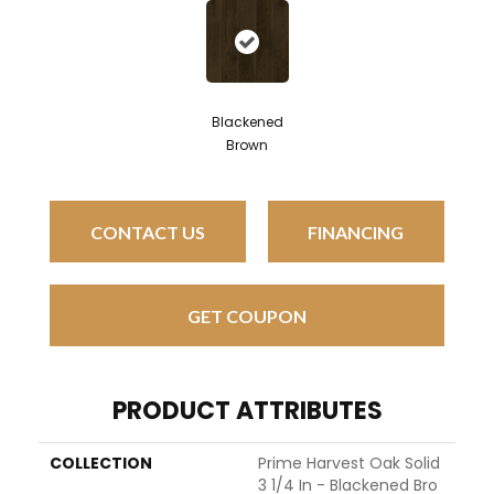
Blackened
Brown
CONTACT US
FINANCING
GET COUPON
PRODUCT ATTRIBUTES
COLLECTION
Prime Harvest Oak Solid
3 1/4 In - Blackened Bro