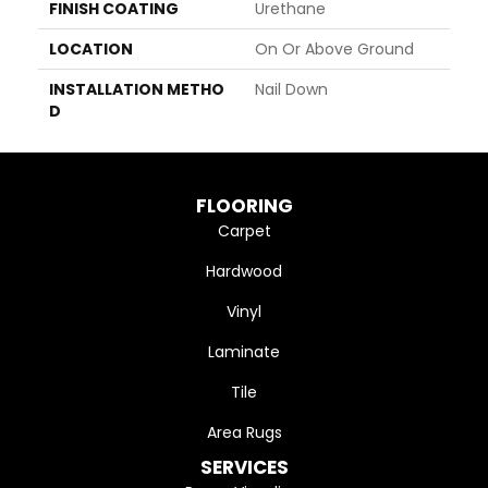
FINISH COATING
Urethane
LOCATION
On Or Above Ground
INSTALLATION METHO
Nail Down
D
FLOORING
Carpet
Hardwood
Vinyl
Laminate
Tile
Area Rugs
SERVICES