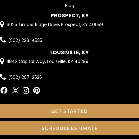
Blog
PROSPECT, KY
6025 Timber Ridge Drive, Prospect, KY 40059
(502) 228-4525
LOUSIVILLE, KY
11842 Capital Way, Louisville, KY 40299
(502) 267-2525
GET STARTED
SCHEDULE ESTIMATE