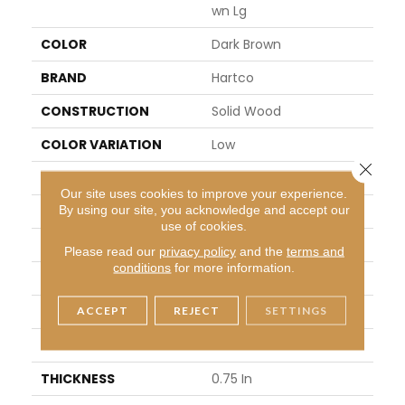
Wn Lg
COLOR
Dark Brown
BRAND
Hartco
CONSTRUCTION
Solid Wood
COLOR VARIATION
Low
Close 
SHAPE
Plank
Our site uses cookies to improve your experience.
By using our site, you acknowledge and accept our
SURFACE TYPE
Traditional Finish
use of cookies.
EDGE
Micro
Please read our
privacy policy
and the
terms and
conditions
for more information.
APPLICATION
Residential
ACCEPT
REJECT
SETTINGS
WIDTH
3.25 In
LENGTH
8.25 - 84 In
THICKNESS
0.75 In