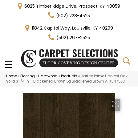
6025 Timber Ridge Drive, Prospect, KY 40059
(502) 228-4525
11842 Capital Way, Louisville, KY 40299
(502) 267-2525
Home
»
Flooring
»
Hardwood
»
Products
»
Hartco Prime Harvest Oak
Solid 3 1/4 In – Blackened Brown Lg Blackened Brown APK3475LG