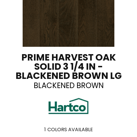
PRIME HARVEST OAK
SOLID 3 1/4 IN -
BLACKENED BROWN LG
BLACKENED BROWN
1
COLORS AVAILABLE