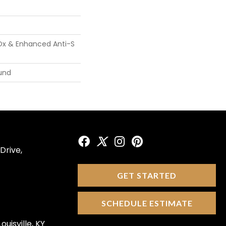
Ox & Enhanced Anti-S
und
Drive,
GET STARTED
SCHEDULE ESTIMATE
ouisville, KY