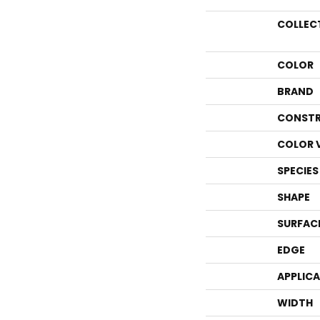
COLLEC
COLOR
BRAND
CONSTR
COLOR 
SPECIES
SHAPE
SURFAC
EDGE
APPLIC
WIDTH