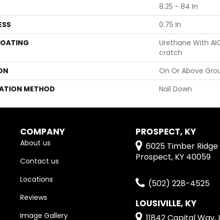
8.25 - 84 In
ESS
0.75 In
COATING
Urethane With AI
Cratch
ON
On Or Above Gro
LATION METHOD
Nail Down
COMPANY
PROSPECT, KY
About us
6025 Timber Ridge 
Prospect, KY 40059
Contact us
Locations
(502) 228-4525
Reviews
LOUSIVILLE, KY
Image Gallery
11842 Capital Way, L