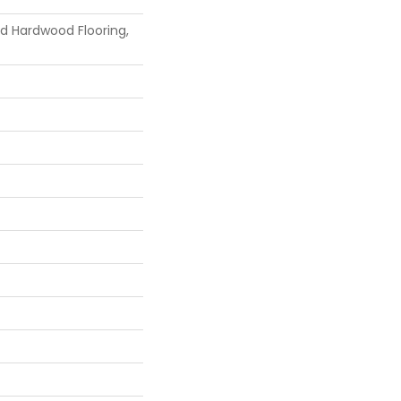
id Hardwood Flooring,