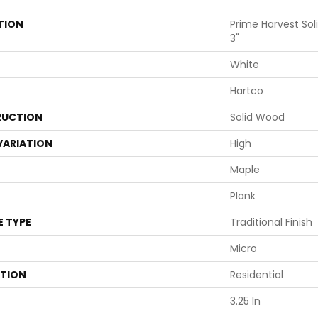
TION
Prime Harvest Sol
3"
White
Hartco
UCTION
Solid Wood
VARIATION
High
Maple
Plank
E TYPE
Traditional Finish
Micro
ATION
Residential
3.25 In