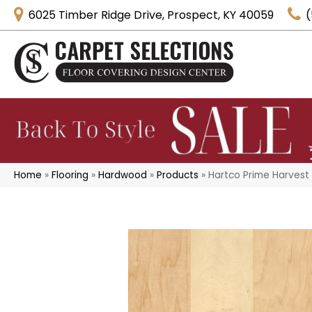
6025 Timber Ridge Drive, Prospect, KY 40059
(
Home
»
Flooring
»
Hardwood
»
Products
»
Hartco Prime Harvest 