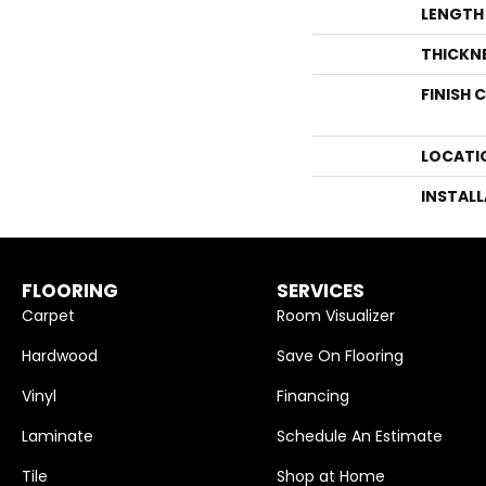
LENGTH
THICKN
FINISH 
LOCATI
INSTAL
FLOORING
SERVICES
Carpet
Room Visualizer
Hardwood
Save On Flooring
Vinyl
Financing
Laminate
Schedule An Estimate
Tile
Shop at Home