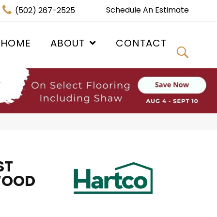
Schedule An Estimate
(502) 267-2525
 HOME
ABOUT
CONTACT
ST
WOOD