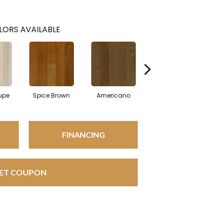
LORS AVAILABLE
upe
Spice Brown
Americano
Canyon Gray
FINANCING
ET COUPON