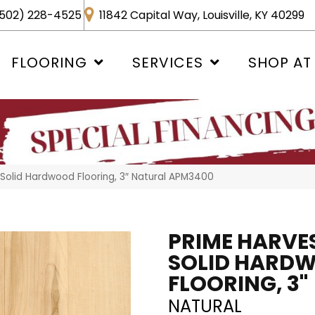
502) 228-4525
11842 Capital Way, Louisville, KY 40299
FLOORING
SERVICES
SHOP AT
Solid Hardwood Flooring, 3″ Natural APM3400
PRIME HARVE
SOLID HARD
FLOORING, 3"
NATURAL