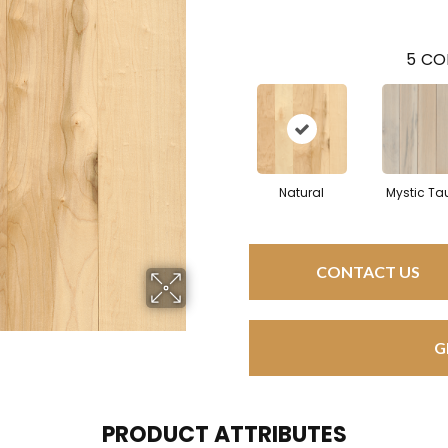
5
CO
Natural
Mystic Ta
CONTACT US
G
PRODUCT ATTRIBUTES