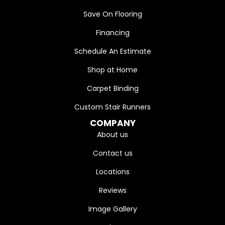
Save On Flooring
Financing
Schedule An Estimate
Shop at Home
Carpet Binding
Custom Stair Runners
COMPANY
About us
Contact us
Locations
Reviews
Image Gallery