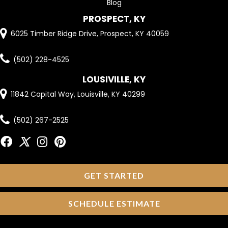
Blog
PROSPECT, KY
6025 Timber Ridge Drive, Prospect, KY 40059
(502) 228-4525
LOUSIVILLE, KY
11842 Capital Way, Louisville, KY 40299
(502) 267-2525
GET STARTED
SCHEDULE ESTIMATE