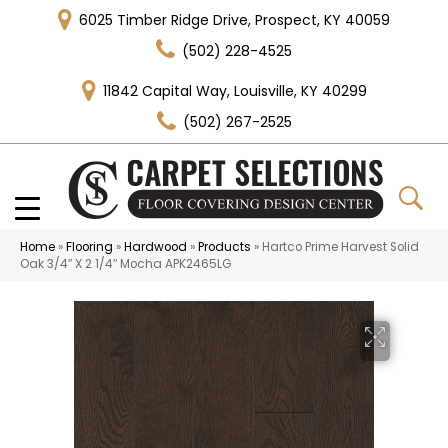
6025 Timber Ridge Drive, Prospect, KY 40059
(502) 228-4525
11842 Capital Way, Louisville, KY 40299
(502) 267-2525
Home
»
Flooring
»
Hardwood
»
Products
»
Hartco Prime Harvest Solid
Oak 3/4″ X 2 1/4″ Mocha APK2465LG