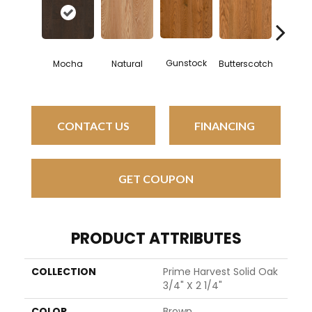
Gunstock
Mocha
Natural
Butterscotch
Forest 
CONTACT US
FINANCING
GET COUPON
PRODUCT ATTRIBUTES
COLLECTION
Prime Harvest Solid Oak
3/4" X 2 1/4"
COLOR
Brown