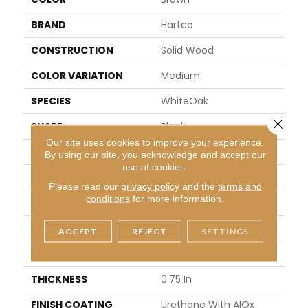
BRAND
Hartco
CONSTRUCTION
Solid Wood
COLOR VARIATION
Medium
SPECIES
WhiteOak
Close 
SHAPE
Plank
Our site uses cookies to improve your experience.
SURFACE TYPE
Traditional Finish
By using our site, you acknowledge and accept our
use of cookies.
EDGE
Micro
Please read our
privacy policy
and the
terms and
conditions
for more information.
APPLICATION
Residential
WIDTH
2.25 In
ACCEPT
REJECT
SETTINGS
LENGTH
8.25 - 84 In
THICKNESS
0.75 In
FINISH COATING
Urethane With AIOx