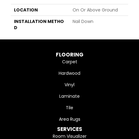
LOCATION
On Or Above Ground
INSTALLATION METHO
Nail Down
D
FLOORING
Carpet
Hardwood
Vinyl
Laminate
Tile
Area Rugs
SERVICES
Room Visualizer