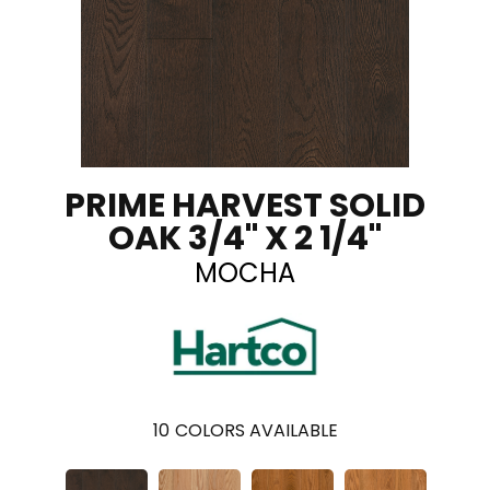
PRIME HARVEST SOLID
OAK 3/4" X 2 1/4"
MOCHA
10
COLORS AVAILABLE