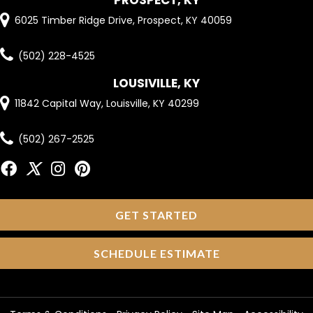
PROSPECT, KY
6025 Timber Ridge Drive, Prospect, KY 40059
(502) 228-4525
LOUSIVILLE, KY
11842 Capital Way, Louisville, KY 40299
(502) 267-2525
GET STARTED
SCHEDULE ESTIMATE