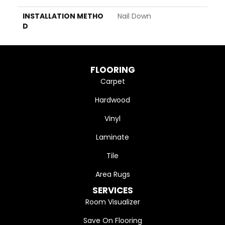
INSTALLATION METHO
Nail Down
D
FLOORING
Carpet
Hardwood
Vinyl
Laminate
Tile
Area Rugs
SERVICES
Room Visualizer
Save On Flooring