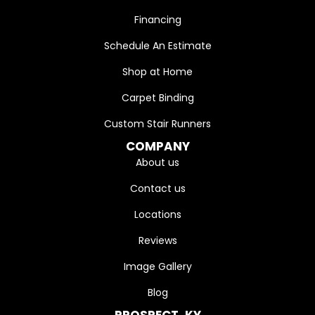
Financing
Schedule An Estimate
Shop at Home
Carpet Binding
Custom Stair Runners
COMPANY
About us
Contact us
Locations
Reviews
Image Gallery
Blog