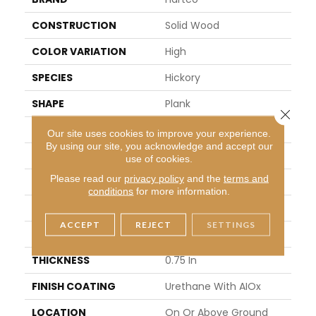
CONSTRUCTION
Solid Wood
COLOR VARIATION
High
SPECIES
Hickory
SHAPE
Plank
Close 
SURFACE TYPE
Traditional Finish
Our site uses cookies to improve your experience.
By using our site, you acknowledge and accept our
EDGE
Micro
use of cookies.
Please read our
privacy policy
and the
terms and
APPLICATION
Residential
conditions
for more information.
WIDTH
3.25 In
ACCEPT
REJECT
SETTINGS
LENGTH
8.25 - 84 In
THICKNESS
0.75 In
FINISH COATING
Urethane With AIOx
LOCATION
On Or Above Ground