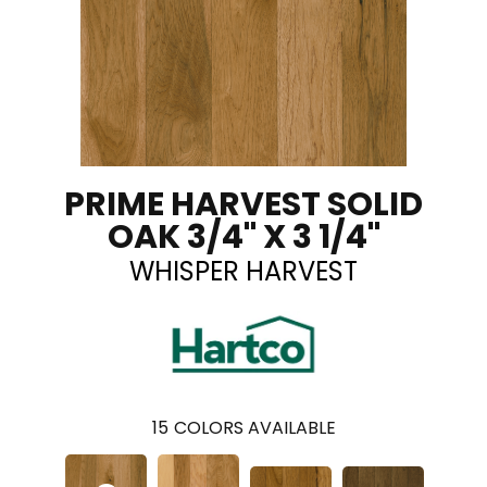
PRIME HARVEST SOLID
OAK 3/4" X 3 1/4"
WHISPER HARVEST
15
COLORS AVAILABLE