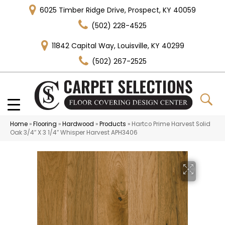
6025 Timber Ridge Drive, Prospect, KY 40059
(502) 228-4525
11842 Capital Way, Louisville, KY 40299
(502) 267-2525
Home
»
Flooring
»
Hardwood
»
Products
»
Hartco Prime Harvest Solid
Oak 3/4″ X 3 1/4″ Whisper Harvest APH3406