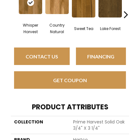
Whisper
Country
Sweet Tea
Lake Forest
Light B
Harvest
Natural
CONTACT US
FINANCING
GET COUPON
PRODUCT ATTRIBUTES
COLLECTION
Prime Harvest Solid Oak
3/4" X 3 1/4"
BRAND
Hartco