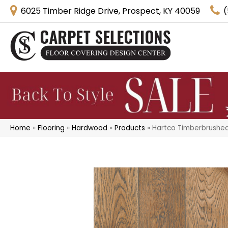
6025 Timber Ridge Drive, Prospect, KY 40059
(
Home
»
Flooring
»
Hardwood
»
Products
»
Hartco Timberbrushe