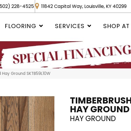
502) 228-4525
11842 Capital Way, Louisville, KY 40299
FLOORING
SERVICES
SHOP AT
d Hay Ground SKTB59L10W
TIMBERBRUS
HAY GROUND
HAY GROUND