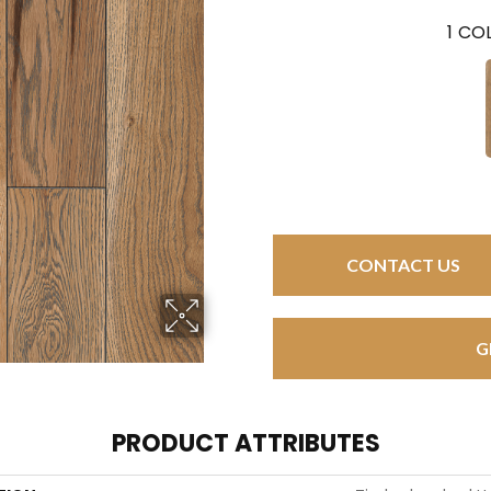
1
COL
CONTACT US
G
PRODUCT ATTRIBUTES