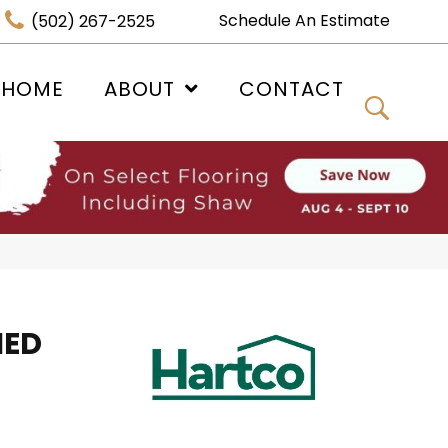
Schedule An Estimate
(502) 267-2525
 HOME
ABOUT
CONTACT
HED