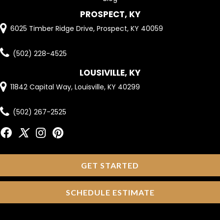
PROSPECT, KY
6025 Timber Ridge Drive, Prospect, KY 40059
(502) 228-4525
LOUSIVILLE, KY
11842 Capital Way, Louisville, KY 40299
(502) 267-2525
GET STARTED
SCHEDULE ESTIMATE