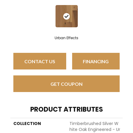
Urban Effects
CONTACT US
FINANCING
GET COUPON
PRODUCT ATTRIBUTES
COLLECTION
Timberbrushed Silver W
Hite Oak Engineered - Ur