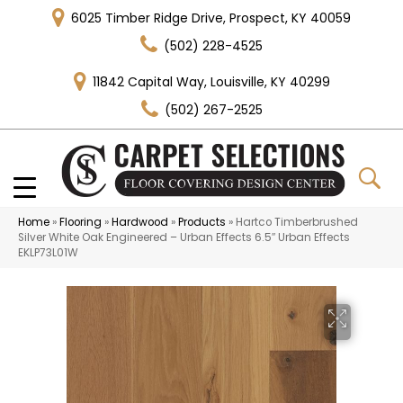
6025 Timber Ridge Drive, Prospect, KY 40059
(502) 228-4525
11842 Capital Way, Louisville, KY 40299
(502) 267-2525
Home
»
Flooring
»
Hardwood
»
Products
»
Hartco Timberbrushed
Silver White Oak Engineered – Urban Effects 6.5″ Urban Effects
EKLP73L01W