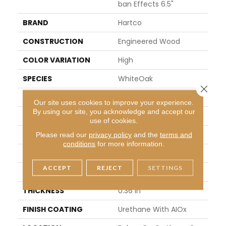
Ban Effects 6.5"
BRAND
Hartco
CONSTRUCTION
Engineered Wood
COLOR VARIATION
High
SPECIES
WhiteOak
Close 
SHAPE
Plank
Our site uses cookies to improve your experience.
By using our site, you acknowledge and accept our
SURFACE TYPE
Wire Brushed
use of cookies.
EDGE
Micro
Please read our
privacy policy
and the
terms and
conditions
for more information.
APPLICATION
Residential
ACCEPT
REJECT
SETTINGS
WIDTH
6.46 In
THICKNESS
0.36 In
FINISH COATING
Urethane With AIOx