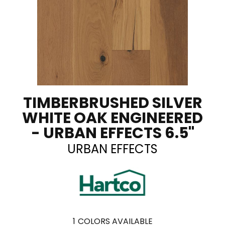
TIMBERBRUSHED SILVER
WHITE OAK ENGINEERED
- URBAN EFFECTS 6.5"
URBAN EFFECTS
1
COLORS AVAILABLE