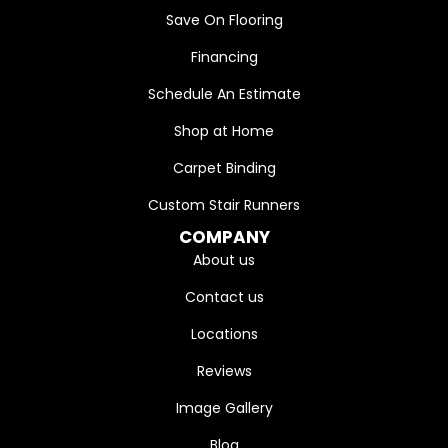
Save On Flooring
Financing
Schedule An Estimate
Shop at Home
Carpet Binding
Custom Stair Runners
COMPANY
About us
Contact us
Locations
Reviews
Image Gallery
Blog