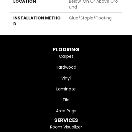
LOCATION
Below, On Or Above Gro
Und
INSTALLATION METHO
Glue/Staple/Floating
D
FLOORING
Carpet
Hardwood
Vinyl
Laminate
Tile
Area Rugs
SERVICES
Room Visualizer