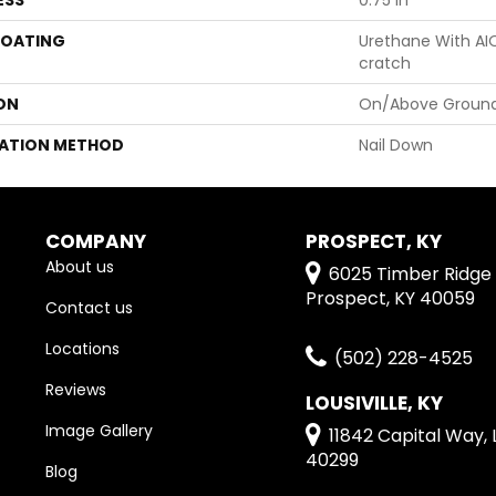
COATING
Urethane With AI
Cratch
ON
On/Above Ground
LATION METHOD
Nail Down
COMPANY
PROSPECT, KY
About us
6025 Timber Ridge 
Prospect, KY 40059
Contact us
Locations
(502) 228-4525
Reviews
LOUSIVILLE, KY
Image Gallery
11842 Capital Way, L
40299
Blog