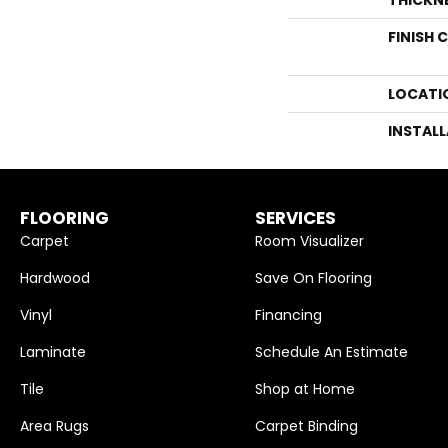
FINISH 
LOCATI
INSTAL
FLOORING
SERVICES
Carpet
Room Visualizer
Hardwood
Save On Flooring
Vinyl
Financing
Laminate
Schedule An Estimate
Tile
Shop at Home
Area Rugs
Carpet Binding