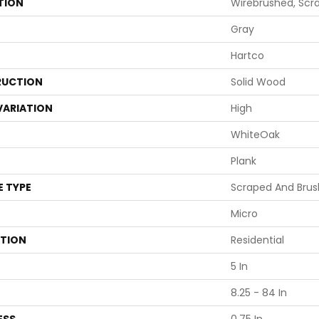
TION
Wirebrushed, Scra
Gray
Hartco
UCTION
Solid Wood
VARIATION
High
WhiteOak
Plank
E TYPE
Scraped And Bru
Micro
ATION
Residential
5 In
8.25 - 84 In
ESS
0.75 In