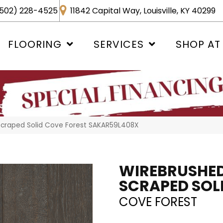
502) 228-4525
11842 Capital Way, Louisville, KY 40299
FLOORING
SERVICES
SHOP AT
Scraped Solid Cove Forest SAKAR59L408X
WIREBRUSHED
SCRAPED SOL
COVE FOREST