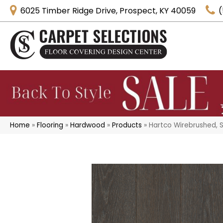
6025 Timber Ridge Drive, Prospect, KY 40059
(
Home
»
Flooring
»
Hardwood
»
Products
»
Hartco Wirebrushed, 