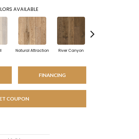
LORS AVAILABLE
l
Natural Attraction
River Canyon
Spice Run
Br
FINANCING
ET COUPON