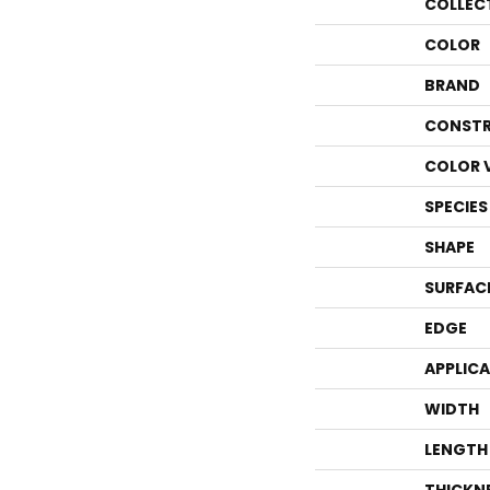
COLLEC
COLOR
BRAND
CONSTR
COLOR 
SPECIES
SHAPE
SURFAC
EDGE
APPLIC
WIDTH
LENGTH
THICKN