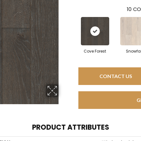
10
CO
Cove Forest
Snowfal
CONTACT US
G
PRODUCT ATTRIBUTES