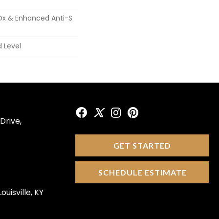
Ox & Enhanced Anti-S
 Level
Drive,
GET STARTED
SCHEDULE ESTIMATE
ouisville, KY