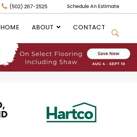
Schedule An Estimate
(502) 267-2525
 HOME
ABOUT
CONTACT
,
ID