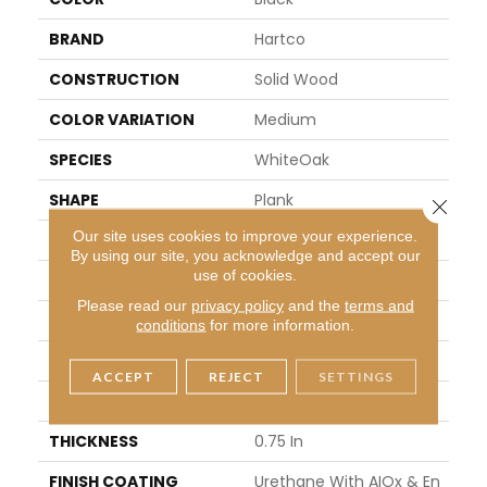
BRAND
Hartco
CONSTRUCTION
Solid Wood
COLOR VARIATION
Medium
SPECIES
WhiteOak
SHAPE
Plank
Close 
Our site uses cookies to improve your experience.
SURFACE TYPE
Scraped And Brushed
By using our site, you acknowledge and accept our
use of cookies.
EDGE
Micro
Please read our
privacy policy
and the
terms and
APPLICATION
Residential
conditions
for more information.
WIDTH
5 In
ACCEPT
REJECT
SETTINGS
LENGTH
8.25 - 84 In
THICKNESS
0.75 In
FINISH COATING
Urethane With AIOx & En