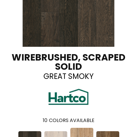
WIREBRUSHED, SCRAPED
SOLID
GREAT SMOKY
10
COLORS AVAILABLE