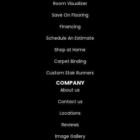
Room Visualizer
Save On Flooring
Financing
Schedule An Estimate
Shop at Home
Carpet Binding
Custom Stair Runners
COMPANY
About us
Contact us
Locations
Reviews
Image Gallery