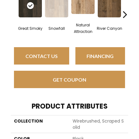
Natural
Great Smoky
Snowfall
River Canyon
Spice 
Attraction
CONTACT US
FINANCING
GET COUPON
PRODUCT ATTRIBUTES
COLLECTION
Wirebrushed, Scraped S
Olid
COLOR
Black