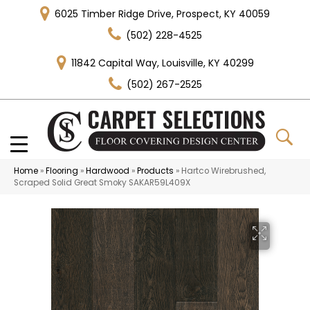
6025 Timber Ridge Drive, Prospect, KY 40059
(502) 228-4525
11842 Capital Way, Louisville, KY 40299
(502) 267-2525
Home
»
Flooring
»
Hardwood
»
Products
»
Hartco Wirebrushed,
Scraped Solid Great Smoky SAKAR59L409X