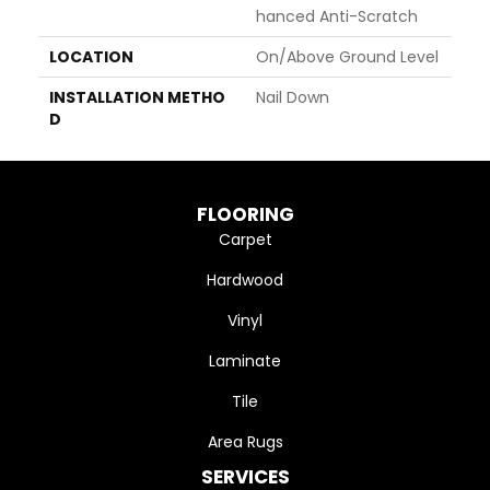
Hanced Anti-Scratch
LOCATION
On/Above Ground Level
INSTALLATION METHO
Nail Down
D
FLOORING
Carpet
Hardwood
Vinyl
Laminate
Tile
Area Rugs
SERVICES