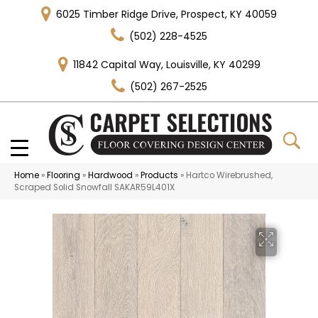
6025 Timber Ridge Drive, Prospect, KY 40059
(502) 228-4525
11842 Capital Way, Louisville, KY 40299
(502) 267-2525
Home
»
Flooring
»
Hardwood
»
Products
»
Hartco Wirebrushed,
Scraped Solid Snowfall SAKAR59L401X