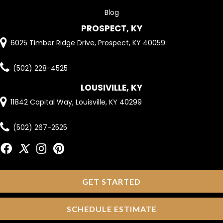
Blog
PROSPECT, KY
6025 Timber Ridge Drive, Prospect, KY 40059
(502) 228-4525
LOUSIVILLE, KY
11842 Capital Way, Louisville, KY 40299
(502) 267-2525
GET STARTED
SCHEDULE ESTIMATE