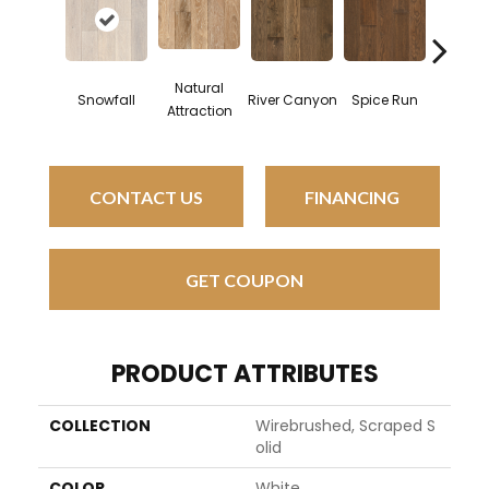
Natural
Brus
Snowfall
River Canyon
Spice Run
Attraction
Mount
CONTACT US
FINANCING
GET COUPON
PRODUCT ATTRIBUTES
COLLECTION
Wirebrushed, Scraped S
Olid
COLOR
White