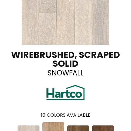
WIREBRUSHED, SCRAPED
SOLID
SNOWFALL
10
COLORS AVAILABLE