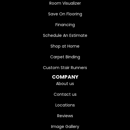
Room Visualizer
Save On Flooring
Financing
Schedule An Estimate
Shop at Home
Carpet Binding
Custom Stair Runners
COMPANY
About us
Contact us
Locations
Reviews
Image Gallery