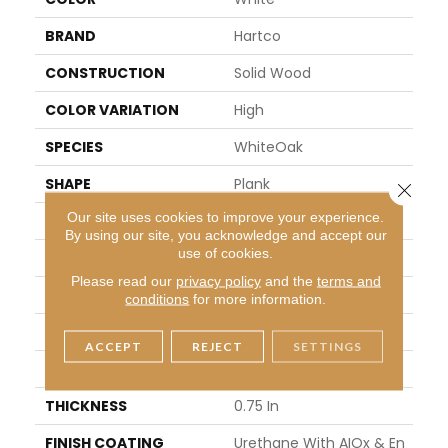
BRAND
Hartco
CONSTRUCTION
Solid Wood
COLOR VARIATION
High
SPECIES
WhiteOak
SHAPE
Plank
Close 
Our site uses cookies to improve your experience.
SURFACE TYPE
Scraped And Brushed
By using our site, you acknowledge and accept our
use of cookies.
EDGE
Micro
Please read our
privacy policy
and the
terms and
APPLICATION
Residential
conditions
for more information.
WIDTH
5 In
ACCEPT
REJECT
SETTINGS
LENGTH
8.25 - 84 In
THICKNESS
0.75 In
FINISH COATING
Urethane With AIOx & En