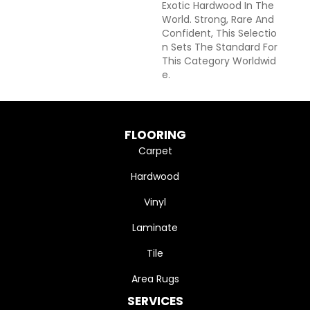
Exotic Hardwood In The
World. Strong, Rare And
Confident, This Selectio
N Sets The Standard For
This Category Worldwid
E.
FLOORING
Carpet
Hardwood
Vinyl
Laminate
Tile
Area Rugs
SERVICES