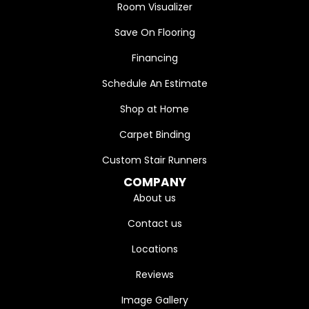
Room Visualizer
Save On Flooring
Financing
Schedule An Estimate
Shop at Home
Carpet Binding
Custom Stair Runners
COMPANY
About us
Contact us
Locations
Reviews
Image Gallery