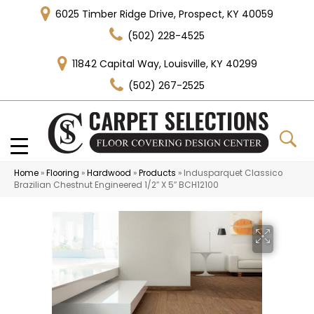
6025 Timber Ridge Drive, Prospect, KY 40059
(502) 228-4525
11842 Capital Way, Louisville, KY 40299
(502) 267-2525
Home
»
Flooring
»
Hardwood
»
Products
»
Indusparquet Classico
Brazilian Chestnut Engineered 1/2″ X 5″ BCH12100