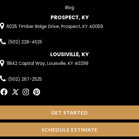
Blog
PROSPECT, KY
6025 Timber Ridge Drive, Prospect, KY 40059
(502) 228-4525
LOUSIVILLE, KY
11842 Capital Way, Louisville, KY 40299
(502) 267-2525
GET STARTED
SCHEDULE ESTIMATE