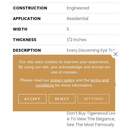
CONSTRUCTION
Engineered
APPLICATION
Residential
WIDTH
5
THICKNESS
1/2 Inches
DESCRIPTION
Every Discerning Eye Tur
Close 
Ns To Tigerwood When I
T Wants To Combine Cl
Our site uses cookies to improve your experience.
By using our site, you acknowledge and accept our
Ass With A Bit Of Drama.
use of cookies.
The Brazilian Version Is A
Ll Sophistication, And Thi
Please read our
privacy policy
and the
terms and
S Makes It One Of The M
conditions
for more information.
Ost Popular Selections A
Mong The Smooth Finis
ACCEPT
REJECT
SETTINGS
Hed Products In Our Coll
Ection. Even Those Who
Don’t Buy Tigerwood Lov
E To View The Elegance,
See The Most Famously