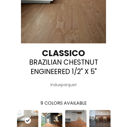
CLASSICO
BRAZILIAN CHESTNUT
ENGINEERED 1/2" X 5"
Indusparquet
9
COLORS AVAILABLE