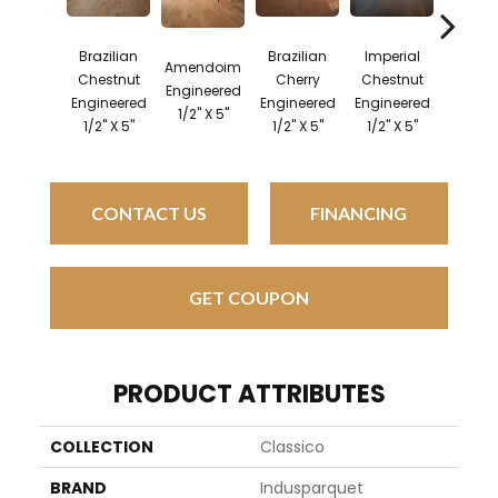
Brazilian
Brazilian
Imperial
Brazil
Amendoim
Chestnut
Cherry
Chestnut
Pec
Engineered
Engineered
Engineered
Engineered
Engine
1/2" X 5"
1/2" X 5"
1/2" X 5"
1/2" X 5"
1/2" X
CONTACT US
FINANCING
GET COUPON
PRODUCT ATTRIBUTES
COLLECTION
Classico
BRAND
Indusparquet