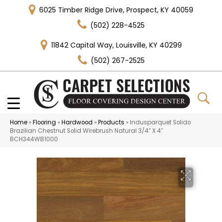
6025 Timber Ridge Drive, Prospect, KY 40059
(502) 228-4525
11842 Capital Way, Louisville, KY 40299
(502) 267-2525
Home
»
Flooring
»
Hardwood
»
Products
»
Indusparquet Solido
Brazilian Chestnut Solid Wirebrush Natural 3/4″ X 4″
BCH344WB1000