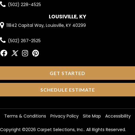
(502) 228-4525
LOUSIVILLE, KY
11842 Capital Way, Louisville, KY 40299
(502) 267-2525
GET STARTED
SCHEDULE ESTIMATE
Terms & Conditions
Privacy Policy
Site Map
Accessibility
Copyright ©2026 Carpet Selections, Inc.. All Rights Reserved.