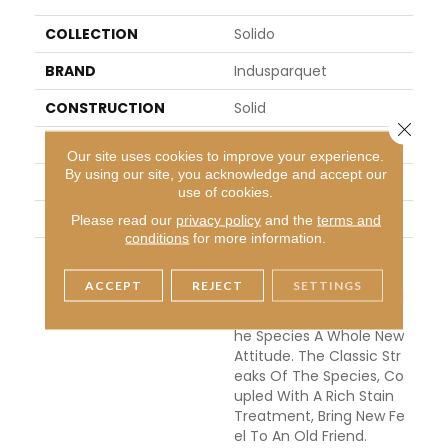
COLLECTION
Solido
BRAND
Indusparquet
CONSTRUCTION
Solid
Close 
APPLICATION
Residential
Our site uses cookies to improve your experience.
By using our site, you acknowledge and accept our
WIDTH
4
use of cookies.
THICKNESS
3/4 Inches
Please read our
privacy policy
and the
terms and
conditions
for more information.
DESCRIPTION
We Have Taken Our Pop
Ular Tigerwood To The D
ACCEPT
REJECT
SETTINGS
Ark Side With This Stunni
Ng Visual Which Gives T
He Species A Whole New
Attitude. The Classic Str
Eaks Of The Species, Co
Upled With A Rich Stain
Treatment, Bring New Fe
El To An Old Friend.