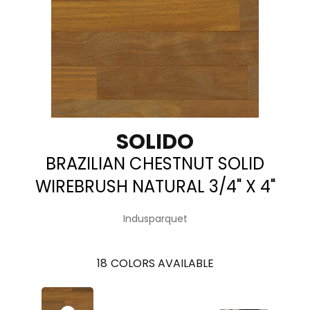
SOLIDO
BRAZILIAN CHESTNUT SOLID
WIREBRUSH NATURAL 3/4" X 4"
Indusparquet
18
COLORS AVAILABLE