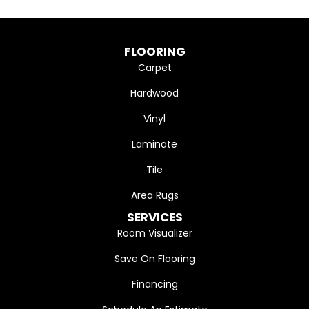
FLOORING
Carpet
Hardwood
Vinyl
Laminate
Tile
Area Rugs
SERVICES
Room Visualizer
Save On Flooring
Financing