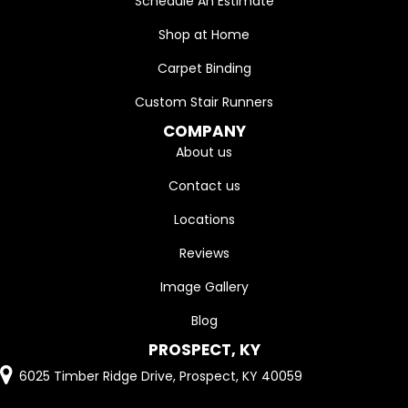
Schedule An Estimate
Shop at Home
Carpet Binding
Custom Stair Runners
COMPANY
About us
Contact us
Locations
Reviews
Image Gallery
Blog
PROSPECT, KY
6025 Timber Ridge Drive, Prospect, KY 40059