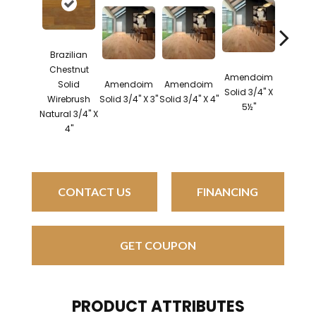
Brazilian
Chestnut
Amendoim
Brazil
Solid
Amendoim
Amendoim
Solid 3/4" X
Cherry 
Wirebrush
Solid 3/4" X 3"
Solid 3/4" X 4"
5½"
3/4" X
Natural 3/4" X
4"
CONTACT US
FINANCING
GET COUPON
PRODUCT ATTRIBUTES