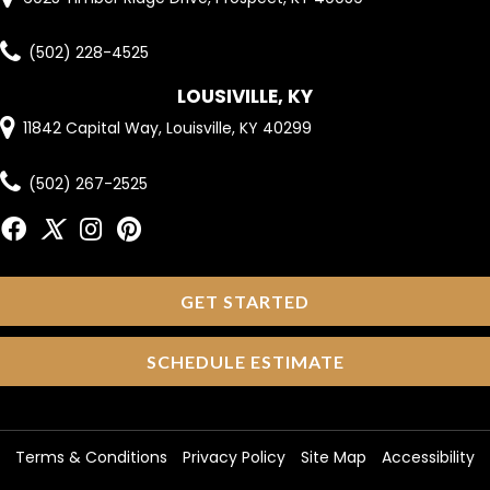
(502) 228-4525
LOUSIVILLE, KY
11842 Capital Way, Louisville, KY 40299
(502) 267-2525
GET STARTED
SCHEDULE ESTIMATE
Terms & Conditions
Privacy Policy
Site Map
Accessibility