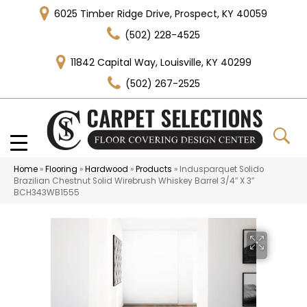
6025 Timber Ridge Drive, Prospect, KY 40059
(502) 228-4525
11842 Capital Way, Louisville, KY 40299
(502) 267-2525
Home
»
Flooring
»
Hardwood
»
Products
»
Indusparquet Solido
Brazilian Chestnut Solid Wirebrush Whiskey Barrel 3/4″ X 3″
BCH343WB1555