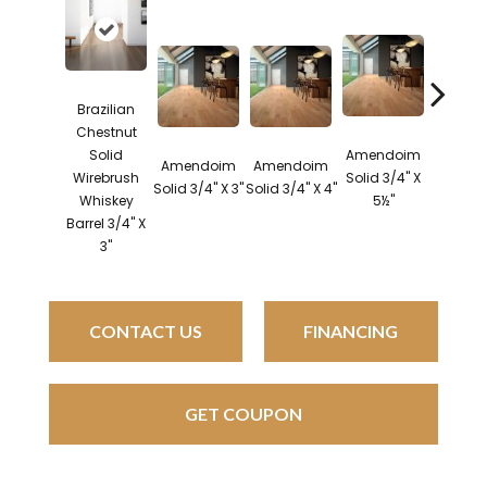
Brazilian
Chestnut
Solid
Amendoim
Brazil
Amendoim
Amendoim
Wirebrush
Solid 3/4" X
Cherry 
Solid 3/4" X 3"
Solid 3/4" X 4"
Whiskey
5½"
3/4" X
Barrel 3/4" X
3"
CONTACT US
FINANCING
GET COUPON