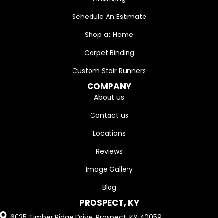
Schedule An Estimate
Shop at Home
Carpet Binding
Custom Stair Runners
COMPANY
About us
Contact us
Locations
Reviews
Image Gallery
Blog
PROSPECT, KY
6025 Timber Ridge Drive, Prospect, KY 40059