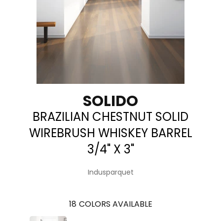
SOLIDO
BRAZILIAN CHESTNUT SOLID
WIREBRUSH WHISKEY BARREL
3/4" X 3"
Indusparquet
18
COLORS AVAILABLE