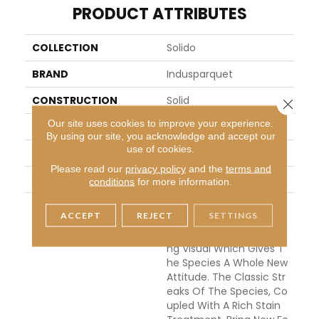
PRODUCT ATTRIBUTES
COLLECTION
Solido
BRAND
Indusparquet
CONSTRUCTION
Solid
Close 
Our site uses cookies to improve your experience.
APPLICATION
Residential
By using our site, you acknowledge and accept our
use of cookies.
WIDTH
3
Please read our
privacy policy
and the
terms and
THICKNESS
3/4 Inches
conditions
for more information.
DESCRIPTION
We Have Taken Our Pop
ACCEPT
REJECT
SETTINGS
Ular Tigerwood To The D
Ark Side With This Stunni
Ng Visual Which Gives T
He Species A Whole New
Attitude. The Classic Str
Eaks Of The Species, Co
Upled With A Rich Stain