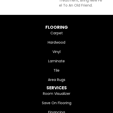
Treatment, Bring New Fe
El To An Old Friend.
FLOORING
Carpet
Hardwood
Vinyl
Laminate
Tile
Area Rugs
SERVICES
Room Visualizer
Save On Flooring
Financing