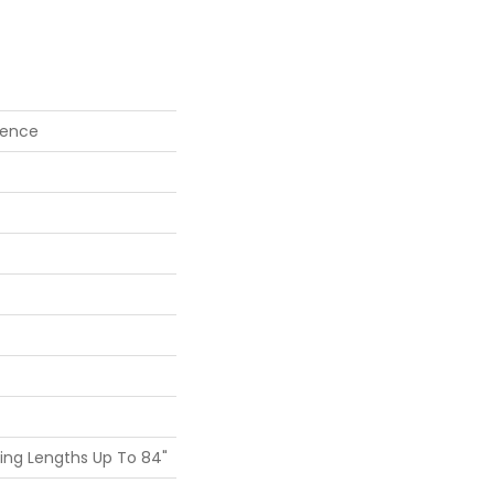
vence
ing Lengths Up To 84"