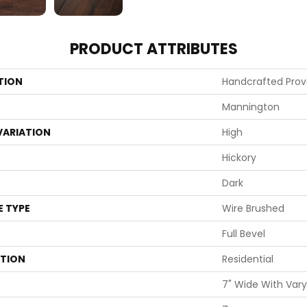
PRODUCT ATTRIBUTES
TION
Handcrafted Pro
Mannington
VARIATION
High
Hickory
Dark
E TYPE
Wire Brushed
Full Bevel
ATION
Residential
7" Wide With Vary