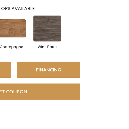
ORS AVAILABLE
Champagne
Wine Barrel
FINANCING
ET COUPON