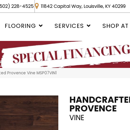
502) 228-4525
11842 Capital Way, Louisville, KY 40299
FLOORING
SERVICES
SHOP AT
ted Provence Vine MSP07VIN1
HANDCRAFTE
PROVENCE
VINE