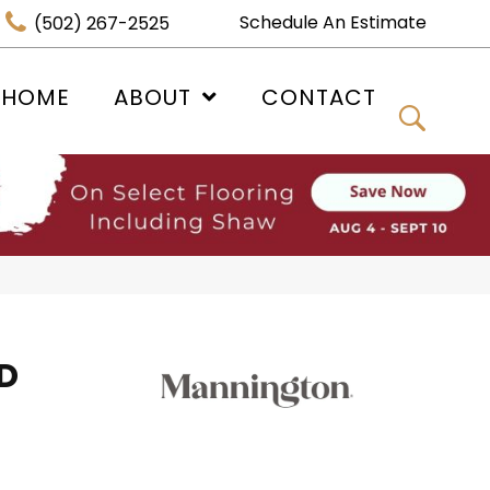
Schedule An Estimate
(502) 267-2525
 HOME
ABOUT
CONTACT
D