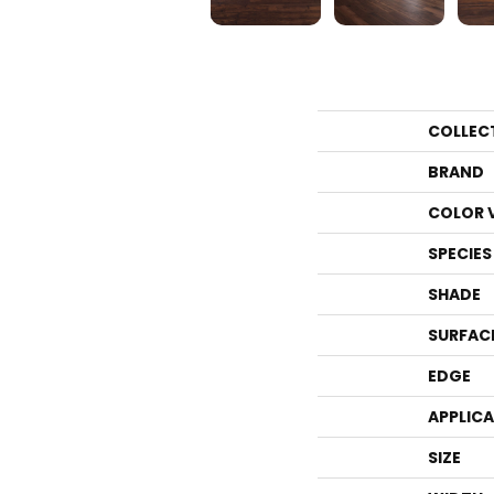
COLLEC
BRAND
COLOR 
SPECIES
SHADE
SURFAC
EDGE
APPLIC
SIZE