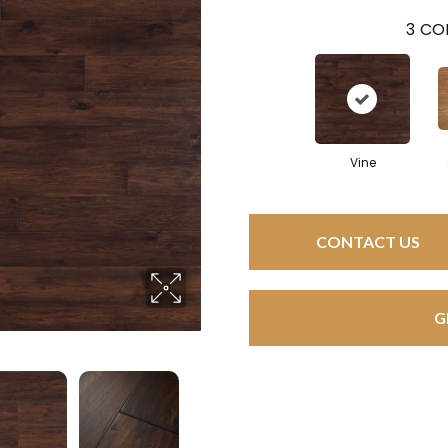
3
COL
Vine
CONTACT US
G