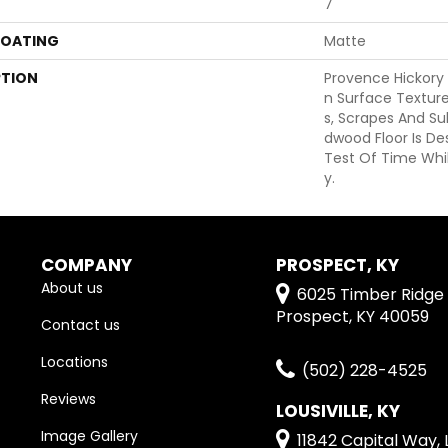
7
COATING
Matte
PTION
Provence Hickory
N Surface Texture
S, Scrapes And Su
Dwood Floor Is D
Test Of Time Whil
Y.
COMPANY
PROSPECT, KY
About us
6025 Timber Ridge 
Prospect, KY 40059
Contact us
Locations
(502) 228-4525
Reviews
LOUSIVILLE, KY
Image Gallery
11842 Capital Way, L