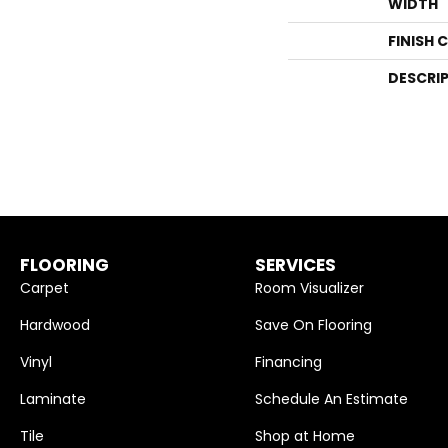
WIDTH
FINISH 
DESCRI
FLOORING
SERVICES
Carpet
Room Visualizer
Hardwood
Save On Flooring
Vinyl
Financing
Laminate
Schedule An Estimate
Tile
Shop at Home