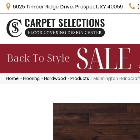
6025 Timber Ridge Drive, Prospect, KY 40059
(
Home
»
Flooring
»
Hardwood
»
Products
»
Mannington Handcraf