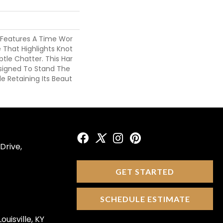
 Features A Time Wor
 That Highlights Knot
btle Chatter. This Har
esigned To Stand The
e Retaining Its Beaut
Drive,
GET STARTED
SCHEDULE ESTIMATE
ouisville, KY