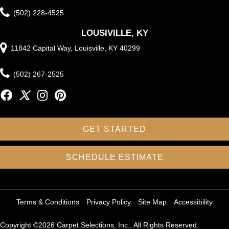
(502) 228-4525
LOUSIVILLE, KY
11842 Capital Way, Louisville, KY 40299
(502) 267-2525
GET STARTED
SCHEDULE ESTIMATE
Terms & Conditions
Privacy Policy
Site Map
Accessibility
Copyright ©2026 Carpet Selections, Inc.. All Rights Reserved.