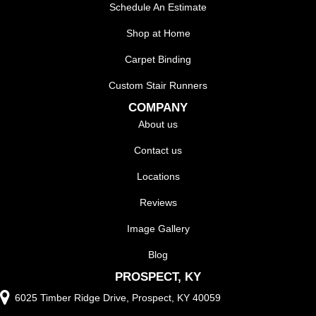
Schedule An Estimate
Shop at Home
Carpet Binding
Custom Stair Runners
COMPANY
About us
Contact us
Locations
Reviews
Image Gallery
Blog
PROSPECT, KY
6025 Timber Ridge Drive, Prospect, KY 40059