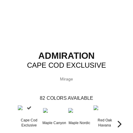
ADMIRATION
CAPE COD EXCLUSIVE
Mirage
82
COLORS AVAILABLE
Cape Cod
Red Oak
Maple Canyon
Maple Nordic
Maple H
Exclusive
Havana