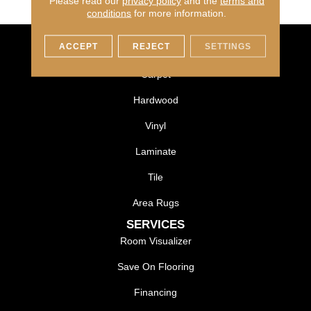
Please read our
privacy policy
and the
terms and
conditions
for more information.
ACCEPT
REJECT
SETTINGS
FLOORING
Carpet
Hardwood
Vinyl
Laminate
Tile
Area Rugs
SERVICES
Room Visualizer
Save On Flooring
Financing