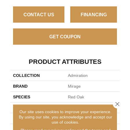
CONTACT US
FINANCING
GET COUPON
PRODUCT ATTRIBUTES
COLLECTION
Admiration
BRAND
Mirage
SPECIES
Red Oak
Close 
APPLICATION
Residential
Our site uses cookies to improve your experience.
By using our site, you acknowledge and accept our
WIDTH
5" (127mm)
use of cookies.
FINISH COATING
Nanolinx