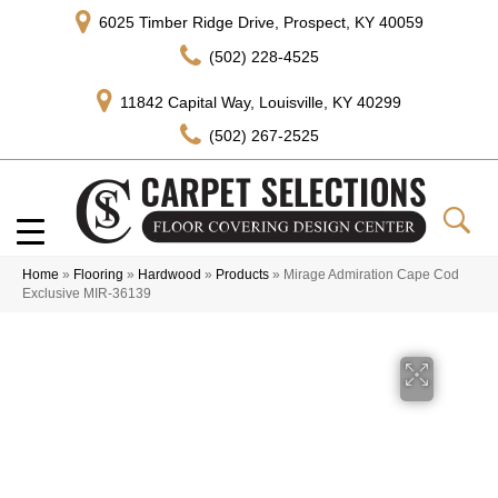
6025 Timber Ridge Drive, Prospect, KY 40059
(502) 228-4525
11842 Capital Way, Louisville, KY 40299
(502) 267-2525
Home
»
Flooring
»
Hardwood
»
Products
»
Mirage Admiration Cape Cod
Exclusive MIR-36139