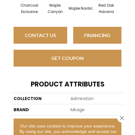
Charcoal
Maple
Red Oak
Map
Maple Nordic
Exclusive
Canyon
Havana
Hava
CONTACT US
FINANCING
GET COUPON
PRODUCT ATTRIBUTES
COLLECTION
Admiration
BRAND
Mirage
Close 
SPECIES
Red Oak
Our site uses cookies to improve your experience.
By using our site, you acknowledge and accept our
APPLICATION
Residential