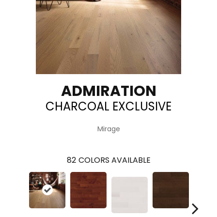
ADMIRATION
CHARCOAL EXCLUSIVE
Mirage
82
COLORS AVAILABLE