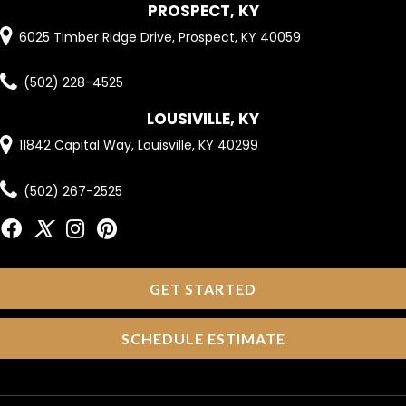
PROSPECT, KY
6025 Timber Ridge Drive, Prospect, KY 40059
(502) 228-4525
LOUSIVILLE, KY
11842 Capital Way, Louisville, KY 40299
(502) 267-2525
GET STARTED
SCHEDULE ESTIMATE