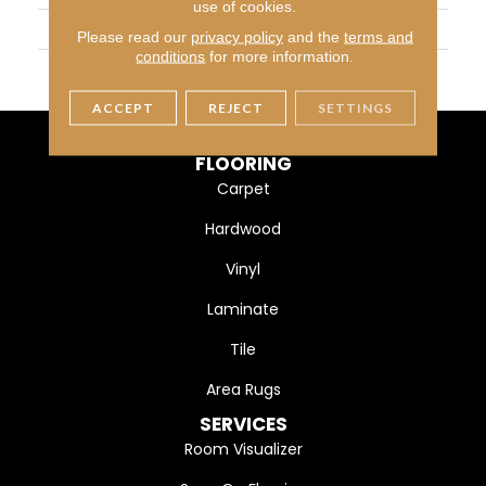
use of cookies.
WIDTH
3 1/4" (83mm)
Please read our
privacy policy
and the
terms and
conditions
for more information.
FINISH COATING
DuraMatt
ACCEPT
REJECT
SETTINGS
FLOORING
Carpet
Hardwood
Vinyl
Laminate
Tile
Area Rugs
SERVICES
Room Visualizer