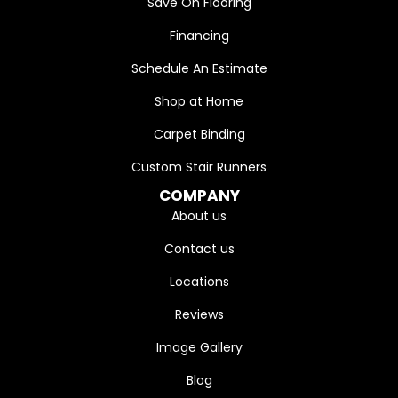
Save On Flooring
Financing
Schedule An Estimate
Shop at Home
Carpet Binding
Custom Stair Runners
COMPANY
About us
Contact us
Locations
Reviews
Image Gallery
Blog