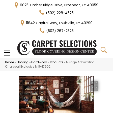
6025 Timber Ridge Drive, Prospect, KY 40059
(502) 228-4525
11842 Capital Way, Louisville, KY 40299
(502) 267-2525
Home
»
Flooring
»
Hardwood
»
Products
»
Mirage Admiration
Charcoal Exclusive MIR-17902