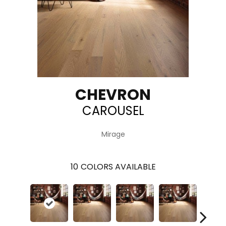
CHEVRON
CAROUSEL
Mirage
10
COLORS AVAILABLE