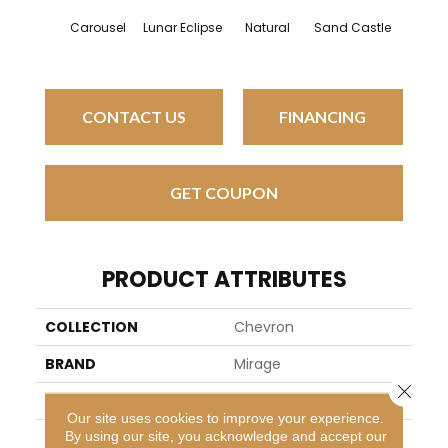
Carousel
Lunar Eclipse
Natural
Sand Castle
Snowdr
CONTACT US
FINANCING
GET COUPON
PRODUCT ATTRIBUTES
COLLECTION
Chevron
BRAND
Mirage
Close 
SPECIES
Red Oak
Our site uses cookies to improve your experience.
By using our site, you acknowledge and accept our
APPLICATION
Residential