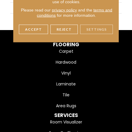
use of cookies.
WIDTH
5" (127mm)
Please read our
privacy policy
and the
terms and
conditions
for more information.
FINISH COATING
DuraMatt
ACCEPT
REJECT
SETTINGS
FLOORING
Carpet
Hardwood
Vinyl
Laminate
Tile
Area Rugs
SERVICES
Room Visualizer