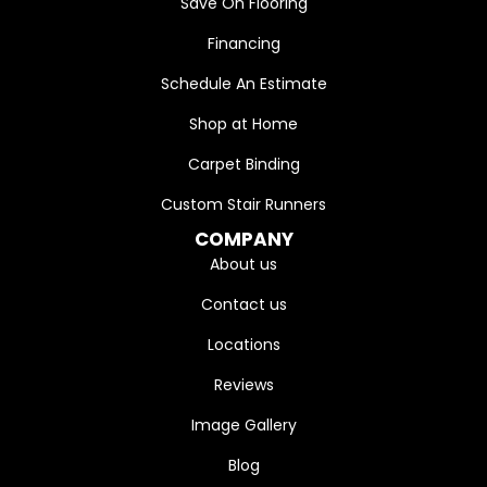
Save On Flooring
Financing
Schedule An Estimate
Shop at Home
Carpet Binding
Custom Stair Runners
COMPANY
About us
Contact us
Locations
Reviews
Image Gallery
Blog