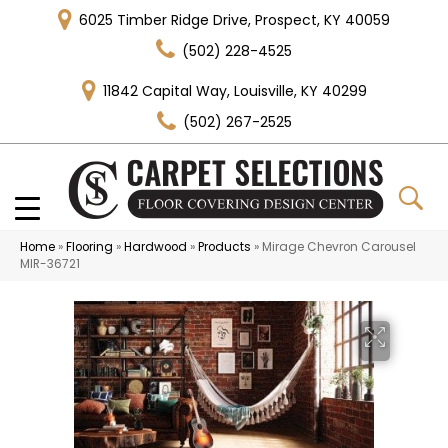
6025 Timber Ridge Drive, Prospect, KY 40059
(502) 228-4525
11842 Capital Way, Louisville, KY 40299
(502) 267-2525
Home
»
Flooring
»
Hardwood
»
Products
»
Mirage Chevron Carousel
MIR-36721