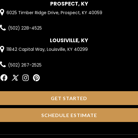
PROSPECT, KY
6025 Timber Ridge Drive, Prospect, KY 40059
(502) 228-4525
LOUSIVILLE, KY
11842 Capital Way, Louisville, KY 40299
(502) 267-2525
GET STARTED
SCHEDULE ESTIMATE