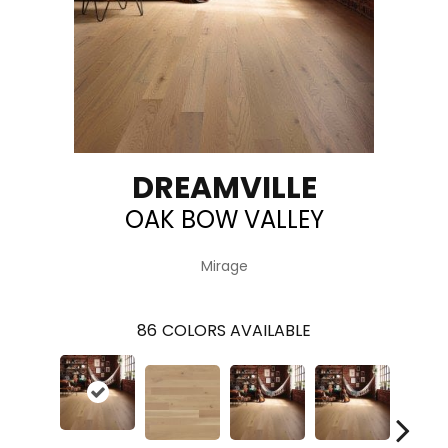
DREAMVILLE
OAK BOW VALLEY
Mirage
86
COLORS AVAILABLE