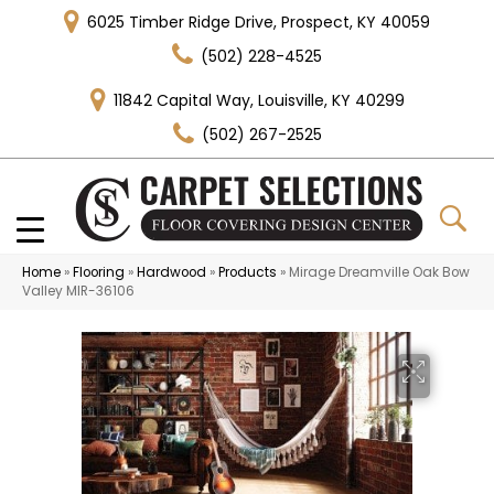
6025 Timber Ridge Drive, Prospect, KY 40059
(502) 228-4525
11842 Capital Way, Louisville, KY 40299
(502) 267-2525
Home
»
Flooring
»
Hardwood
»
Products
»
Mirage Dreamville Oak Bow
Valley MIR-36106