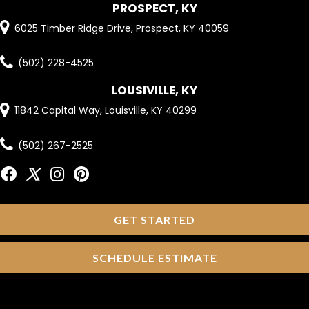
PROSPECT, KY
6025 Timber Ridge Drive, Prospect, KY 40059
(502) 228-4525
LOUSIVILLE, KY
11842 Capital Way, Louisville, KY 40299
(502) 267-2525
GET STARTED
SCHEDULE ESTIMATE