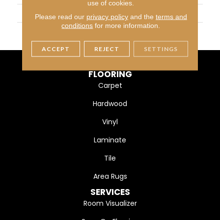
use of cookies.
WIDTH
5" (127mm)
Please read our
privacy policy
and the
terms and
conditions
for more information.
FINISH COATING
DuraMatt X
ACCEPT
REJECT
SETTINGS
FLOORING
Carpet
Hardwood
Vinyl
Laminate
Tile
Area Rugs
SERVICES
Room Visualizer