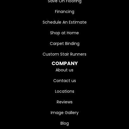
Save On Flooring
Financing
Schedule An Estimate
Shop at Home
Carpet Binding
Custom Stair Runners
COMPANY
About us
Contact us
Locations
Reviews
Image Gallery
Blog