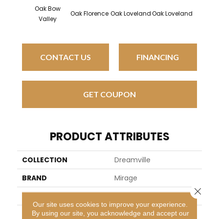
Oak Bow
Oak Florence
Oak Loveland
Oak Loveland
Oak He
Valley
CONTACT US
FINANCING
GET COUPON
PRODUCT ATTRIBUTES
COLLECTION
Dreamville
BRAND
Mirage
Close 
SPECIES
Oak
Our site uses cookies to improve your experience.
By using our site, you acknowledge and accept our
APPLICATION
Residential