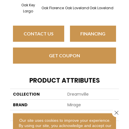
Oak Key
Oak Florence
Oak Loveland
Oak Loveland
Oak He
Largo
CONTACT US
FINANCING
GET COUPON
PRODUCT ATTRIBUTES
COLLECTION
Dreamville
BRAND
Mirage
Close 
SPECIES
Oak
Our site uses cookies to improve your experience.
By using our site, you acknowledge and accept our
APPLICATION
Residential