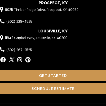
PROSPECT, KY
6025 Timber Ridge Drive, Prospect, KY 40059
(502) 228-4525
LOUSIVILLE, KY
11842 Capital Way, Louisville, KY 40299
(502) 267-2525
GET STARTED
SCHEDULE ESTIMATE