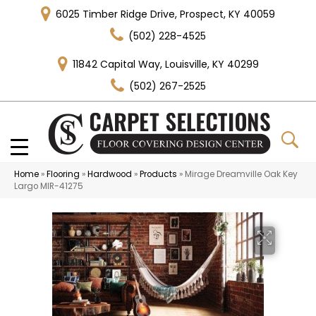
6025 Timber Ridge Drive, Prospect, KY 40059
(502) 228-4525
11842 Capital Way, Louisville, KY 40299
(502) 267-2525
Home
»
Flooring
»
Hardwood
»
Products
»
Mirage Dreamville Oak Key
Largo MIR-41275