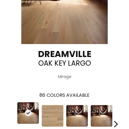
DREAMVILLE
OAK KEY LARGO
Mirage
86
COLORS AVAILABLE