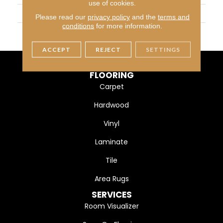
use of cookies.
WIDTH
4 1/4" (108mm)
Please read our
privacy policy
and the
terms and
conditions
for more information.
FINISH COATING
DuraMatt X
ACCEPT
REJECT
SETTINGS
FLOORING
Carpet
Hardwood
Vinyl
Laminate
Tile
Area Rugs
SERVICES
Room Visualizer