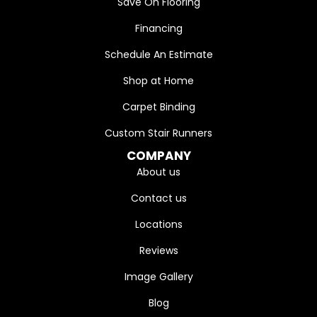
Save On Flooring
Financing
Schedule An Estimate
Shop at Home
Carpet Binding
Custom Stair Runners
COMPANY
About us
Contact us
Locations
Reviews
Image Gallery
Blog