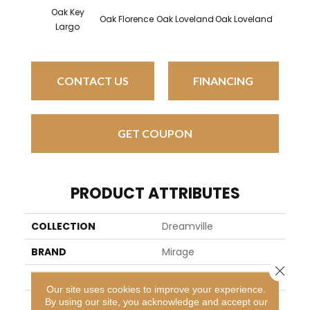
Oak Key
Oak Florence
Oak Loveland
Oak Loveland
Oak He
Largo
CONTACT US
FINANCING
GET COUPON
PRODUCT ATTRIBUTES
COLLECTION
Dreamville
BRAND
Mirage
Close 
SPECIES
Oak
Our site uses cookies to improve your experience.
By using our site, you acknowledge and accept our
APPLICATION
Residential