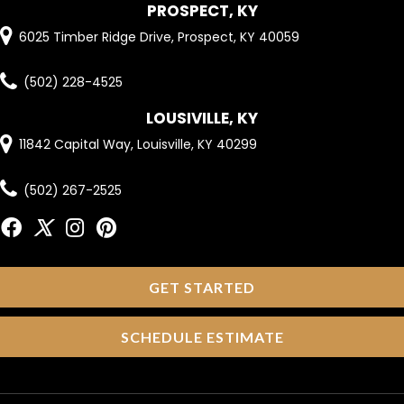
PROSPECT, KY
6025 Timber Ridge Drive, Prospect, KY 40059
(502) 228-4525
LOUSIVILLE, KY
11842 Capital Way, Louisville, KY 40299
(502) 267-2525
GET STARTED
SCHEDULE ESTIMATE