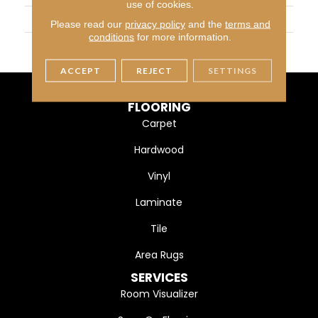
use of cookies.
WIDTH
6 1/2" (165mm)
Please read our
privacy policy
and the
terms and
conditions
for more information.
FINISH COATING
DuraMatt X
ACCEPT
REJECT
SETTINGS
FLOORING
Carpet
Hardwood
Vinyl
Laminate
Tile
Area Rugs
SERVICES
Room Visualizer