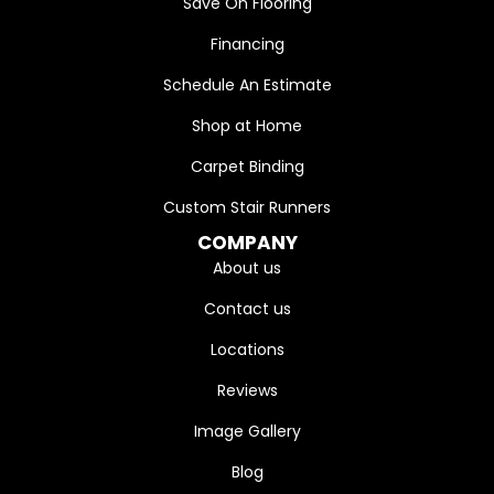
Save On Flooring
Financing
Schedule An Estimate
Shop at Home
Carpet Binding
Custom Stair Runners
COMPANY
About us
Contact us
Locations
Reviews
Image Gallery
Blog