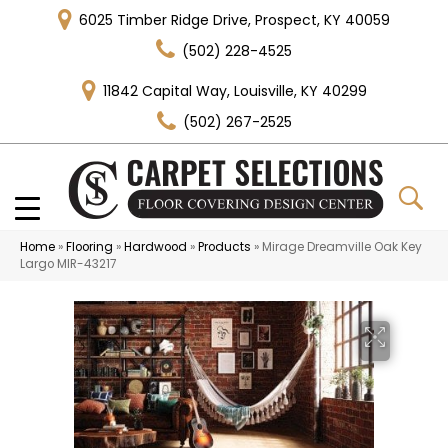
6025 Timber Ridge Drive, Prospect, KY 40059
(502) 228-4525
11842 Capital Way, Louisville, KY 40299
(502) 267-2525
Home
»
Flooring
»
Hardwood
»
Products
»
Mirage Dreamville Oak Key
Largo MIR-43217