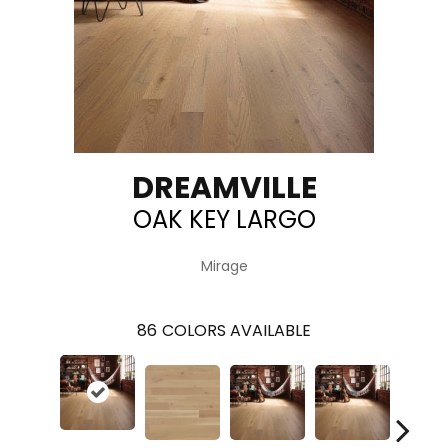
DREAMVILLE
OAK KEY LARGO
Mirage
86
COLORS AVAILABLE