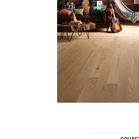
COLLEC