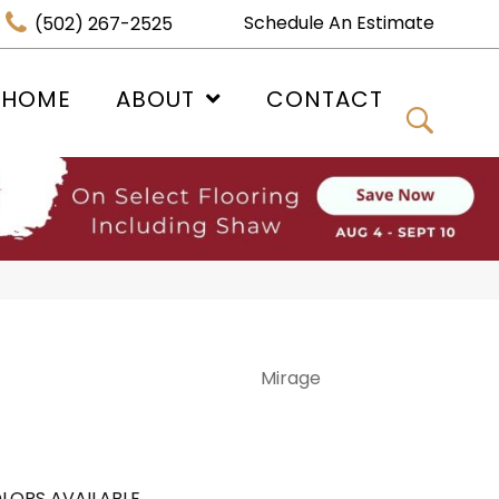
Schedule An Estimate
(502) 267-2525
 HOME
ABOUT
CONTACT
Mirage
LORS AVAILABLE