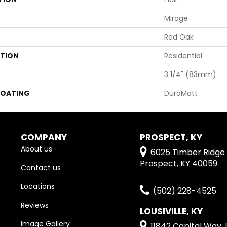
Mirage
Red Oak
ATION
Residential
3 1/4" (83mm)
COATING
DuraMatt
COMPANY
PROSPECT, KY
About us
6025 Timber Ridge 
Prospect, KY 40059
Contact us
Locations
(502) 228-4525
Reviews
LOUSIVILLE, KY
Image Gallery
11842 Capital Way, L