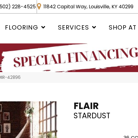
502) 228-4525
11842 Capital Way, Louisville, KY 40299
FLOORING
SERVICES
SHOP AT
 MIR-42896
FLAIR
STARDUST
36
CO