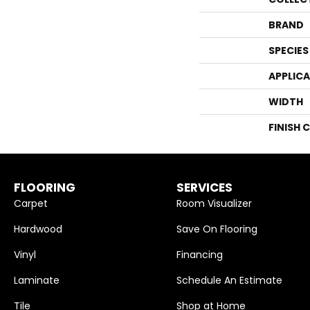
BRAND
SPECIES
APPLIC
WIDTH
FINISH 
FLOORING
SERVICES
Carpet
Room Visualizer
Hardwood
Save On Flooring
Vinyl
Financing
Laminate
Schedule An Estimate
Tile
Shop at Home