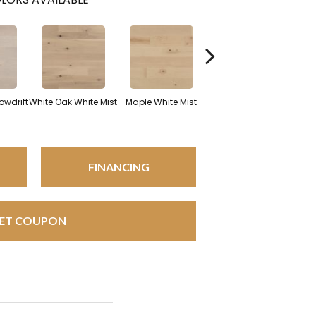
White Oak Sailing
owdrift
White Oak White Mist
Maple White Mist
Stone
FINANCING
ET COUPON