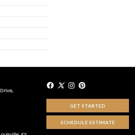
Drive,
GET STARTED
SCHEDULE ESTIMATE
ouisville, KY