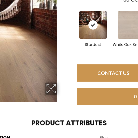
Stardust
White Oak Sn
CONTACT US
G
PRODUCT ATTRIBUTES
TION
Flair