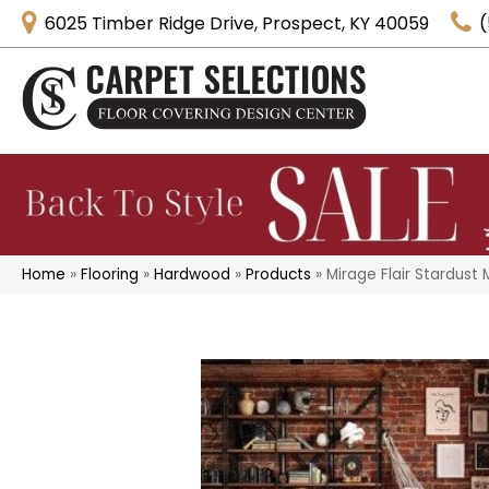
6025 Timber Ridge Drive, Prospect, KY 40059
(
Home
»
Flooring
»
Hardwood
»
Products
»
Mirage Flair Stardust