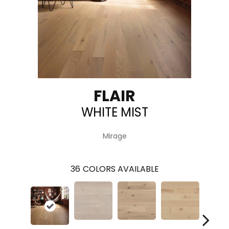
FLAIR
WHITE MIST
Mirage
36
COLORS AVAILABLE