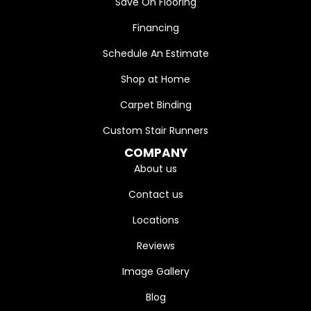
Save On Flooring
Financing
Schedule An Estimate
Shop at Home
Carpet Binding
Custom Stair Runners
COMPANY
About us
Contact us
Locations
Reviews
Image Gallery
Blog