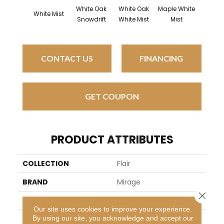
White Oak
White Oak
Maple White
White 
White Mist
Snowdrift
White Mist
Mist
Sailing 
CONTACT US
FINANCING
GET COUPON
PRODUCT ATTRIBUTES
COLLECTION
Flair
BRAND
Mirage
Close 
SPECIES
Red Oak
Our site uses cookies to improve your experience.
By using our site, you acknowledge and accept our
APPLICATION
Residential