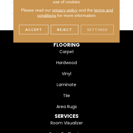
use of cookies.
WIDTH
3 1/4" (83mm)
Please read our
privacy policy
and the
terms and
conditions
for more information.
FINISH COATING
DuraMatt
ACCEPT
REJECT
SETTINGS
FLOORING
Carpet
Hardwood
Vinyl
Laminate
Tile
Area Rugs
SERVICES
Room Visualizer