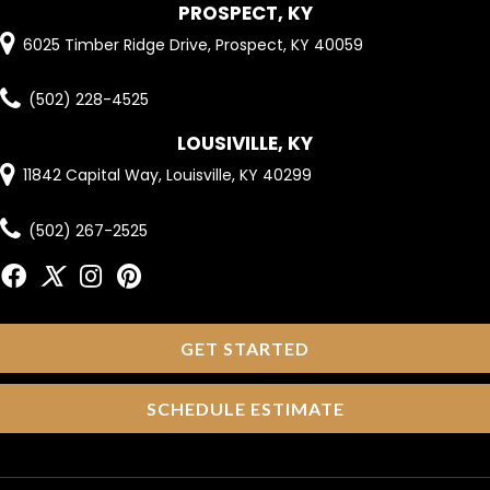
PROSPECT, KY
6025 Timber Ridge Drive, Prospect, KY 40059
(502) 228-4525
LOUSIVILLE, KY
11842 Capital Way, Louisville, KY 40299
(502) 267-2525
GET STARTED
SCHEDULE ESTIMATE