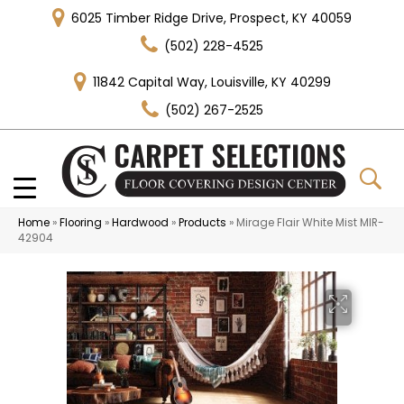
6025 Timber Ridge Drive, Prospect, KY 40059
(502) 228-4525
11842 Capital Way, Louisville, KY 40299
(502) 267-2525
Home
»
Flooring
»
Hardwood
»
Products
»
Mirage Flair White Mist MIR-
42904