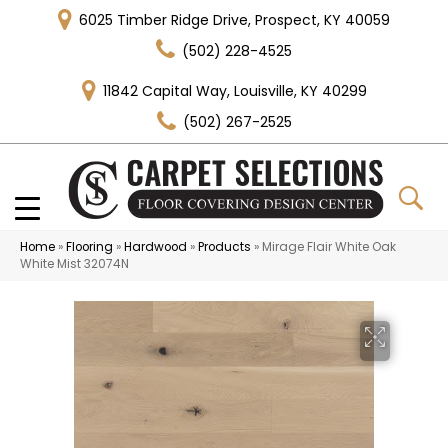
6025 Timber Ridge Drive, Prospect, KY 40059
(502) 228-4525
11842 Capital Way, Louisville, KY 40299
(502) 267-2525
Home
»
Flooring
»
Hardwood
»
Products
»
Mirage Flair White Oak
White Mist 32074N