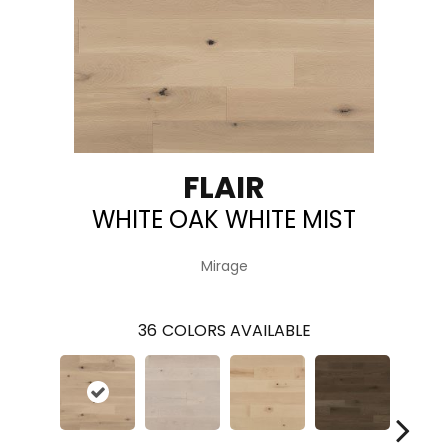
FLAIR
WHITE OAK WHITE MIST
Mirage
36
COLORS AVAILABLE