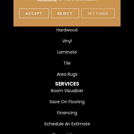
FLOORING
ACCEPT
REJECT
SETTINGS
Carpet
Hardwood
Vinyl
Laminate
Tile
Area Rugs
SERVICES
Room Visualizer
Save On Flooring
Financing
Schedule An Estimate