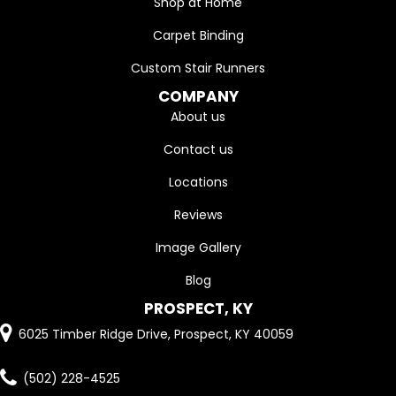
Shop at Home
Carpet Binding
Custom Stair Runners
COMPANY
About us
Contact us
Locations
Reviews
Image Gallery
Blog
PROSPECT, KY
6025 Timber Ridge Drive, Prospect, KY 40059
(502) 228-4525