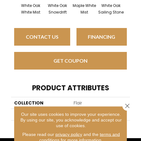
White Oak
White Oak
Maple White
White Oak
Pati
White Mist
Snowdrift
Mist
Sailing Stone
CONTACT US
FINANCING
GET COUPON
PRODUCT ATTRIBUTES
COLLECTION
Flair
Close 
BRAND
Mirage
Our site uses cookies to improve your experience.
By using our site, you acknowledge and accept our
use of cookies.
APPLICATION
Residential
Please read our
privacy policy
and the
terms and
conditions
for more information.