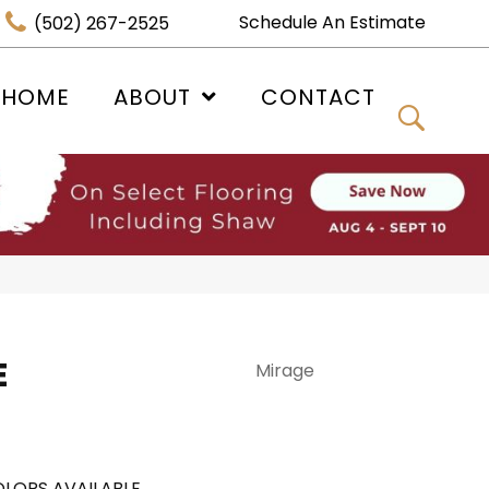
Schedule An Estimate
(502) 267-2525
 HOME
ABOUT
CONTACT
E
Mirage
LORS AVAILABLE