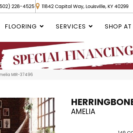
502) 228-4525
11842 Capital Way, Louisville, KY 40299
FLOORING
SERVICES
SHOP AT
melia MIR-37496
HERRINGBON
AMELIA
149
CO