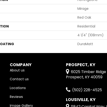
Mirage
Red Oak
ATION
Residential
4 1/4" (108mm)
COATING
DuraMatt
COMPANY
PROSPECT, KY
About us
6025 Timber Ridge 
Prospect, KY 40059
Contact us
Locations
(502) 228-4525
Reviews
LOUSIVILLE, KY
Image Gallery
11842 Capital Way, L