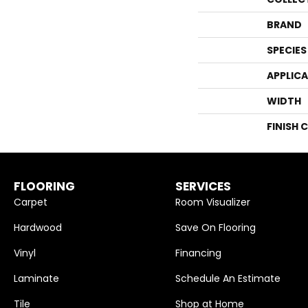
BRAND
SPECIES
APPLIC
WIDTH
FINISH 
FLOORING
SERVICES
Carpet
Room Visualizer
Hardwood
Save On Flooring
Vinyl
Financing
Laminate
Schedule An Estimate
Tile
Shop at Home