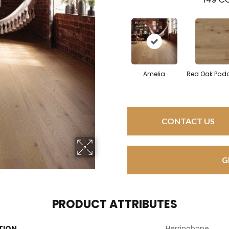
Amelia
Red Oak Padd
CONTACT US
G
PRODUCT ATTRIBUTES
TION
Herringbone