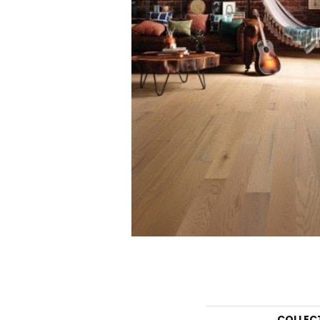
COLLEC