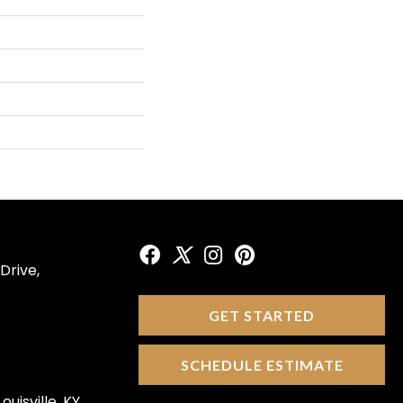
Drive,
GET STARTED
SCHEDULE ESTIMATE
ouisville, KY