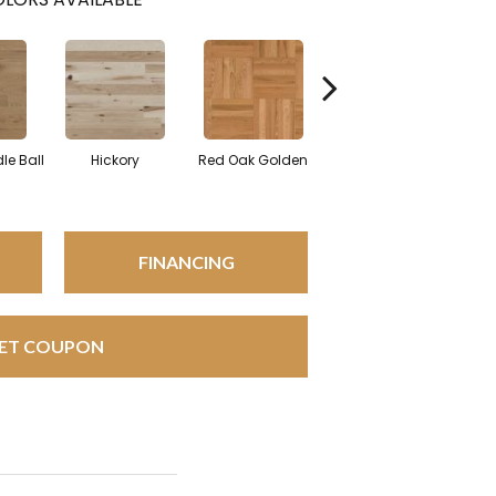
Whi
le Ball
Hickory
Red Oak Golden
Hickory Sandy Reef
FINANCING
ET COUPON