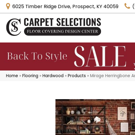
6025 Timber Ridge Drive, Prospect, KY 40059
(
Home
»
Flooring
»
Hardwood
»
Products
»
Mirage Herringbone A