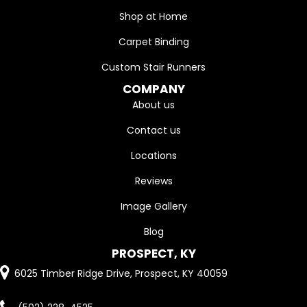
Shop at Home
Carpet Binding
Custom Stair Runners
COMPANY
About us
Contact us
Locations
Reviews
Image Gallery
Blog
PROSPECT, KY
6025 Timber Ridge Drive, Prospect, KY 40059