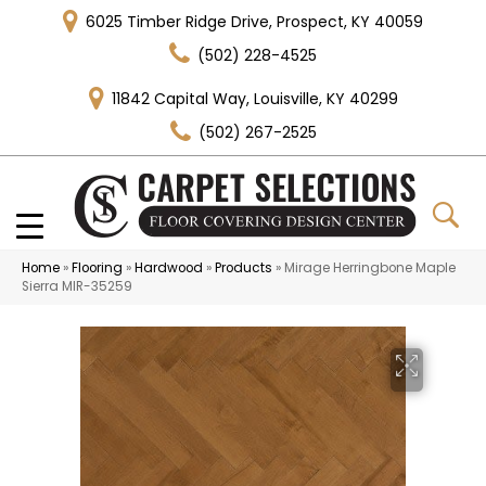
6025 Timber Ridge Drive, Prospect, KY 40059
(502) 228-4525
11842 Capital Way, Louisville, KY 40299
(502) 267-2525
Home
»
Flooring
»
Hardwood
»
Products
»
Mirage Herringbone Maple
Sierra MIR-35259