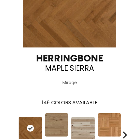
HERRINGBONE
MAPLE SIERRA
Mirage
149
COLORS AVAILABLE