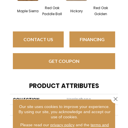
Red Oak
Red Oak
Hicko
Maple Sierra
Hickory
Paddle Ball
Golden
Sandy 
CONTACT US
FINANCING
GET COUPON
PRODUCT ATTRIBUTES
Close 
COLLECTION
Herringbone
Our site uses cookies to improve your experience.
BRAND
Mirage
By using our site, you acknowledge and accept our
use of cookies.
APPLICATION
Residential
Please read our
privacy policy
and the
terms and