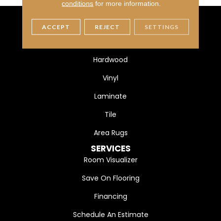
conditions
for more information.
ACCEPT
REJECT
SETTINGS
FLOORING
Carpet
Hardwood
Vinyl
Laminate
Tile
Area Rugs
SERVICES
Room Visualizer
Save On Flooring
Financing
Schedule An Estimate