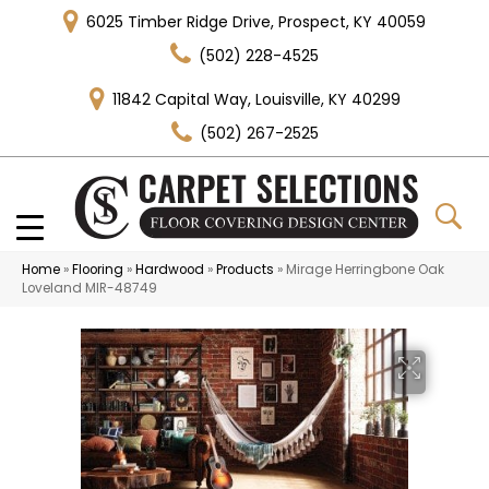
6025 Timber Ridge Drive, Prospect, KY 40059
(502) 228-4525
11842 Capital Way, Louisville, KY 40299
(502) 267-2525
Home
»
Flooring
»
Hardwood
»
Products
»
Mirage Herringbone Oak
Loveland MIR-48749