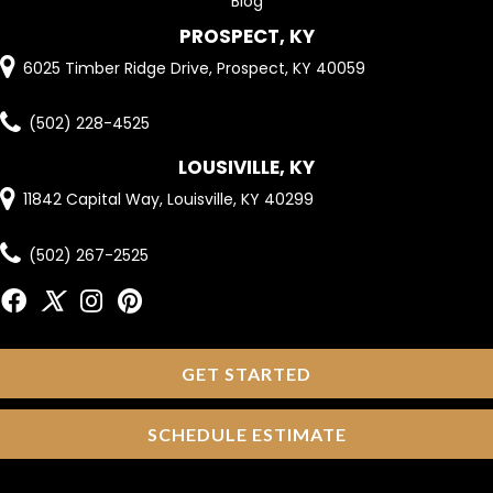
Blog
PROSPECT, KY
6025 Timber Ridge Drive, Prospect, KY 40059
(502) 228-4525
LOUSIVILLE, KY
11842 Capital Way, Louisville, KY 40299
(502) 267-2525
GET STARTED
SCHEDULE ESTIMATE