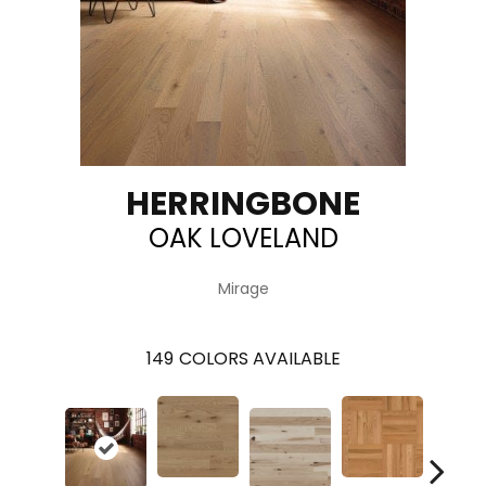
HERRINGBONE
OAK LOVELAND
Mirage
149
COLORS AVAILABLE