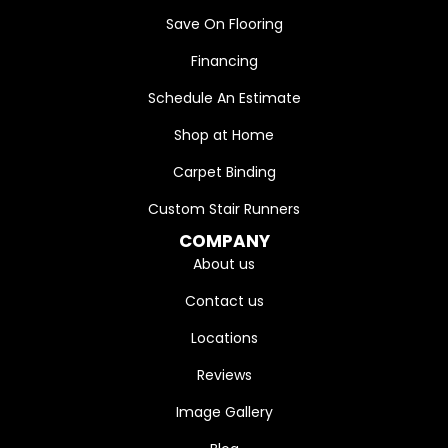
Save On Flooring
Financing
Schedule An Estimate
Shop at Home
Carpet Binding
Custom Stair Runners
COMPANY
About us
Contact us
Locations
Reviews
Image Gallery