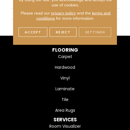
APPLICATION
Residential
use of cookies.
Please read our
privacy policy
and the
terms and
WIDTH
5" (127mm)
conditions
for more information.
FINISH COATING
DuraMatt X
ACCEPT
REJECT
SETTINGS
FLOORING
Carpet
Hardwood
Vinyl
Laminate
Tile
Area Rugs
SERVICES
Room Visualizer