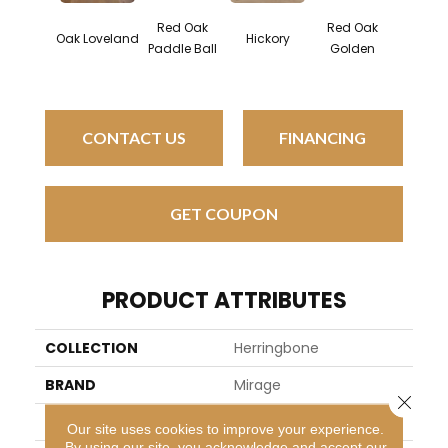
Red Oak
Red Oak
Hicko
Oak Loveland
Hickory
Paddle Ball
Golden
Sandy 
CONTACT US
FINANCING
GET COUPON
PRODUCT ATTRIBUTES
COLLECTION
Herringbone
BRAND
Mirage
Close 
SPECIES
White Oak
Our site uses cookies to improve your experience.
By using our site, you acknowledge and accept our