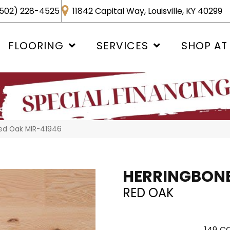
502) 228-4525
11842 Capital Way, Louisville, KY 40299
FLOORING
SERVICES
SHOP AT
Red Oak MIR-41946
HERRINGBON
RED OAK
149
CO