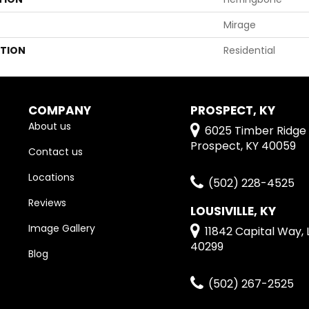
Mirage
ATION
Residential
COMPANY
PROSPECT, KY
About us
6025 Timber Ridge 
Prospect, KY 40059
Contact us
Locations
(502) 228-4525
Reviews
LOUSIVILLE, KY
Image Gallery
11842 Capital Way, L
40299
Blog
(502) 267-2525