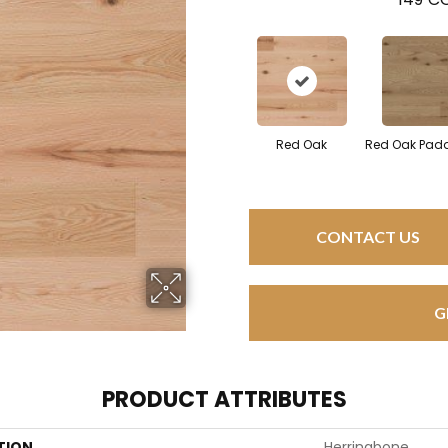
Red Oak
Red Oak Padd
CONTACT US
G
PRODUCT ATTRIBUTES
TION
Herringbone