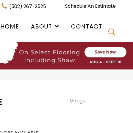
Schedule An Estimate
(502) 267-2525
 HOME
ABOUT
CONTACT
E
Mirage
LORS AVAILABLE