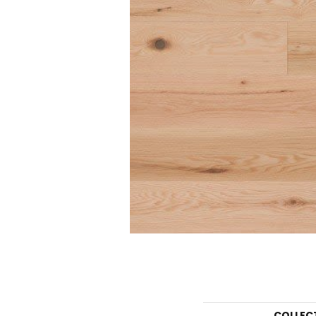
COLLEC