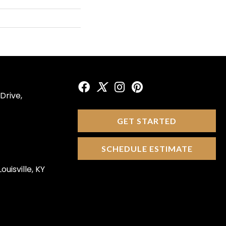
Drive,
GET STARTED
SCHEDULE ESTIMATE
ouisville, KY