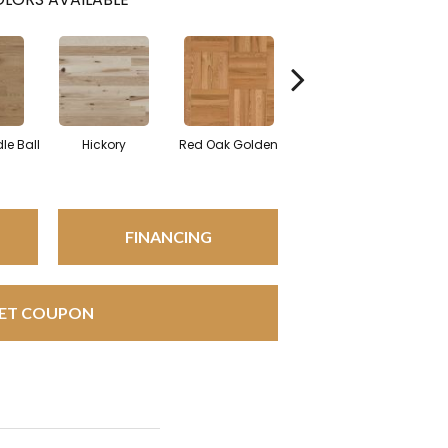
Whi
le Ball
Hickory
Red Oak Golden
Hickory Sandy Reef
FINANCING
ET COUPON