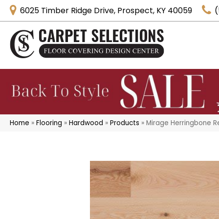
6025 Timber Ridge Drive, Prospect, KY 40059
(
Home
»
Flooring
»
Hardwood
»
Products
»
Mirage Herringbone 