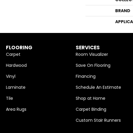
BRAND
APPLIC
FLOORING
SERVICES
Carpet
Room Visualizer
Hardwood
Save On Flooring
Vinyl
Financing
Laminate
Schedule An Estimate
Tile
Shop at Home
Area Rugs
Carpet Binding
Custom Stair Runners