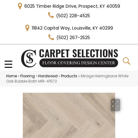
6025 Timber Ridge Drive, Prospect, KY 40059
(502) 228-4525
11842 Capital Way, Louisville, KY 40299
(502) 267-2525
Home
»
Flooring
»
Hardwood
»
Products
»
Mirage Herringbone White
Oak Bubble Bath MIR-41572