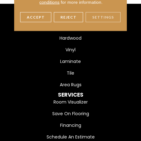
conditions
for more information.
ACCEPT
REJECT
SETTINGS
FLOORING
Carpet
Hardwood
Vinyl
Laminate
Tile
Area Rugs
SERVICES
Room Visualizer
Save On Flooring
Financing
Schedule An Estimate