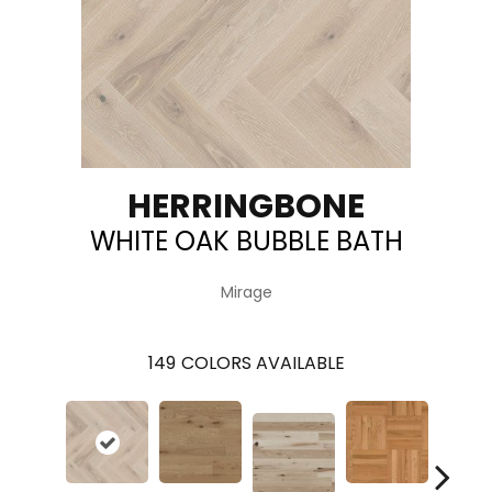
HERRINGBONE
WHITE OAK BUBBLE BATH
Mirage
149
COLORS AVAILABLE