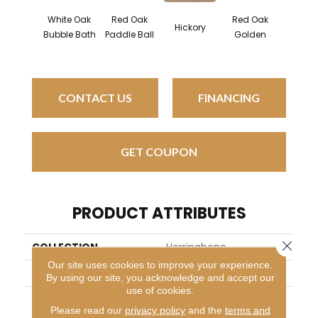
White Oak
Red Oak
Red Oak
Hicko
Hickory
Bubble Bath
Paddle Ball
Golden
Sandy 
CONTACT US
FINANCING
GET COUPON
PRODUCT ATTRIBUTES
Close 
COLLECTION
Herringbone
Our site uses cookies to improve your experience.
BRAND
Mirage
By using our site, you acknowledge and accept our
use of cookies.
APPLICATION
Residential
Please read our
privacy policy
and the
terms and