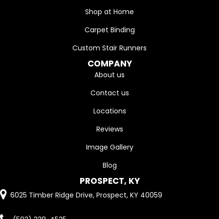
Shop at Home
Carpet Binding
Custom Stair Runners
COMPANY
About us
Contact us
Locations
Reviews
Image Gallery
Blog
PROSPECT, KY
6025 Timber Ridge Drive, Prospect, KY 40059