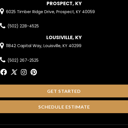
PROSPECT, KY
6025 Timber Ridge Drive, Prospect, KY 40059
(502) 228-4525
LOUSIVILLE, KY
11842 Capital Way, Louisville, KY 40299
(502) 267-2525
GET STARTED
SCHEDULE ESTIMATE