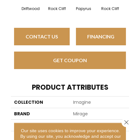
Map
Driftwood
Rock Cliff
Papyrus
Rock Cliff
Sands
CONTACT US
FINANCING
GET COUPON
PRODUCT ATTRIBUTES
COLLECTION
Imagine
BRAND
Mirage
Close 
SPECIES
Red Oak
Our site uses cookies to improve your experience.
By using our site, you acknowledge and accept our
APPLICATION
Residential