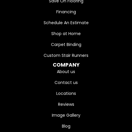
Save On Flooring
Financing
Schedule An Estimate
Shop at Home
Carpet Binding
Custom Stair Runners
COMPANY
About us
Contact us
Locations
Reviews
Image Gallery
Blog