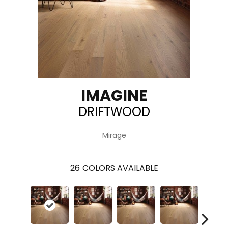
IMAGINE
DRIFTWOOD
Mirage
26
COLORS AVAILABLE