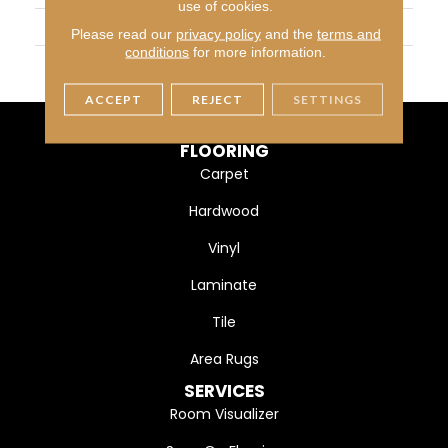
use of cookies.
WIDTH
4 1/4" (108mm)
Please read our
privacy policy
and the
terms and
conditions
for more information.
FINISH COATING
DuraMatt
ACCEPT
REJECT
SETTINGS
FLOORING
Carpet
Hardwood
Vinyl
Laminate
Tile
Area Rugs
SERVICES
Room Visualizer