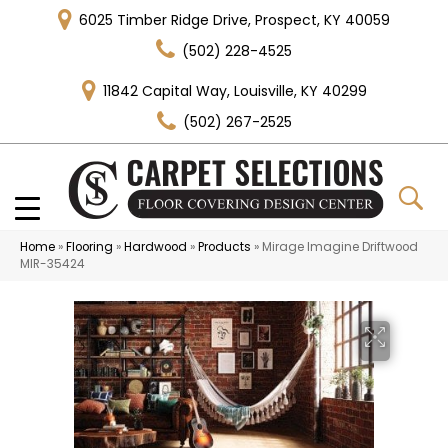
6025 Timber Ridge Drive, Prospect, KY 40059
(502) 228-4525
11842 Capital Way, Louisville, KY 40299
(502) 267-2525
Home
»
Flooring
»
Hardwood
»
Products
»
Mirage Imagine Driftwood
MIR-35424