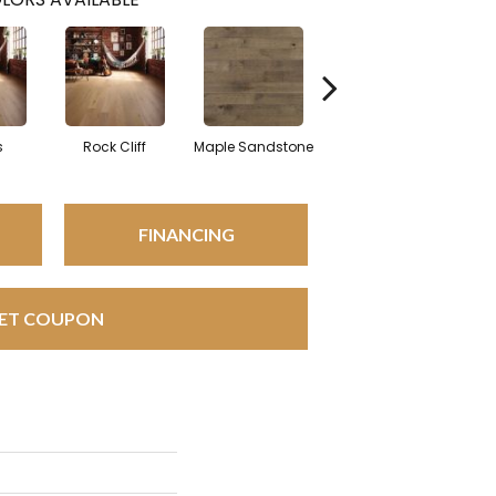
s
Rock Cliff
Maple Sandstone
Red Oak Sandstone
FINANCING
ET COUPON