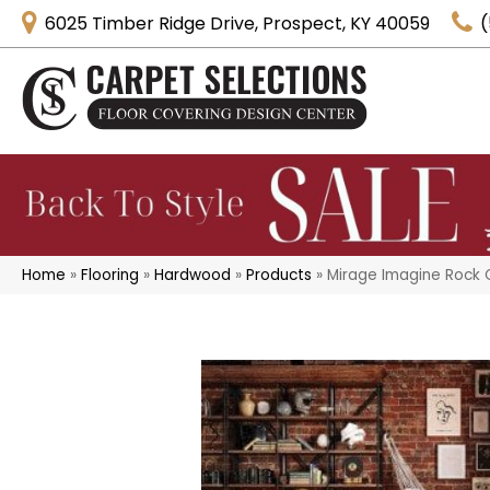
6025 Timber Ridge Drive, Prospect, KY 40059
(
Home
»
Flooring
»
Hardwood
»
Products
»
Mirage Imagine Rock Cl