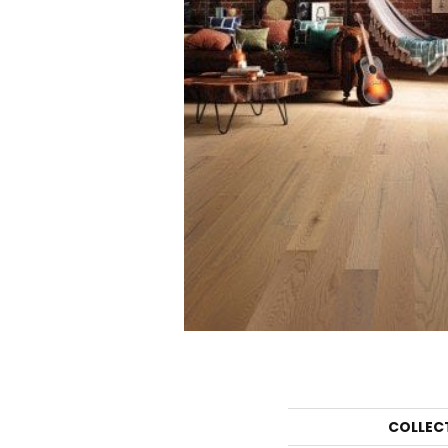
COLLEC