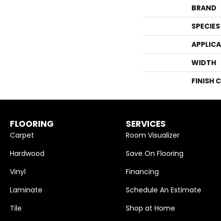
BRAND
SPECIES
APPLIC
WIDTH
FINISH 
FLOORING
SERVICES
Carpet
Room Visualizer
Hardwood
Save On Flooring
Vinyl
Financing
Laminate
Schedule An Estimate
Tile
Shop at Home