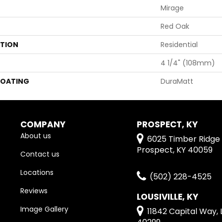
Mirage
Red Oak
ATION
Residential
4 1/4" (108mm)
COATING
DuraMatt
COMPANY
PROSPECT, KY
About us
6025 Timber Ridge 
Prospect, KY 40059
Contact us
Locations
(502) 228-4525
Reviews
LOUSIVILLE, KY
Image Gallery
11842 Capital Way, L