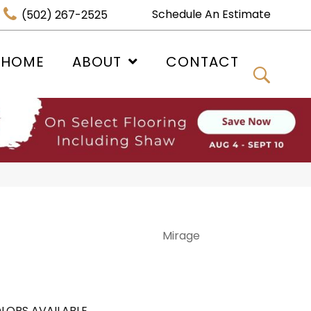
Schedule An Estimate
(502) 267-2525
 HOME
ABOUT
CONTACT
Mirage
LORS AVAILABLE