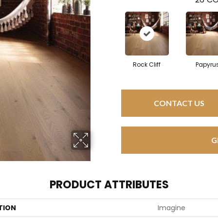
Rock Cliff
Papyru
CONTACT US
G
PRODUCT ATTRIBUTES
TION
Imagine