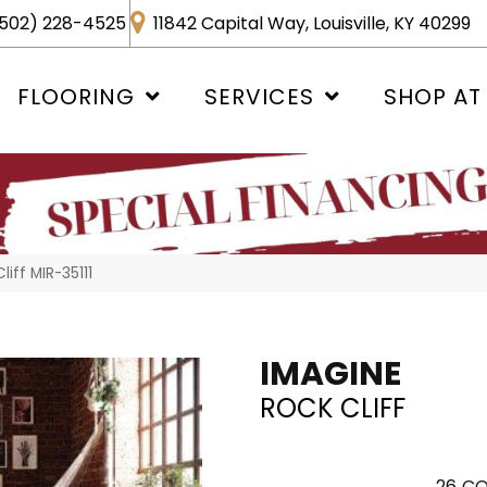
502) 228-4525
11842 Capital Way, Louisville, KY 40299
FLOORING
SERVICES
SHOP AT
iff MIR-35111
IMAGINE
ROCK CLIFF
26
CO