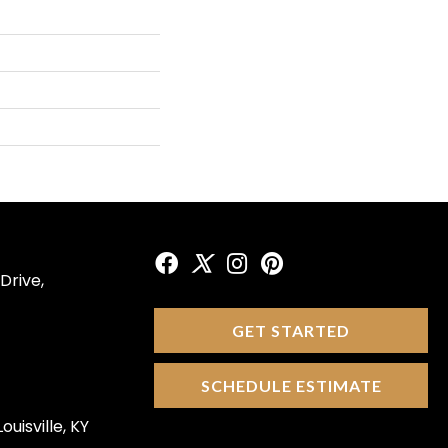
Drive,
GET STARTED
SCHEDULE ESTIMATE
ouisville, KY