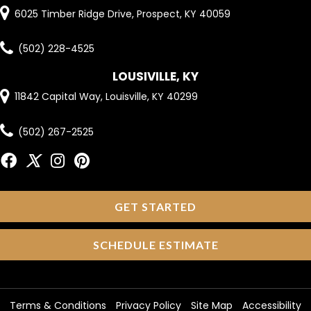
6025 Timber Ridge Drive, Prospect, KY 40059
(502) 228-4525
LOUSIVILLE, KY
11842 Capital Way, Louisville, KY 40299
(502) 267-2525
GET STARTED
SCHEDULE ESTIMATE
Terms & Conditions
Privacy Policy
Site Map
Accessibility