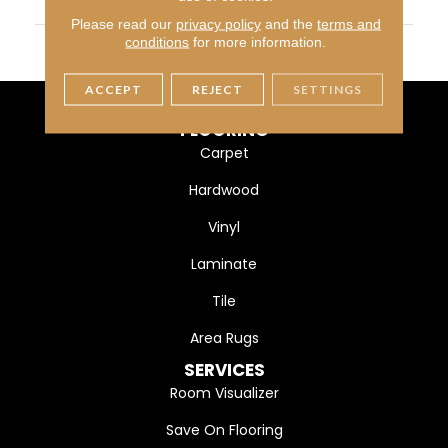
WIDTH
7 3/4" (197mm)
Please read our
privacy policy
and the
terms and
FINISH COATING
DuraMatt
conditions
for more information.
ACCEPT
REJECT
SETTINGS
FLOORING
Carpet
Hardwood
Vinyl
Laminate
Tile
Area Rugs
SERVICES
Room Visualizer
Save On Flooring