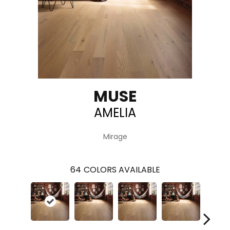
MUSE
AMELIA
Mirage
64
COLORS AVAILABLE