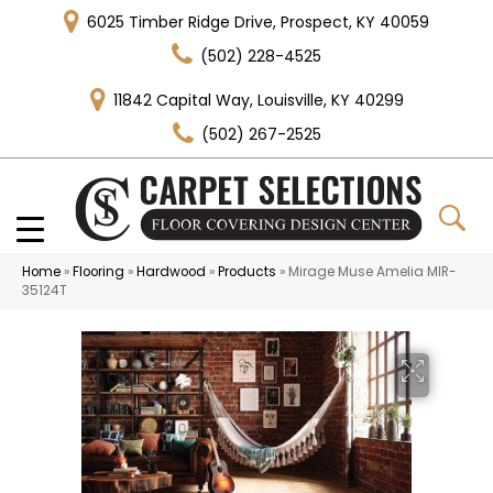
6025 Timber Ridge Drive, Prospect, KY 40059
(502) 228-4525
11842 Capital Way, Louisville, KY 40299
(502) 267-2525
Home
»
Flooring
»
Hardwood
»
Products
»
Mirage Muse Amelia MIR-
35124T