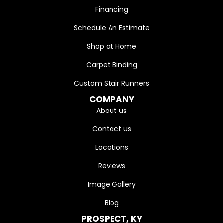
Financing
Schedule An Estimate
Shop at Home
Carpet Binding
Custom Stair Runners
COMPANY
About us
Contact us
Locations
Reviews
Image Gallery
Blog
PROSPECT, KY