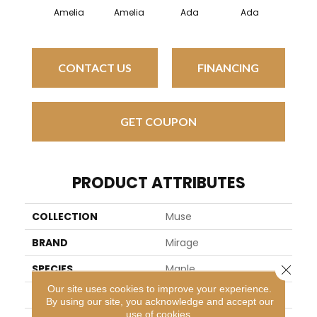
Amelia
Amelia
Ada
Ada
Amel
CONTACT US
FINANCING
GET COUPON
PRODUCT ATTRIBUTES
COLLECTION
Muse
BRAND
Mirage
Close 
SPECIES
Maple
Our site uses cookies to improve your experience.
APPLICATION
Residential
By using our site, you acknowledge and accept our
use of cookies.