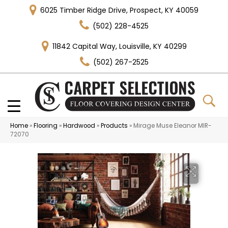
6025 Timber Ridge Drive, Prospect, KY 40059
(502) 228-4525
11842 Capital Way, Louisville, KY 40299
(502) 267-2525
Home
»
Flooring
»
Hardwood
»
Products
»
Mirage Muse Eleanor MIR-
72070