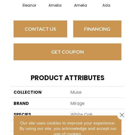
Eleanor
Amelia
Amelia
Ada
Ad
CONTACT US
FINANCING
GET COUPON
PRODUCT ATTRIBUTES
COLLECTION
Muse
BRAND
Mirage
Close 
SPECIES
White Oak
Our site uses cookies to improve your experience.
APPLICATION
Residential
By using our site, you acknowledge and accept our
use of cookies.