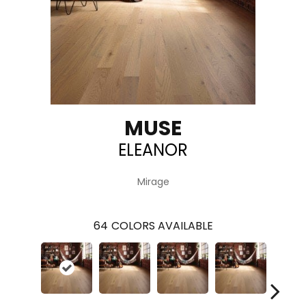
MUSE
ELEANOR
Mirage
64
COLORS AVAILABLE