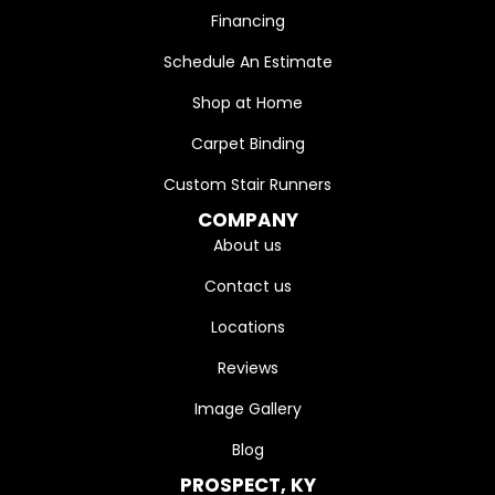
Financing
Schedule An Estimate
Shop at Home
Carpet Binding
Custom Stair Runners
COMPANY
About us
Contact us
Locations
Reviews
Image Gallery
Blog
PROSPECT, KY