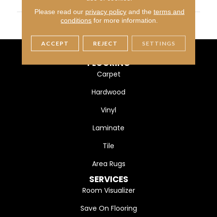
WIDTH
5" (127mm)
Please read our
privacy policy
and the
terms and
FINISH COATING
DuraMatt
conditions
for more information.
ACCEPT
REJECT
SETTINGS
FLOORING
Carpet
Hardwood
Vinyl
Laminate
Tile
Area Rugs
SERVICES
Room Visualizer
Save On Flooring