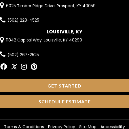
6025 Timber Ridge Drive, Prospect, KY 40059
(502) 228-4525
LOUSIVILLE, KY
11842 Capital Way, Louisville, KY 40299
(502) 267-2525
GET STARTED
SCHEDULE ESTIMATE
Terms & Conditions
Privacy Policy
Site Map
Accessibility