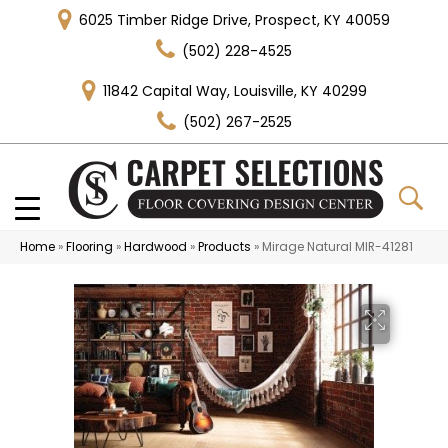
6025 Timber Ridge Drive, Prospect, KY 40059
(502) 228-4525
11842 Capital Way, Louisville, KY 40299
(502) 267-2525
Home
»
Flooring
»
Hardwood
»
Products
»
Mirage Natural MIR-41281