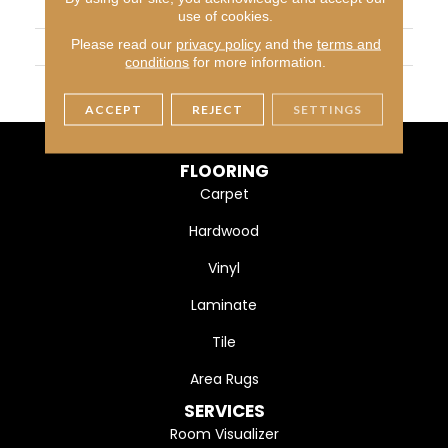
APPLICATION
Residential
use of cookies.
Please read our
privacy policy
and the
terms and
WIDTH
4 1/4" (108mm)
conditions
for more information.
FINISH COATING
DuraMatt
ACCEPT
REJECT
SETTINGS
FLOORING
Carpet
Hardwood
Vinyl
Laminate
Tile
Area Rugs
SERVICES
Room Visualizer