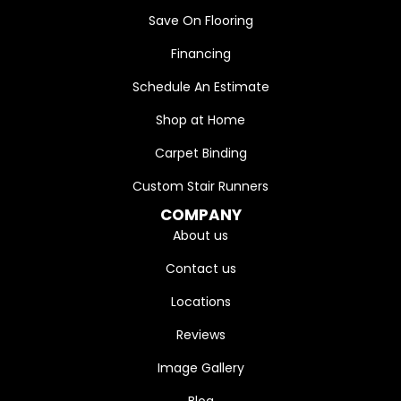
Save On Flooring
Financing
Schedule An Estimate
Shop at Home
Carpet Binding
Custom Stair Runners
COMPANY
About us
Contact us
Locations
Reviews
Image Gallery
Blog