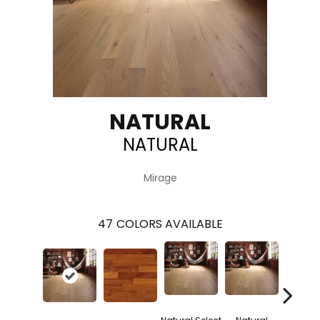
NATURAL
NATURAL
Mirage
47
COLORS AVAILABLE