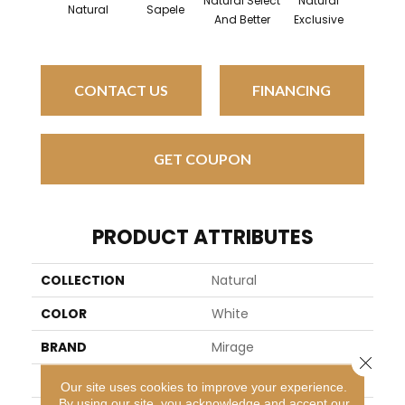
Natural Select
Natural
Natur
Natural
Sapele
And Better
Exclusive
Exclus
CONTACT US
FINANCING
GET COUPON
PRODUCT ATTRIBUTES
COLLECTION
Natural
COLOR
White
BRAND
Mirage
Close 
SPECIES
White Oak
Our site uses cookies to improve your experience.
By using our site, you acknowledge and accept our