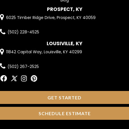
PROSPECT, KY
6025 Timber Ridge Drive, Prospect, KY 40059
(502) 228-4525
LOUSIVILLE, KY
11842 Capital Way, Louisville, KY 40299
(502) 267-2525
GET STARTED
SCHEDULE ESTIMATE