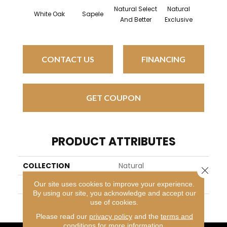
Natural Select
Natural
Natur
White Oak
Sapele
And Better
Exclusive
Exclus
CONTACT US
FINANCING
GET COUPON
PRODUCT ATTRIBUTES
COLLECTION
Natural
Close 
BRAND
Mirage
Our site uses cookies to improve your experience.
By using our site, you acknowledge and accept our
use of cookies.
APPLICATION
Residential
Please read our
privacy policy
and the
terms and
conditions
for more information.