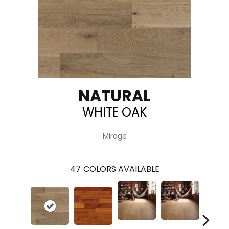
NATURAL
WHITE OAK
Mirage
47
COLORS AVAILABLE