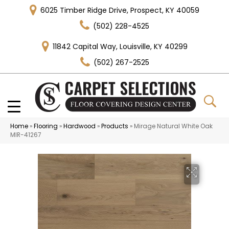
6025 Timber Ridge Drive, Prospect, KY 40059
(502) 228-4525
11842 Capital Way, Louisville, KY 40299
(502) 267-2525
Home
»
Flooring
»
Hardwood
»
Products
»
Mirage Natural White Oak
MIR-41267