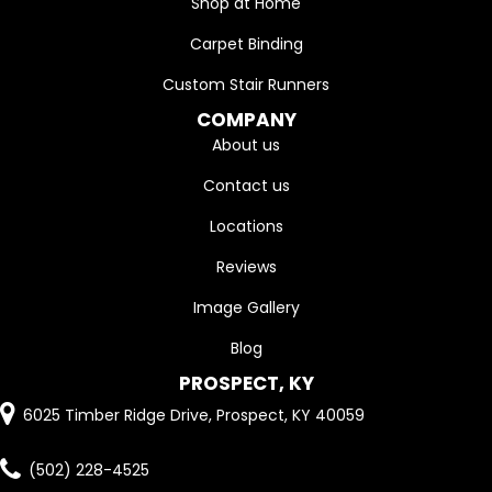
Shop at Home
Carpet Binding
Custom Stair Runners
COMPANY
About us
Contact us
Locations
Reviews
Image Gallery
Blog
PROSPECT, KY
6025 Timber Ridge Drive, Prospect, KY 40059
(502) 228-4525