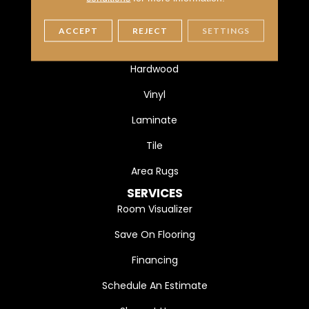
FLOORING
ACCEPT
REJECT
SETTINGS
Carpet
Hardwood
Vinyl
Laminate
Tile
Area Rugs
SERVICES
Room Visualizer
Save On Flooring
Financing
Schedule An Estimate