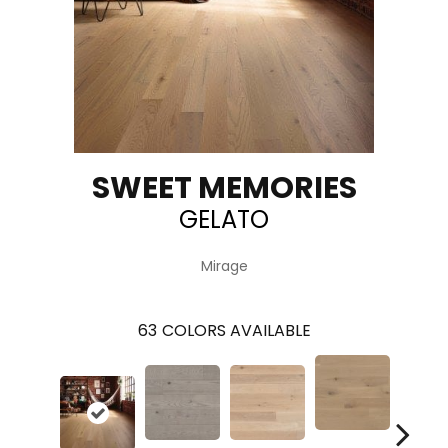
SWEET MEMORIES
GELATO
Mirage
63
COLORS AVAILABLE