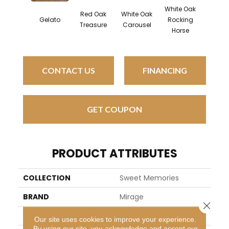
White Oak
Red Oak
White Oak
Map
Gelato
Rocking
Treasure
Carousel
Noug
Horse
CONTACT US
FINANCING
GET COUPON
PRODUCT ATTRIBUTES
COLLECTION
Sweet Memories
BRAND
Mirage
Close 
SPECIES
Maple
Our site uses cookies to improve your experience.
By using our site, you acknowledge and accept our