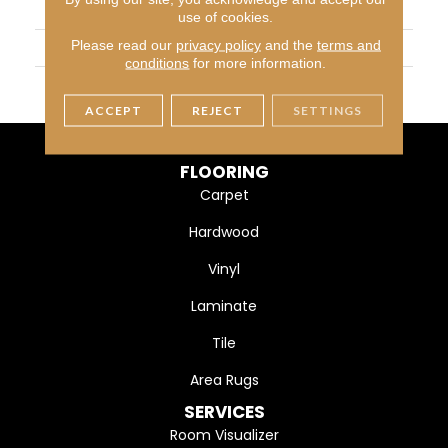
APPLICATION
Residential
use of cookies.
Please read our
privacy policy
and the
terms and
WIDTH
7 3/4" (197mm)
conditions
for more information.
FINISH COATING
DuraMatt
ACCEPT
REJECT
SETTINGS
FLOORING
Carpet
Hardwood
Vinyl
Laminate
Tile
Area Rugs
SERVICES
Room Visualizer