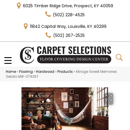
6025 Timber Ridge Drive, Prospect, KY 40059
(502) 228-4525
11842 Capital Way, Louisville, KY 40299
(502) 267-2525
Home
»
Flooring
»
Hardwood
»
Products
»
Mirage Sweet Memories
Gelato MIR-37926T