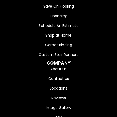
Save On Flooring
Financing
Schedule An Estimate
Shop at Home
Carpet Binding
Custom Stair Runners
COMPANY
About us
Contact us
Locations
Reviews
Image Gallery