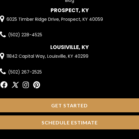
Blog
PROSPECT, KY
6025 Timber Ridge Drive, Prospect, KY 40059
(502) 228-4525
LOUSIVILLE, KY
11842 Capital Way, Louisville, KY 40299
(502) 267-2525
GET STARTED
SCHEDULE ESTIMATE