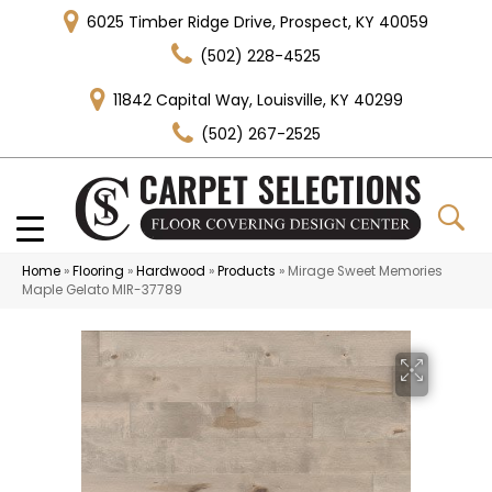
6025 Timber Ridge Drive, Prospect, KY 40059
(502) 228-4525
11842 Capital Way, Louisville, KY 40299
(502) 267-2525
Home
»
Flooring
»
Hardwood
»
Products
»
Mirage Sweet Memories
Maple Gelato MIR-37789