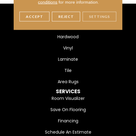
conditions
for more information.
ACCEPT
REJECT
SETTINGS
FLOORING
Carpet
Hardwood
Vinyl
Laminate
Tile
Area Rugs
SERVICES
Room Visualizer
Save On Flooring
Financing
Schedule An Estimate