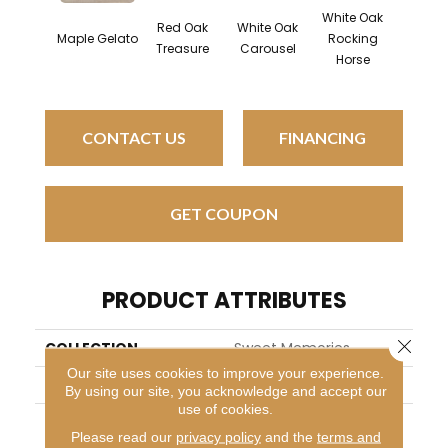
White Oak
Red Oak
White Oak
Map
Maple Gelato
Rocking
Treasure
Carousel
Noug
Horse
CONTACT US
FINANCING
GET COUPON
PRODUCT ATTRIBUTES
Close 
COLLECTION
Sweet Memories
Our site uses cookies to improve your experience.
BRAND
Mirage
By using our site, you acknowledge and accept our
use of cookies.
APPLICATION
Residential
Please read our
privacy policy
and the
terms and