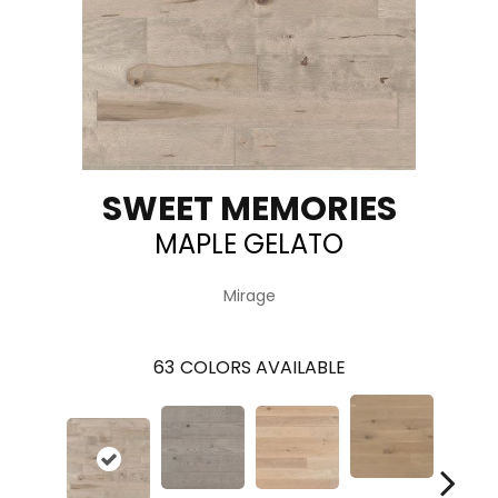
SWEET MEMORIES
MAPLE GELATO
Mirage
63
COLORS AVAILABLE