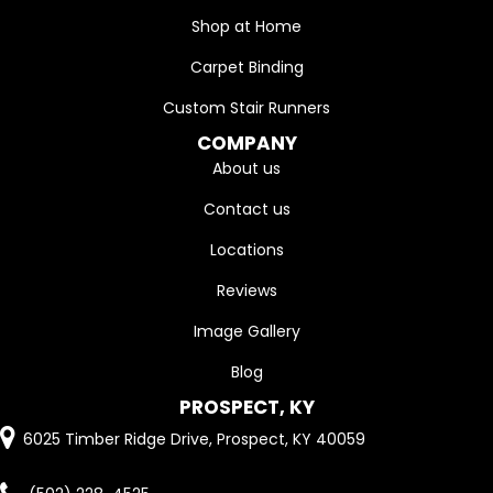
Shop at Home
Carpet Binding
Custom Stair Runners
COMPANY
About us
Contact us
Locations
Reviews
Image Gallery
Blog
PROSPECT, KY
6025 Timber Ridge Drive, Prospect, KY 40059