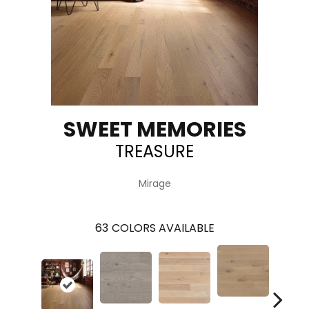
SWEET MEMORIES
TREASURE
Mirage
63
COLORS AVAILABLE