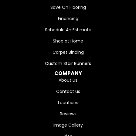
Save On Flooring
Financing
Schedule An Estimate
Shop at Home
Carpet Binding
Custom Stair Runners
COMPANY
About us
Contact us
Locations
Reviews
Image Gallery