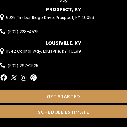
Blog
PROSPECT, KY
6025 Timber Ridge Drive, Prospect, KY 40059
(502) 228-4525
LOUSIVILLE, KY
11842 Capital Way, Louisville, KY 40299
(502) 267-2525
GET STARTED
SCHEDULE ESTIMATE