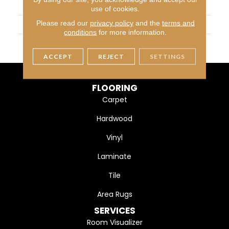
APPLICATION
Residential
use of cookies.
Please read our
privacy policy
and the
terms and
WIDTH
4 1/4" (108mm)
conditions
for more information.
FINISH COATING
DuraMatt
ACCEPT
REJECT
SETTINGS
FLOORING
Carpet
Hardwood
Vinyl
Laminate
Tile
Area Rugs
SERVICES
Room Visualizer