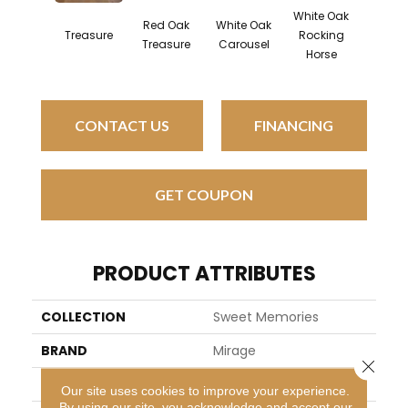
White Oak
Red Oak
White Oak
Map
Treasure
Rocking
Treasure
Carousel
Noug
Horse
CONTACT US
FINANCING
GET COUPON
PRODUCT ATTRIBUTES
COLLECTION
Sweet Memories
BRAND
Mirage
Close 
SPECIES
Red Oak
Our site uses cookies to improve your experience.
By using our site, you acknowledge and accept our