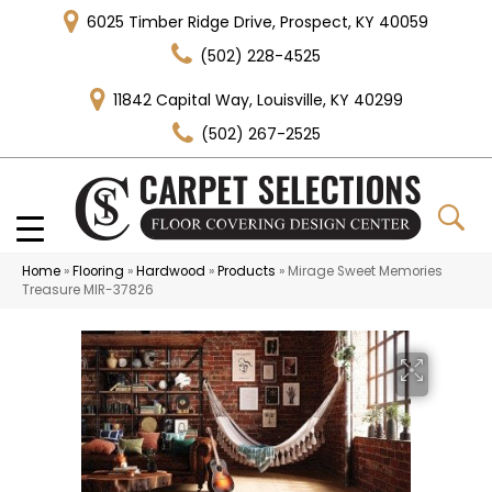
6025 Timber Ridge Drive, Prospect, KY 40059
(502) 228-4525
11842 Capital Way, Louisville, KY 40299
(502) 267-2525
Home
»
Flooring
»
Hardwood
»
Products
»
Mirage Sweet Memories
Treasure MIR-37826