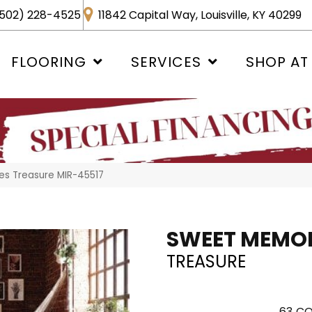
502) 228-4525
11842 Capital Way, Louisville, KY 40299
FLOORING
SERVICES
SHOP AT
s Treasure MIR-45517
SWEET MEMOR
TREASURE
63
CO