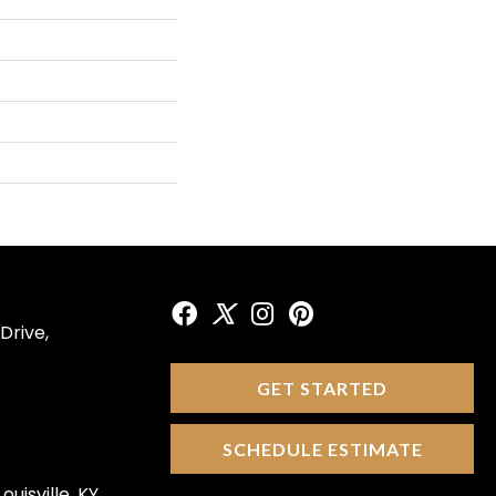
Drive,
GET STARTED
SCHEDULE ESTIMATE
ouisville, KY