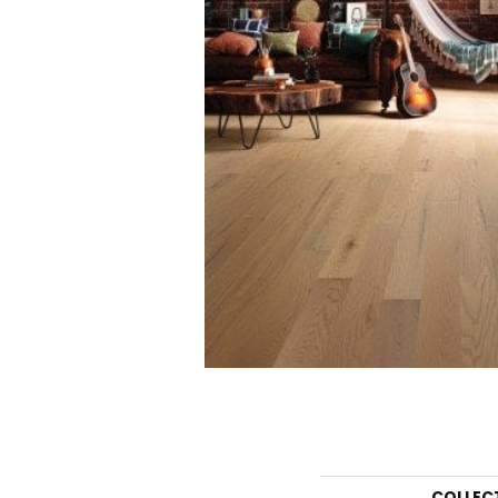
COLLEC