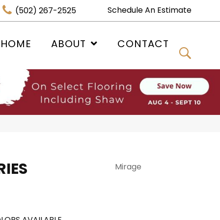
Schedule An Estimate
(502) 267-2525
 HOME
ABOUT
CONTACT
IES
Mirage
LORS AVAILABLE