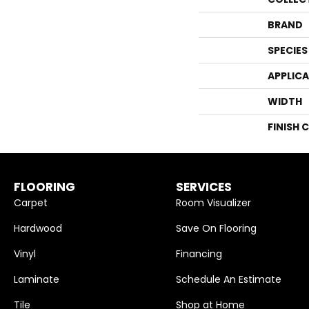
BRAND
SPECIES
APPLIC
WIDTH
FINISH 
FLOORING
SERVICES
Carpet
Room Visualizer
Hardwood
Save On Flooring
Vinyl
Financing
Laminate
Schedule An Estimate
Tile
Shop at Home