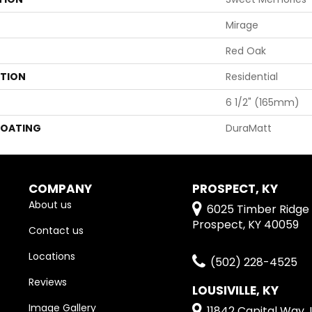
Mirage
Red Oak
ATION
Residential
6 1/2" (165mm)
COATING
DuraMatt
COMPANY
PROSPECT, KY
About us
6025 Timber Ridge 
Prospect, KY 40059
Contact us
Locations
(502) 228-4525
Reviews
LOUSIVILLE, KY
Image Gallery
11842 Capital Way, L