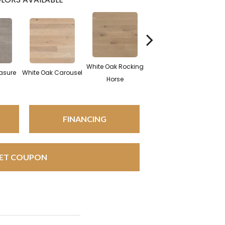
White Oak Rocking
asure
White Oak Carousel
Maple Nougat
M
Horse
FINANCING
ET COUPON