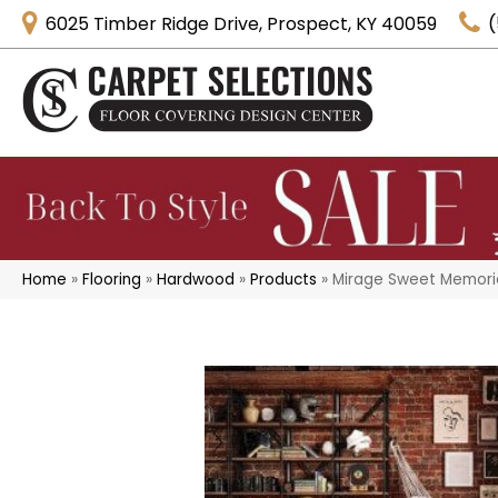
6025 Timber Ridge Drive, Prospect, KY 40059
(
Home
»
Flooring
»
Hardwood
»
Products
»
Mirage Sweet Memorie