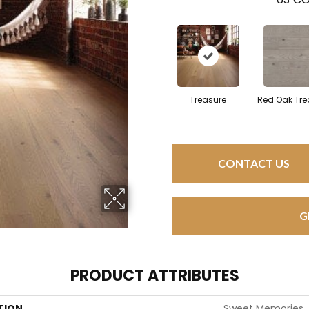
Treasure
Red Oak Tre
CONTACT US
G
PRODUCT ATTRIBUTES
TION
Sweet Memories