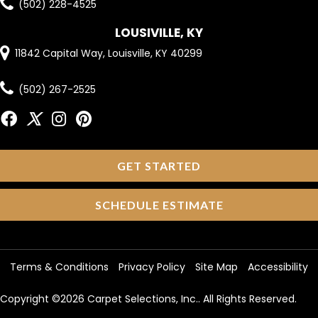
(502) 228-4525
LOUSIVILLE, KY
11842 Capital Way, Louisville, KY 40299
(502) 267-2525
GET STARTED
SCHEDULE ESTIMATE
Terms & Conditions
Privacy Policy
Site Map
Accessibility
Copyright ©2026 Carpet Selections, Inc.. All Rights Reserved.