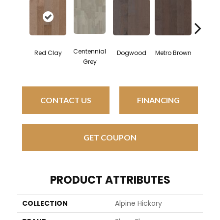
Centennial
Red Clay
Dogwood
Metro Brown
Morning
Grey
CONTACT US
FINANCING
GET COUPON
PRODUCT ATTRIBUTES
COLLECTION
Alpine Hickory