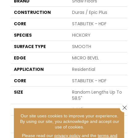
BRAND
Shaw Floors
CONSTRUCTION
Duras / Epic Plus
CORE
STABILITEK - HDF
SPECIES
HICKORY
SURFACE TYPE
SMOOTH
EDGE
MICRO BEVEL
APPLICATION
Residential
CORE
STABILITEK - HDF
SIZE
Random Lengths Up To
58.5"
Close 
WIDTH
6.38"
Our site uses cookies to improve your experience.
LENGTH
Random Lengths Up To
By using our site, you acknowledge and accept our
58.5"
use of cookies.
Please read our
privacy policy
and the
terms and