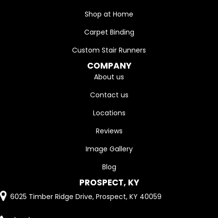
Shop at Home
Carpet Binding
Custom Stair Runners
COMPANY
About us
Contact us
Locations
Reviews
Image Gallery
Blog
PROSPECT, KY
6025 Timber Ridge Drive, Prospect, KY 40059