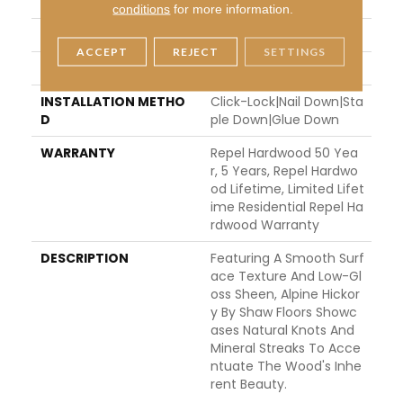
THICKNESS
3/8"
conditions
for more information.
FINISH COATING
Repel - Water Resist
ACCEPT
REJECT
SETTINGS
LOCATION
ABOVE, ON, BELOW
INSTALLATION METHO
Click-Lock|Nail Down|Sta
D
Ple Down|Glue Down
WARRANTY
Repel Hardwood 50 Yea
R, 5 Years, Repel Hardwo
Od Lifetime, Limited Lifet
Ime Residential Repel Ha
Rdwood Warranty
DESCRIPTION
Featuring A Smooth Surf
Ace Texture And Low-Gl
Oss Sheen, Alpine Hickor
Y By Shaw Floors Showc
Ases Natural Knots And
Mineral Streaks To Acce
Ntuate The Wood's Inhe
Rent Beauty.