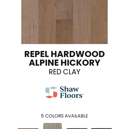
REPEL HARDWOOD
ALPINE HICKORY
RED CLAY
5
COLORS AVAILABLE