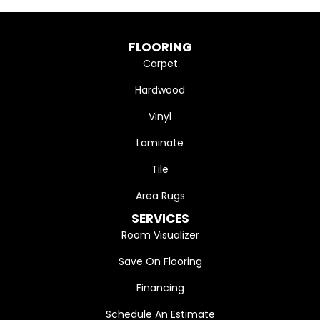
FLOORING
Carpet
Hardwood
Vinyl
Laminate
Tile
Area Rugs
SERVICES
Room Visualizer
Save On Flooring
Financing
Schedule An Estimate