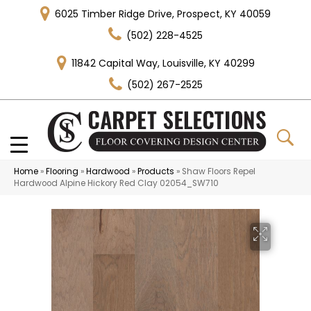
6025 Timber Ridge Drive, Prospect, KY 40059
(502) 228-4525
11842 Capital Way, Louisville, KY 40299
(502) 267-2525
Home
»
Flooring
»
Hardwood
»
Products
»
Shaw Floors Repel
Hardwood Alpine Hickory Red Clay 02054_SW710