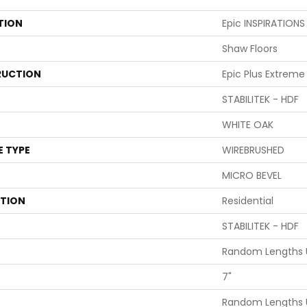
TION
Epic INSPIRATION
Shaw Floors
UCTION
Epic Plus Extreme
STABILITEK - HDF
WHITE OAK
E TYPE
WIREBRUSHED
MICRO BEVEL
ATION
Residential
STABILITEK - HDF
Random Lengths U
7"
Random Lengths U