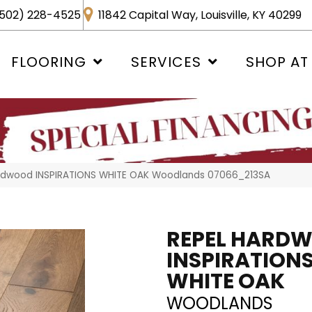
502) 228-4525
11842 Capital Way, Louisville, KY 40299
FLOORING
SERVICES
SHOP AT
ardwood INSPIRATIONS WHITE OAK Woodlands 07066_213SA
REPEL HARD
INSPIRATION
WHITE OAK
WOODLANDS