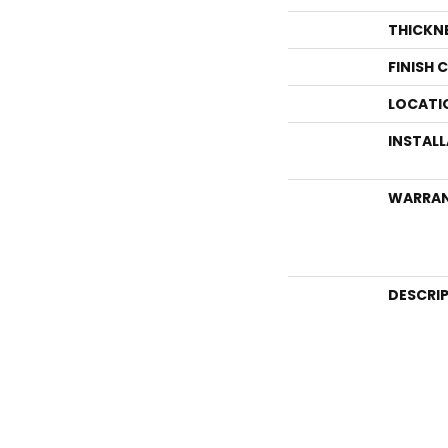
THICKN
FINISH 
LOCATI
INSTAL
WARRA
DESCRI