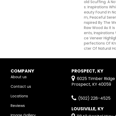
Old Scuffing. A N
S: Inspirations Wh
Eauty Found In Na
M, Peaceful Seren
Nspired By The W
Raw Wood As It I
Ents, Inspirations
Ce Veneer Highli
Perfections Of Kn
Cter Of Natural H
COMPANY
PROSPECT, KY
About us
6025 Timber Ridge 
Prospect, KY 40059
Contact us
Locations
(502) 228-4525
Reviews
LOUSIVILLE, KY
Image Gallery