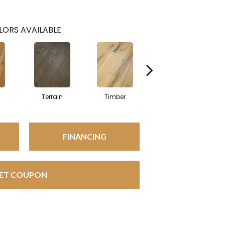
LORS AVAILABLE
l
Terrain
Timber
Wilderness
FINANCING
ET COUPON