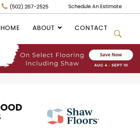
Schedule An Estimate
(502) 267-2525
 HOME
ABOUT
CONTACT
WOOD
S