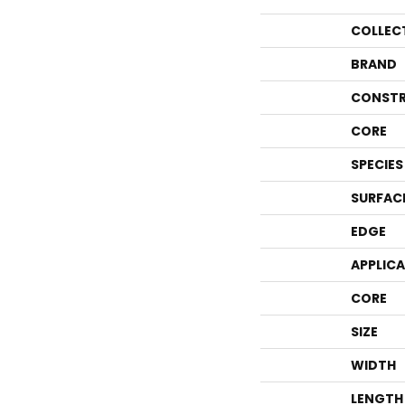
COLLEC
BRAND
CONSTR
CORE
SPECIES
SURFAC
EDGE
APPLIC
CORE
SIZE
WIDTH
LENGTH