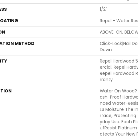
ESS
1/2"
COATING
Repel - Water Res
ON
ABOVE, ON, BELO
LATION METHOD
Click-Lock|Nail 
Down
NTY
Repel Hardwood 
Ercial, Repel Har
Repel Hardwood Re
Rranty
PTION
Water On Wood? N
Ash-Proof Hardwo
Nced Water-Resist
LS Moisture The In
Rface, Protecting
Yday Use. Each Pla
UfResist Platinu
Otects Your New 