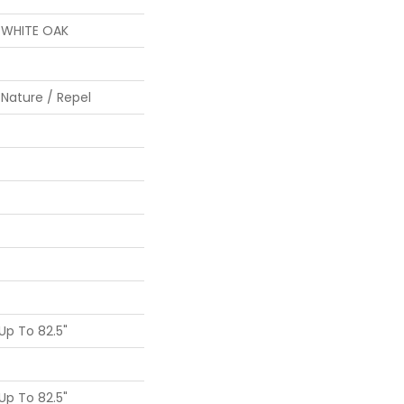
S WHITE OAK
 Nature / Repel
p To 82.5"
p To 82.5"