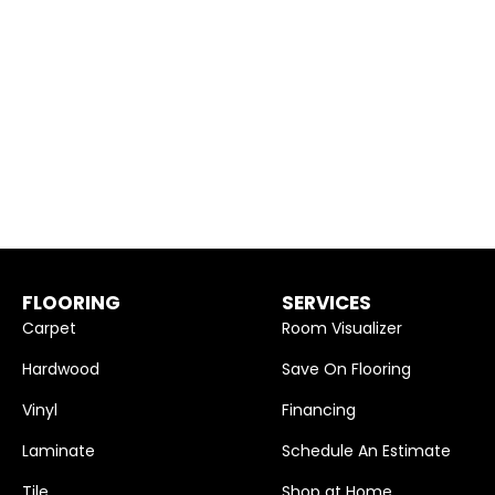
FLOORING
SERVICES
Carpet
Room Visualizer
Hardwood
Save On Flooring
Vinyl
Financing
Laminate
Schedule An Estimate
Tile
Shop at Home