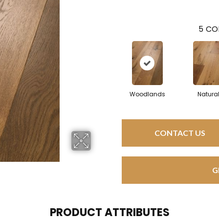
5
CO
Woodlands
Natura
CONTACT US
G
PRODUCT ATTRIBUTES