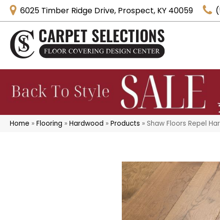
6025 Timber Ridge Drive, Prospect, KY 40059
(
Home
»
Flooring
»
Hardwood
»
Products
»
Shaw Floors Repel H