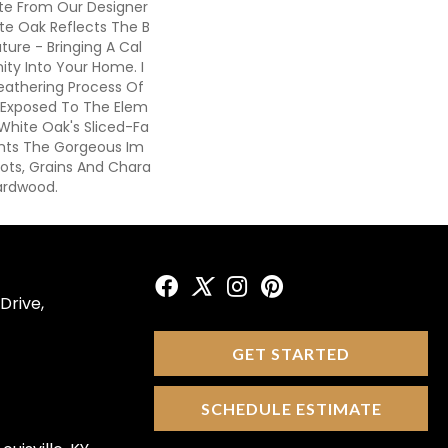
ote From Our Designer
ite Oak Reflects The B
ture - Bringing A Cal
ity Into Your Home. I
eathering Process Of
s Exposed To The Elem
 White Oak's Sliced-Fa
ghts The Gorgeous Im
ots, Grains And Chara
ardwood.
Drive,
GET STARTED
SCHEDULE ESTIMATE