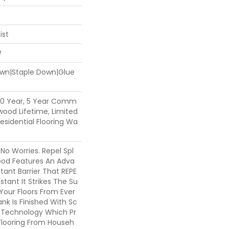
ist
W
Down|Staple Down|Glue
50 Year, 5 Year Comm
dwood Lifetime, Limited
sidential Flooring Wa
o Worries. Repel Spl
od Features An Adva
ant Barrier That REPE
stant It Strikes The Su
 Your Floors From Ever
nk Is Finished With Sc
m Technology Which Pr
Flooring From Househ