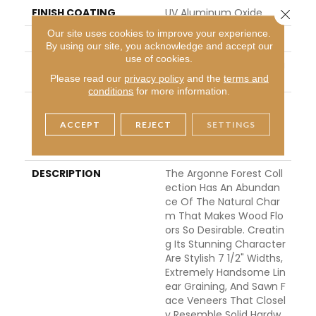
FINISH COATING
UV Aluminum Oxide
Close 
Our site uses cookies to improve your experience.
LOCATION
Above, On, Below
By using our site, you acknowledge and accept our
use of cookies.
INSTALLATION METHO
Click-Lock|Nail Down|Sta
D
Ple Down|Glue Down
Please read our
privacy policy
and the
terms and
conditions
for more information.
WARRANTY
50 Years, 5 Year Comm
Ercial, 50 Years, Hardwo
ACCEPT
REJECT
SETTINGS
Od Residential Flooring
Warranty
DESCRIPTION
The Argonne Forest Coll
Ection Has An Abundan
Ce Of The Natural Char
M That Makes Wood Flo
Ors So Desirable. Creatin
G Its Stunning Character
Are Stylish 7 1/2" Widths,
Extremely Handsome Lin
Ear Graining, And Sawn F
Ace Veneers That Closel
Y Resemble Solid Hardw