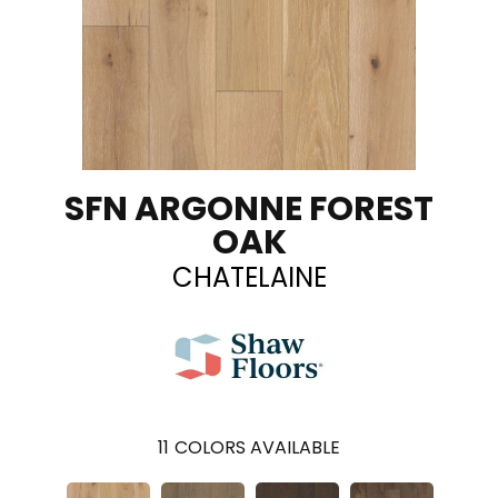
SFN ARGONNE FOREST
OAK
CHATELAINE
11
COLORS AVAILABLE