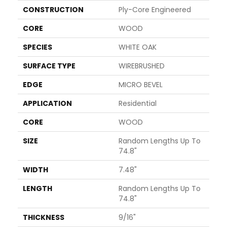
CONSTRUCTION
Ply-Core Engineered
CORE
WOOD
SPECIES
WHITE OAK
SURFACE TYPE
WIREBRUSHED
EDGE
MICRO BEVEL
APPLICATION
Residential
CORE
WOOD
SIZE
Random Lengths Up To
74.8"
WIDTH
7.48"
LENGTH
Random Lengths Up To
74.8"
THICKNESS
9/16"