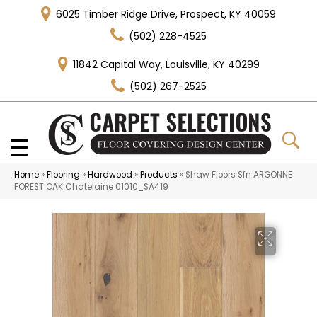
6025 Timber Ridge Drive, Prospect, KY 40059
(502) 228-4525
11842 Capital Way, Louisville, KY 40299
(502) 267-2525
Home
»
Flooring
»
Hardwood
»
Products
»
Shaw Floors Sfn ARGONNE
FOREST OAK Chatelaine 01010_SA419