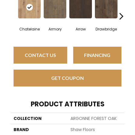
Chatelaine
Armory
Arrow
Drawbridge
Dyna
CONTACT US
FINANCING
GET COUPON
PRODUCT ATTRIBUTES
COLLECTION
ARGONNE FOREST OAK
BRAND
Shaw Floors