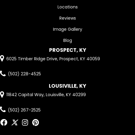
Locations
Reviews
Image Gallery
Blog
PROSPECT, KY
6025 Timber Ridge Drive, Prospect, KY 40059
(502) 228-4525
LOUSIVILLE, KY
11842 Capital Way, Louisville, KY 40299
(502) 267-2525