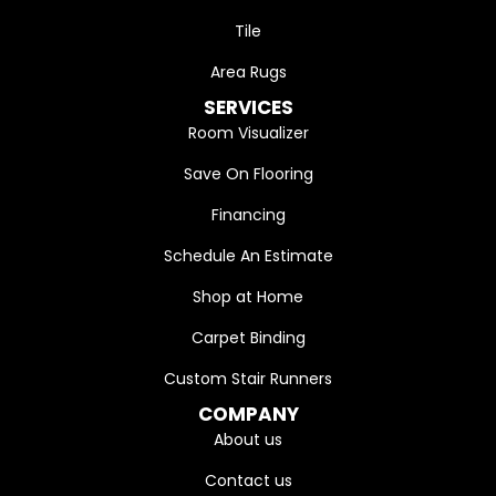
Tile
Area Rugs
SERVICES
Room Visualizer
Save On Flooring
Financing
Schedule An Estimate
Shop at Home
Carpet Binding
Custom Stair Runners
COMPANY
About us
Contact us