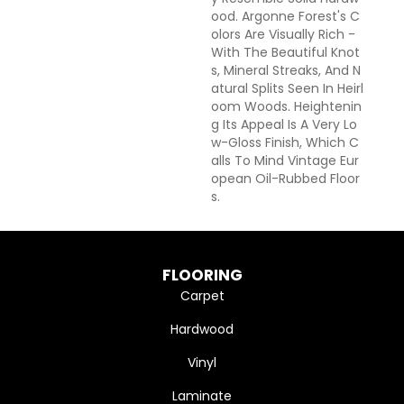
Ood. Argonne Forest's C
Olors Are Visually Rich -
With The Beautiful Knot
S, Mineral Streaks, And N
Atural Splits Seen In Heirl
Oom Woods. Heightenin
G Its Appeal Is A Very Lo
W-Gloss Finish, Which C
Alls To Mind Vintage Eur
Opean Oil-Rubbed Floor
S.
FLOORING
Carpet
Hardwood
Vinyl
Laminate