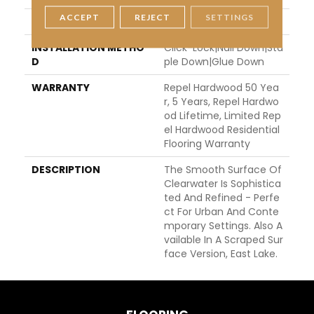
ACCEPT
REJECT
SETTINGS
LOCATION
Above, On, Below
INSTALLATION METHO
Click-Lock|Nail Down|Sta
D
Ple Down|Glue Down
WARRANTY
Repel Hardwood 50 Yea
R, 5 Years, Repel Hardwo
Od Lifetime, Limited Rep
El Hardwood Residential
Flooring Warranty
DESCRIPTION
The Smooth Surface Of
Clearwater Is Sophistica
Ted And Refined - Perfe
Ct For Urban And Conte
Mporary Settings. Also A
Vailable In A Scraped Sur
Face Version, East Lake.