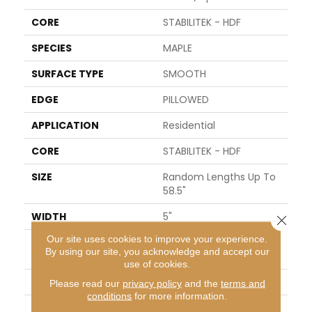
CORE
STABILITEK - HDF
SPECIES
MAPLE
SURFACE TYPE
SMOOTH
EDGE
PILLOWED
APPLICATION
Residential
CORE
STABILITEK - HDF
SIZE
Random Lengths Up To
58.5"
WIDTH
5"
Close 
Our site uses cookies to improve your experience.
LENGTH
Random Lengths Up To
By using our site, you acknowledge and accept our
58.5"
use of cookies.
THICKNESS
3/8"
Please read our
privacy policy
and the
terms and
conditions
for more information.
FINISH COATING
Repel - Water Resist