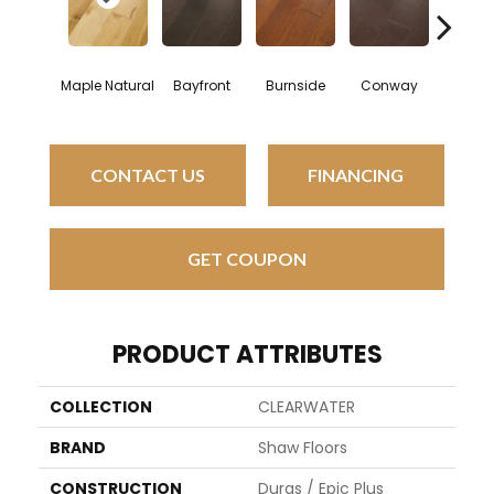
Cresc
Maple Natural
Bayfront
Burnside
Conway
Bea
CONTACT US
FINANCING
GET COUPON
PRODUCT ATTRIBUTES
COLLECTION
CLEARWATER
BRAND
Shaw Floors
CONSTRUCTION
Duras / Epic Plus