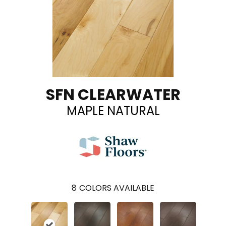
SFN CLEARWATER
MAPLE NATURAL
8
COLORS AVAILABLE