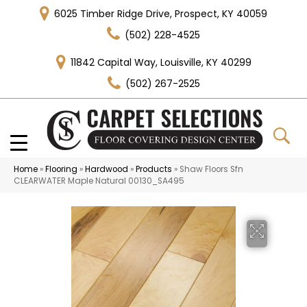
6025 Timber Ridge Drive, Prospect, KY 40059
(502) 228-4525
11842 Capital Way, Louisville, KY 40299
(502) 267-2525
Home
»
Flooring
»
Hardwood
»
Products
»
Shaw Floors Sfn
CLEARWATER Maple Natural 00130_SA495