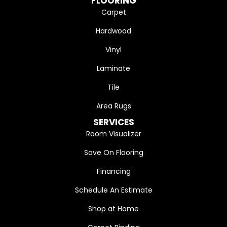
FLOORING
Carpet
Hardwood
Vinyl
Laminate
Tile
Area Rugs
SERVICES
Room Visualizer
Save On Flooring
Financing
Schedule An Estimate
Shop at Home