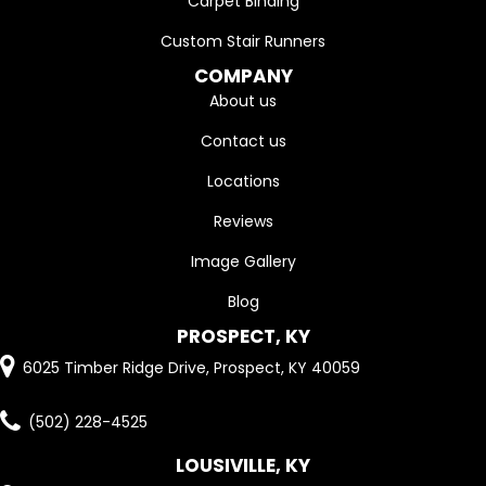
Carpet Binding
Custom Stair Runners
COMPANY
About us
Contact us
Locations
Reviews
Image Gallery
Blog
PROSPECT, KY
6025 Timber Ridge Drive, Prospect, KY 40059
(502) 228-4525
LOUSIVILLE, KY