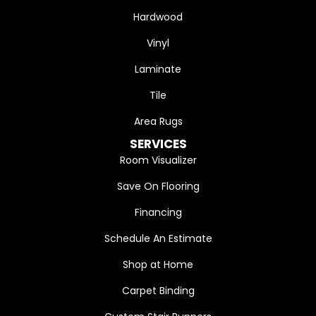
Hardwood
Vinyl
Laminate
Tile
Area Rugs
SERVICES
Room Visualizer
Save On Flooring
Financing
Schedule An Estimate
Shop at Home
Carpet Binding