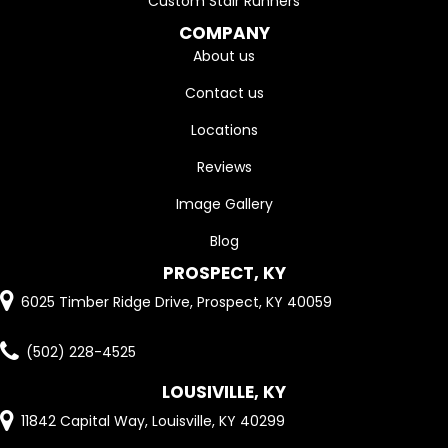
Custom Stair Runners
COMPANY
About us
Contact us
Locations
Reviews
Image Gallery
Blog
PROSPECT, KY
6025 Timber Ridge Drive, Prospect, KY 40059
(502) 228-4525
LOUSIVILLE, KY
11842 Capital Way, Louisville, KY 40299