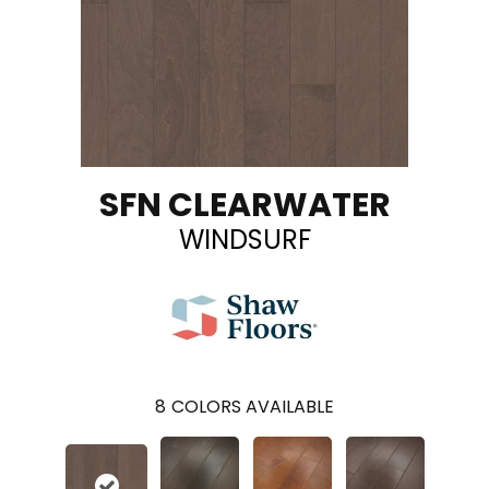
SFN CLEARWATER
WINDSURF
8
COLORS AVAILABLE