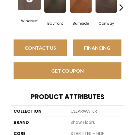
Cresc
Windsurf
Bayfront
Burnside
Conway
Bea
CONTACT US
FINANCING
GET COUPON
PRODUCT ATTRIBUTES
COLLECTION
CLEARWATER
BRAND
Shaw Floors
CORE
STABILITEK - HDF