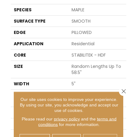
SPECIES
MAPLE
SURFACE TYPE
SMOOTH
EDGE
PILLOWED
APPLICATION
Residential
CORE
STABILITEK - HDF
SIZE
Random Lengths Up To
58.5"
WIDTH
5"
Close 
LENGTH
Random Lengths Up To
Our site uses cookies to improve your experience.
58.5"
By using our site, you acknowledge and accept our
use of cookies.
THICKNESS
3/8"
Please read our
privacy policy
and the
terms and
FINISH COATING
Repel - Water Resist
conditions
for more information.
LOCATION
Above, On, Below