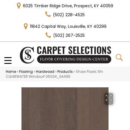
6025 Timber Ridge Drive, Prospect, KY 40059
(502) 228-4525
11842 Capital Way, Louisville, KY 40299
(502) 267-2525
Home
»
Flooring
»
Hardwood
»
Products
»
Shaw Floors Sfn
CLEARWATER Windsurf 05034_SA495