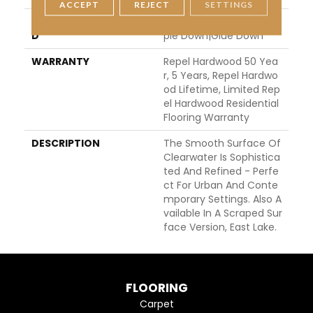
ACCEPT
REJECT
SETTINGS
INSTALLATION METHO
Click-Lock|Nail Down|Sta
D
Ple Down|Glue Down
WARRANTY
Repel Hardwood 50 Yea
R, 5 Years, Repel Hardwo
Od Lifetime, Limited Rep
El Hardwood Residential
Flooring Warranty
DESCRIPTION
The Smooth Surface Of
Clearwater Is Sophistica
Ted And Refined - Perfe
Ct For Urban And Conte
Mporary Settings. Also A
Vailable In A Scraped Sur
Face Version, East Lake.
FLOORING
Carpet