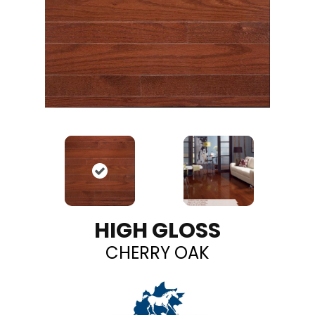
HIGH GLOSS
CHERRY OAK