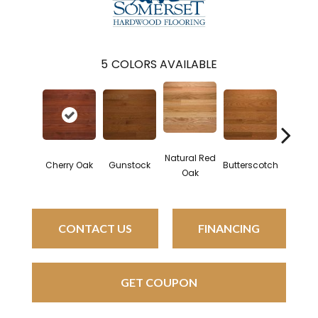
5
COLORS AVAILABLE
Natural Red
Natural 
Cherry Oak
Gunstock
Butterscotch
Oak
Oa
CONTACT US
FINANCING
GET COUPON