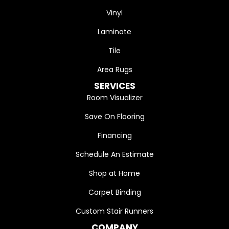
Vinyl
Laminate
Tile
Area Rugs
SERVICES
Room Visualizer
Save On Flooring
Financing
Schedule An Estimate
Shop at Home
Carpet Binding
Custom Stair Runners
COMPANY