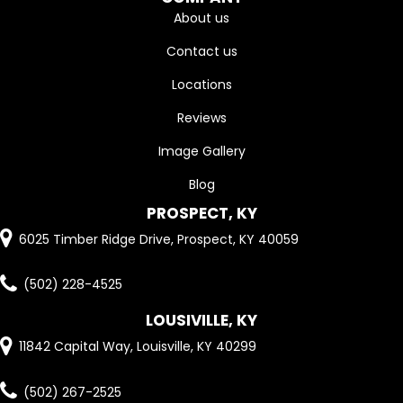
About us
Contact us
Locations
Reviews
Image Gallery
Blog
PROSPECT, KY
6025 Timber Ridge Drive, Prospect, KY 40059
(502) 228-4525
LOUSIVILLE, KY
11842 Capital Way, Louisville, KY 40299
(502) 267-2525