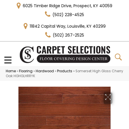
6025 Timber Ridge Drive, Prospect, KY 40059
(502) 228-4525
11842 Capital Way, Louisville, KY 40299
(502) 267-2525
Home
»
Flooring
»
Hardwood
»
Products
»
Somerset High Gloss Cherry
Oak HGHGLHRRYK