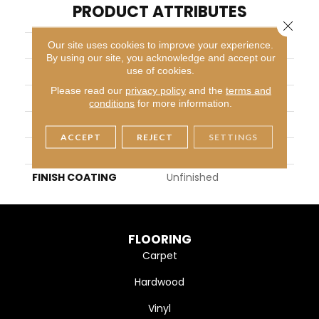
PRODUCT ATTRIBUTES
Close 
COLLECTION
Unfinished Flooring
Our site uses cookies to improve your experience.
By using our site, you acknowledge and accept our
use of cookies.
BRAND
Somerset
Please read our
privacy policy
and the
terms and
APPLICATION
Residential
conditions
for more information.
WIDTH
2-1/4",3-1/4", 4", 5"
ACCEPT
REJECT
SETTINGS
THICKNESS
3/4" (nominal)
FINISH COATING
Unfinished
FLOORING
Carpet
Hardwood
Vinyl