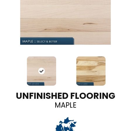
UNFINISHED FLOORING
MAPLE