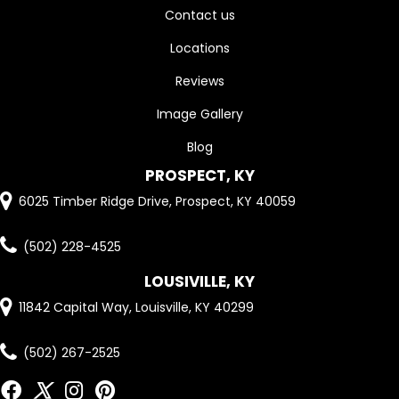
Contact us
Locations
Reviews
Image Gallery
Blog
PROSPECT, KY
6025 Timber Ridge Drive, Prospect, KY 40059
(502) 228-4525
LOUSIVILLE, KY
11842 Capital Way, Louisville, KY 40299
(502) 267-2525