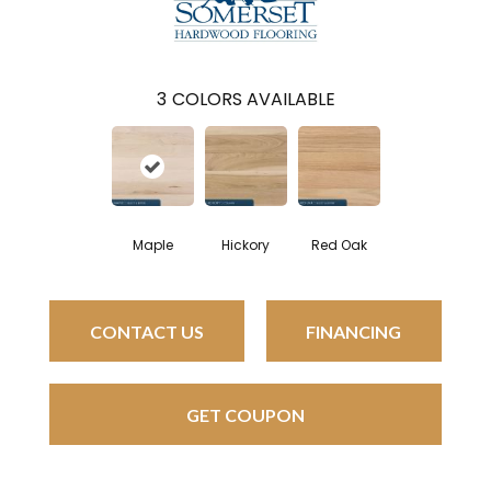
3
COLORS AVAILABLE
Maple
Hickory
Red Oak
CONTACT US
FINANCING
GET COUPON