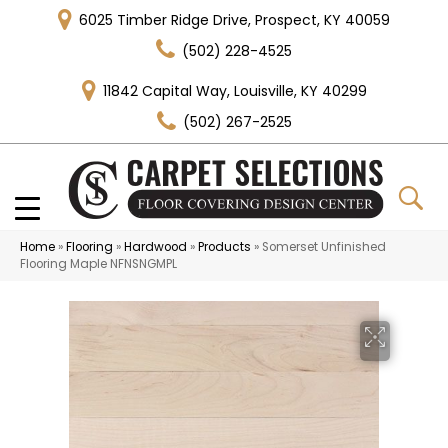
6025 Timber Ridge Drive, Prospect, KY 40059
(502) 228-4525
11842 Capital Way, Louisville, KY 40299
(502) 267-2525
Home
»
Flooring
»
Hardwood
»
Products
»
Somerset Unfinished
Flooring Maple NFNSNGMPL