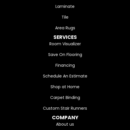
Laminate
Tile
Area Rugs
SERVICES
Room Visualizer
Save On Flooring
Financing
Schedule An Estimate
Shop at Home
Carpet Binding
Custom Stair Runners
COMPANY
About us