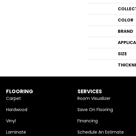
COLLEC
COLOR
BRAND
APPLIC
SIZE
THICKN
FLOORING
SERVICES
Carpet
Room Visualizer
Hardwood
Save On Flooring
Vinyl
Financing
Laminate
Schedule An Estimate