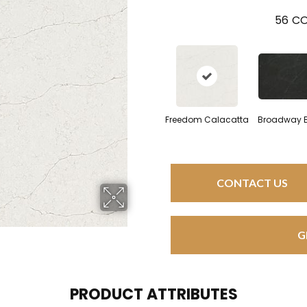
56
CO
Freedom Calacatta
Broadway 
CONTACT US
G
PRODUCT ATTRIBUTES