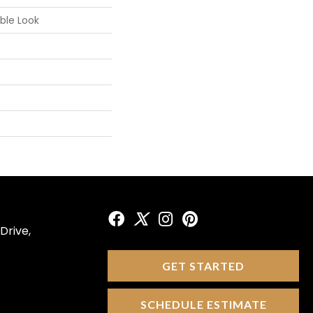
ble Look
Drive,
GET STARTED
SCHEDULE ESTIMATE