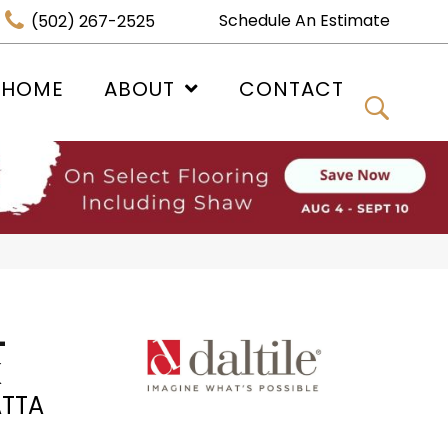
Schedule An Estimate
(502) 267-2525
 HOME
ABOUT
CONTACT
-
K
TTA