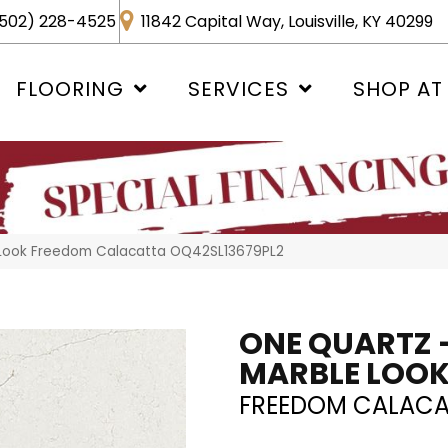
502) 228-4525
11842 Capital Way, Louisville, KY 40299
FLOORING
SERVICES
SHOP AT
e Look Freedom Calacatta OQ42SL13679PL2
ONE QUARTZ 
MARBLE LOO
FREEDOM CALACA