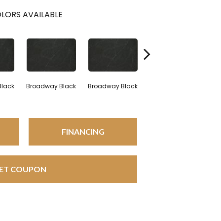
LORS AVAILABLE
Black
Broadway Black
Broadway Black
Broadway Black
FINANCING
ET COUPON