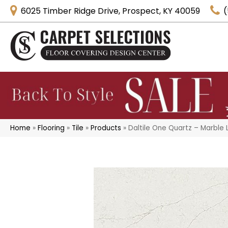
6025 Timber Ridge Drive, Prospect, KY 40059
(
Home
»
Flooring
»
Tile
»
Products
»
Daltile One Quartz – Marbl