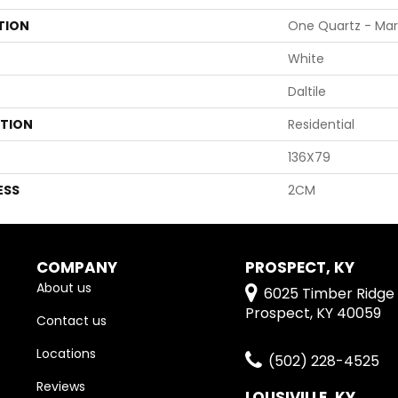
TION
One Quartz - Mar
White
Daltile
ATION
Residential
136X79
ESS
2CM
COMPANY
PROSPECT, KY
About us
6025 Timber Ridge 
Prospect, KY 40059
Contact us
Locations
(502) 228-4525
Reviews
LOUSIVILLE, KY